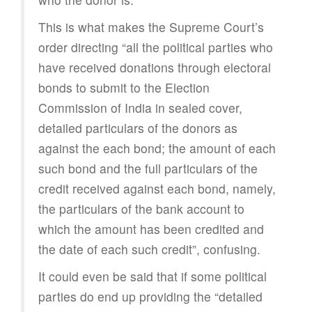
This is what makes the Supreme Court’s
order directing “all the political parties who
have received donations through electoral
bonds to submit to the Election
Commission of India in sealed cover,
detailed particulars of the donors as
against the each bond; the amount of each
such bond and the full particulars of the
credit received against each bond, namely,
the particulars of the bank account to
which the amount has been credited and
the date of each such credit”, confusing.
It could even be said that if some political
parties do end up providing the “detailed