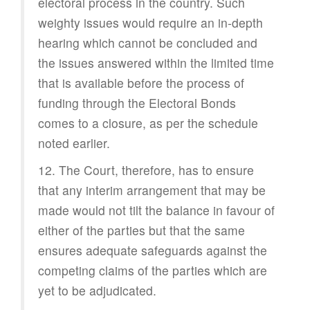
electoral process in the country. Such
weighty issues would require an in-depth
hearing which cannot be concluded and
the issues answered within the limited time
that is available before the process of
funding through the Electoral Bonds
comes to a closure, as per the schedule
noted earlier.
12. The Court, therefore, has to ensure
that any interim arrangement that may be
made would not tilt the balance in favour of
either of the parties but that the same
ensures adequate safeguards against the
competing claims of the parties which are
yet to be adjudicated.