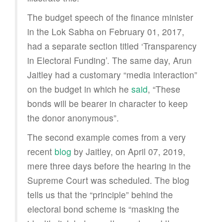
The budget speech of the finance minister
in the Lok Sabha on February 01, 2017,
had a separate section titled ‘Transparency
in Electoral Funding’. The same day, Arun
Jaitley had a customary “media interaction”
on the budget in which he
said
, “These
bonds will be bearer in character to keep
the donor anonymous”.
The second example comes from a very
recent
blog
by Jaitley, on April 07, 2019,
mere three days before the hearing in the
Supreme Court was scheduled. The blog
tells us that the “principle” behind the
electoral bond scheme is “masking the