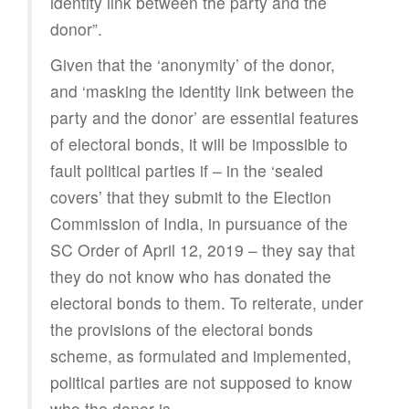
identity link between the party and the
donor”.
Given that the ‘anonymity’ of the donor,
and ‘masking the identity link between the
party and the donor’ are essential features
of electoral bonds, it will be impossible to
fault political parties if – in the ‘sealed
covers’ that they submit to the Election
Commission of India, in pursuance of the
SC Order of April 12, 2019 – they say that
they do not know who has donated the
electoral bonds to them. To reiterate, under
the provisions of the electoral bonds
scheme, as formulated and implemented,
political parties are not supposed to know
who the donor is.