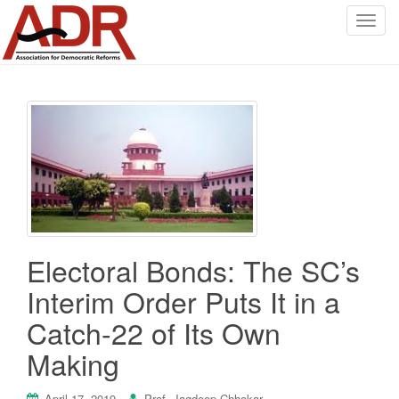
T
o
g
g
l
e
n
a
v
i
g
a
Electoral Bonds: The SC’s
t
i
Interim Order Puts It in a
o
Catch-22 of Its Own
n
Making
April 17, 2019
Prof. Jagdeep Chhokar