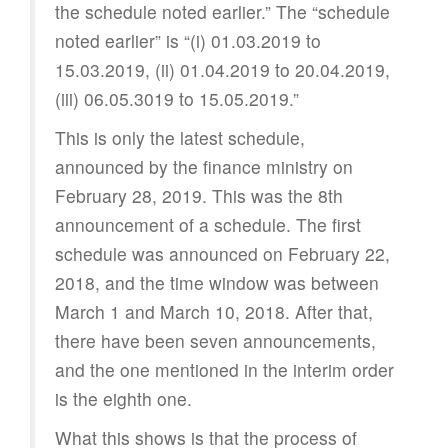
the schedule noted earlier.” The “schedule
noted earlier” is “(i) 01.03.2019 to
15.03.2019, (ii) 01.04.2019 to 20.04.2019,
(iii) 06.05.3019 to 15.05.2019.”
This is only the latest schedule,
announced by the finance ministry on
February 28, 2019. This was the 8th
announcement of a schedule. The first
schedule was announced on February 22,
2018, and the time window was between
March 1 and March 10, 2018. After that,
there have been seven announcements,
and the one mentioned in the interim order
is the eighth one.
What this shows is that the process of