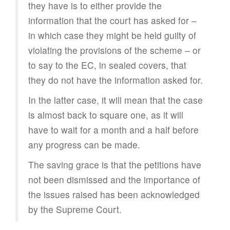
they have is to either provide the
information that the court has asked for –
in which case they might be held guilty of
violating the provisions of the scheme – or
to say to the EC, in sealed covers, that
they do not have the information asked for.
In the latter case, it will mean that the case
is almost back to square one, as it will
have to wait for a month and a half before
any progress can be made.
The saving grace is that the petitions have
not been dismissed and the importance of
the issues raised has been acknowledged
by the Supreme Court.