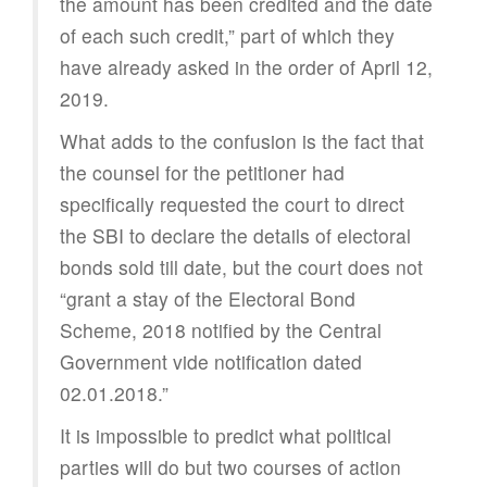
the amount has been credited and the date
of each such credit,” part of which they
have already asked in the order of April 12,
2019.
What adds to the confusion is the fact that
the counsel for the petitioner had
specifically requested the court to direct
the SBI to declare the details of electoral
bonds sold till date, but the court does not
“grant a stay of the Electoral Bond
Scheme, 2018 notified by the Central
Government vide notification dated
02.01.2018.”
It is impossible to predict what political
parties will do but two courses of action