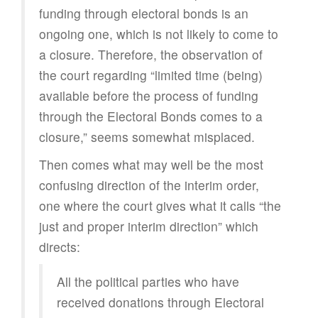
funding through electoral bonds is an
ongoing one, which is not likely to come to
a closure. Therefore, the observation of
the court regarding “limited time (being)
available before the process of funding
through the Electoral Bonds comes to a
closure,” seems somewhat misplaced.
Then comes what may well be the most
confusing direction of the interim order,
one where the court gives what it calls “the
just and proper interim direction” which
directs:
All the political parties who have
received donations through Electoral