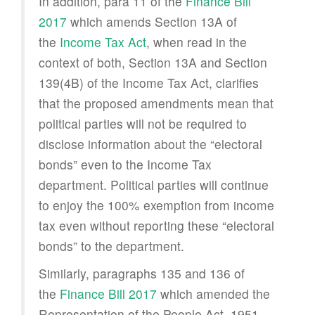
In addition, para 11 of the
Finance Bill
2017
which amends Section 13A of
the
Income Tax Act
, when read in the
context of both, Section 13A and Section
139(4B) of the Income Tax Act, clarifies
that the proposed amendments mean that
political parties will not be required to
disclose information about the “electoral
bonds” even to the Income Tax
department. Political parties will continue
to enjoy the 100% exemption from income
tax even without reporting these “electoral
bonds” to the department.
Similarly, paragraphs 135 and 136 of
the
Finance Bill 2017
which amended the
Representation of the People Act, 1951,