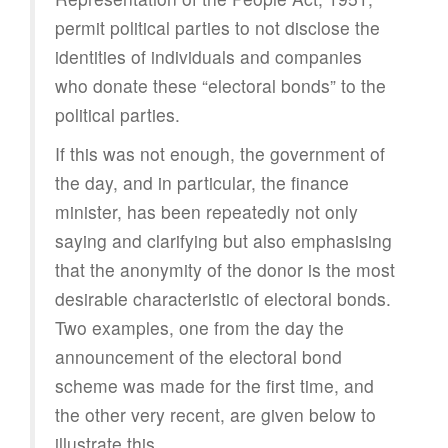
permit political parties to not disclose the
identities of individuals and companies
who donate these “electoral bonds” to the
political parties.
If this was not enough, the government of
the day, and in particular, the finance
minister, has been repeatedly not only
saying and clarifying but also emphasising
that the anonymity of the donor is the most
desirable characteristic of electoral bonds.
Two examples, one from the day the
announcement of the electoral bond
scheme was made for the first time, and
the other very recent, are given below to
illustrate this.