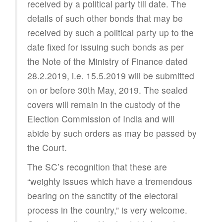
received by a political party till date. The
details of such other bonds that may be
received by such a political party up to the
date fixed for issuing such bonds as per
the Note of the Ministry of Finance dated
28.2.2019, i.e. 15.5.2019 will be submitted
on or before 30th May, 2019. The sealed
covers will remain in the custody of the
Election Commission of India and will
abide by such orders as may be passed by
the Court.
The SC’s recognition that these are
“weighty issues which have a tremendous
bearing on the sanctity of the electoral
process in the country,” is very welcome.