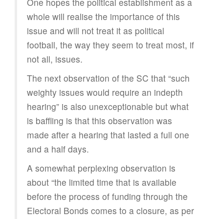
One hopes the political establishment as a
whole will realise the importance of this
issue and will not treat it as political
football, the way they seem to treat most, if
not all, issues.
The next observation of the SC that “such
weighty issues would require an indepth
hearing” is also unexceptionable but what
is baffling is that this observation was
made after a hearing that lasted a full one
and a half days.
A somewhat perplexing observation is
about “the limited time that is available
before the process of funding through the
Electoral Bonds comes to a closure, as per