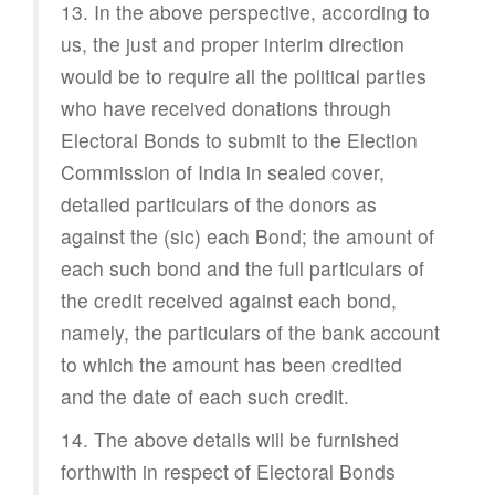
13. In the above perspective, according to
us, the just and proper interim direction
would be to require all the political parties
who have received donations through
Electoral Bonds to submit to the Election
Commission of India in sealed cover,
detailed particulars of the donors as
against the (sic) each Bond; the amount of
each such bond and the full particulars of
the credit received against each bond,
namely, the particulars of the bank account
to which the amount has been credited
and the date of each such credit.
14. The above details will be furnished
forthwith in respect of Electoral Bonds