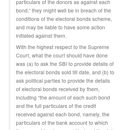
particulars of the donors as against each
bond,” they might well be in breach of the
conditions of the electoral bonds scheme,
and may be liable to have some action
initiated against them.
With the highest respect to the Supreme
Court, what the court should have done
was (a) to ask the SBI to provide details of
the electoral bonds sold till date, and (b) to
ask political parties to provide the details
of electoral bonds received by them,
including “the amount of each such bond
and the full particulars of the credit
received against each bond, namely, the
particulars of the bank account to which