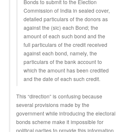
Bonds to submit to the Election
Commission of India in sealed cover,
detailed particulars of the donors as
against the (sic) each Bond; the
amount of each such bond and the
full particulars of the credit received
against each bond, namely, the
particulars of the bank account to
which the amount has been credited
and the date of each such credit.
This “direction” is confusing because
several provisions made by the
government while introducing the electoral
bonds scheme make it impossible for
political parties to provide this information