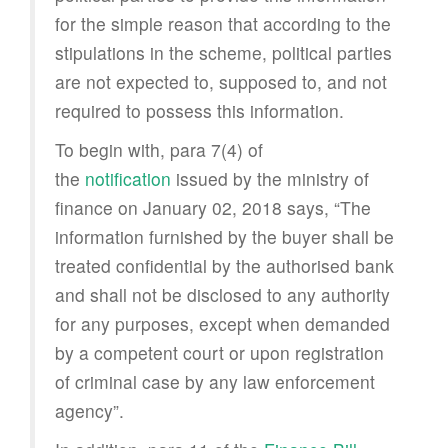
for the simple reason that according to the
stipulations in the scheme, political parties
are not expected to, supposed to, and not
required to possess this information.
To begin with, para 7(4) of
the
notification
issued by the ministry of
finance on January 02, 2018 says, “The
information furnished by the buyer shall be
treated confidential by the authorised bank
and shall not be disclosed to any authority
for any purposes, except when demanded
by a competent court or upon registration
of criminal case by any law enforcement
agency”.