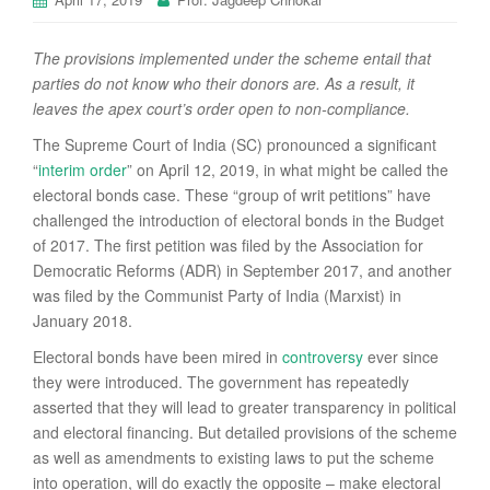
The provisions implemented under the scheme entail that
parties do not know who their donors are. As a result, it
leaves the apex court’s order open to non-compliance.
The Supreme Court of India (SC) pronounced a significant
“
interim order
” on April 12, 2019, in what might be called the
electoral bonds case. These “group of writ petitions” have
challenged the introduction of electoral bonds in the Budget
of 2017. The first petition was filed by the Association for
Democratic Reforms (ADR) in September 2017, and another
was filed by the Communist Party of India (Marxist) in
January 2018.
Electoral bonds have been mired in
controversy
ever since
they were introduced. The government has repeatedly
asserted that they will lead to greater transparency in political
and electoral financing. But detailed provisions of the scheme
as well as amendments to existing laws to put the scheme
into operation, will do exactly the opposite – make electoral