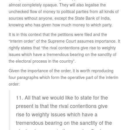
almost completely opaque. They will also legalise the
unchecked flow of money to political parties from all kinds of
sources without anyone, except the State Bank of India,
knowing who has given how much money to which party.
It is in this context that the petitions were filed and the
“interim order” of the Supreme Court assumes importance. It
rightly states that “the rival contentions give rise to weighty
issues which have a tremendous bearing on the sanctity of
the electoral process in the country”.
Given the importance of the order, it is worth reproducing
four paragraphs which form the operative part of the interim
order:
11. All that we would like to state for the
present is that the rival contentions give
rise to weighty issues which have a
tremendous bearing on the sanctity of the