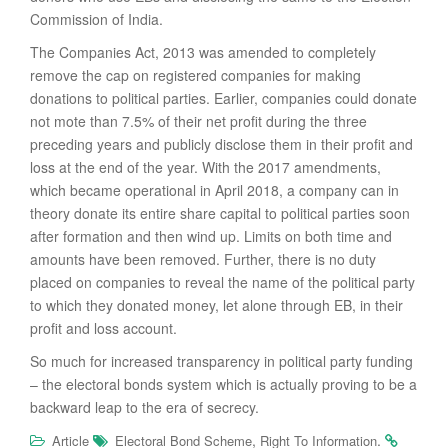
Commission of India.
The Companies Act, 2013 was amended to completely
remove the cap on registered companies for making
donations to political parties. Earlier, companies could donate
not mote than 7.5% of their net profit during the three
preceding years and publicly disclose them in their profit and
loss at the end of the year. With the 2017 amendments,
which became operational in April 2018, a company can in
theory donate its entire share capital to political parties soon
after formation and then wind up. Limits on both time and
amounts have been removed. Further, there is no duty
placed on companies to reveal the name of the political party
to which they donated money, let alone through EB, in their
profit and loss account.
So much for increased transparency in political party funding
– the electoral bonds system which is actually proving to be a
backward leap to the era of secrecy.
,
.
Article
Electoral Bond Scheme
Right To Information