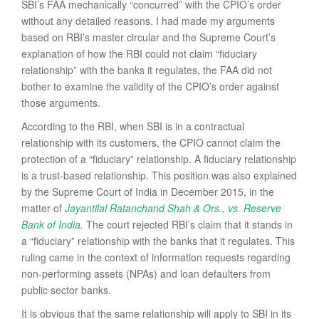
SBI’s FAA mechanically “concurred” with the CPIO’s order
without any detailed reasons. I had made my arguments
based on RBI’s master circular and the Supreme Court’s
explanation of how the RBI could not claim “fiduciary
relationship” with the banks it regulates, the FAA did not
bother to examine the validity of the CPIO’s order against
those arguments.
According to the RBI, when SBI is in a contractual
relationship with its customers, the CPIO cannot claim the
protection of a “fiduciary” relationship. A fiduciary relationship
is a trust-based relationship. This position was also explained
by the Supreme Court of India in December 2015, in the
matter of
Jayantilal Ratanchand Shah & Ors., vs. Reserve
Bank of India
.
The court rejected RBI’s claim that it stands in
a “fiduciary” relationship with the banks that it regulates. This
ruling came in the context of information requests regarding
non-performing assets (NPAs) and loan defaulters from
public sector banks.
It is obvious that the same relationship will apply to SBI in its