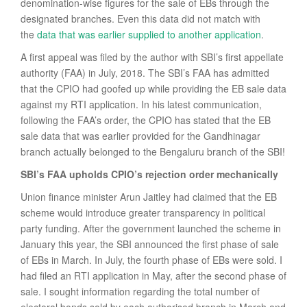
denomination-wise figures for the sale of EBs through the
designated branches. Even this data did not match with
the
data that was earlier supplied to another application
.
A first appeal was filed by the author with SBI’s first appellate
authority (FAA) in July, 2018. The SBI’s FAA has admitted
that the CPIO had goofed up while providing the EB sale data
against my RTI application. In his latest communication,
following the FAA’s order, the CPIO has stated that the EB
sale data that was earlier provided for the Gandhinagar
branch actually belonged to the Bengaluru branch of the SBI!
SBI’s FAA upholds CPIO’s rejection order mechanically
Union finance minister Arun Jaitley had claimed that the EB
scheme would introduce greater transparency in political
party funding. After the government launched the scheme in
January this year, the SBI announced the first phase of sale
of EBs in March. In July, the fourth phase of EBs were sold. I
had filed an RTI application in May, after the second phase of
sale. I sought information regarding the total number of