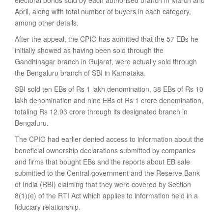
electoral bonds sold by each authorised branch in March and
April, along with total number of buyers in each category,
among other details.
After the appeal, the CPIO has admitted that the 57 EBs he
initially showed as having been sold through the
Gandhinagar branch in Gujarat, were actually sold through
the Bengaluru branch of SBI in Karnataka.
SBI sold ten EBs of Rs 1 lakh denomination, 38 EBs of Rs 10
lakh denomination and nine EBs of Rs 1 crore denomination,
totaling Rs 12.93 crore through its designated branch in
Bengaluru.
The CPIO had earlier denied access to information about the
beneficial ownership declarations submitted by companies
and firms that bought EBs and the reports about EB sale
submitted to the Central government and the Reserve Bank
of India (RBI) claiming that they were covered by Section
8(1)(e) of the RTI Act which applies to information held in a
fiduciary relationship.