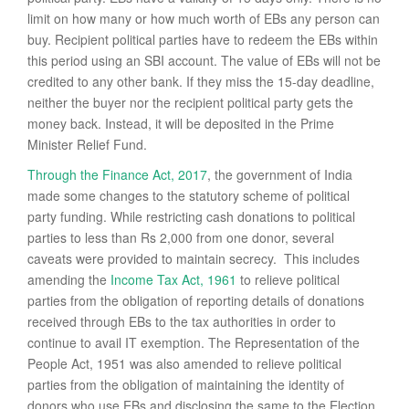
limit on how many or how much worth of EBs any person can
buy. Recipient political parties have to redeem the EBs within
this period using an SBI account. The value of EBs will not be
credited to any other bank. If they miss the 15-day deadline,
neither the buyer nor the recipient political party gets the
money back. Instead, it will be deposited in the Prime
Minister Relief Fund.
Through the Finance Act, 2017
, the government of India
made some changes to the statutory scheme of political
party funding. While restricting cash donations to political
parties to less than Rs 2,000 from one donor, several
caveats were provided to maintain secrecy. This includes
amending the
Income Tax Act, 1961
to relieve political
parties from the obligation of reporting details of donations
received through EBs to the tax authorities in order to
continue to avail IT exemption. The Representation of the
People Act, 1951 was also amended to relieve political
parties from the obligation of maintaining the identity of
donors who use EBs and disclosing the same to the Election