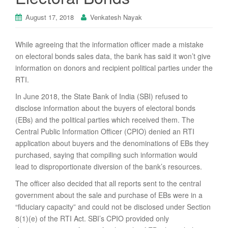
August 17, 2018
Venkatesh Nayak
While agreeing that the information officer made a mistake
on electoral bonds sales data, the bank has said it won’t give
information on donors and recipient political parties under the
RTI.
In June 2018, the State Bank of India (SBI) refused to
disclose information about the buyers of electoral bonds
(EBs) and the political parties which received them. The
Central Public Information Officer (CPIO) denied an RTI
application about buyers and the denominations of EBs they
purchased, saying that compiling such information would
lead to disproportionate diversion of the bank’s resources.
The officer also decided that all reports sent to the central
government about the sale and purchase of EBs were in a
“fiduciary capacity” and could not be disclosed under Section
8(1)(e) of the RTI Act. SBI’s CPIO provided only