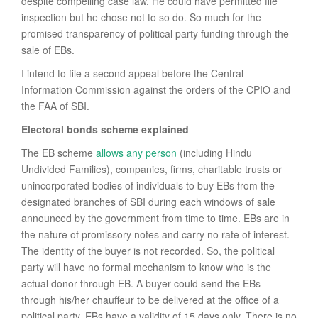
despite compelling case law. He could have permitted file
inspection but he chose not to so do. So much for the
promised transparency of political party funding through the
sale of EBs.
I intend to file a second appeal before the Central
Information Commission against the orders of the CPIO and
the FAA of SBI.
Electoral bonds scheme explained
The EB scheme
allows any person
(including Hindu
Undivided Families), companies, firms, charitable trusts or
unincorporated bodies of individuals to buy EBs from the
designated branches of SBI during each windows of sale
announced by the government from time to time. EBs are in
the nature of promissory notes and carry no rate of interest.
The identity of the buyer is not recorded. So, the political
party will have no formal mechanism to know who is the
actual donor through EB. A buyer could send the EBs
through his/her chauffeur to be delivered at the office of a
political party. EBs have a validity of 15 days only. There is no