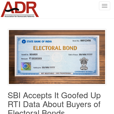
T
o
g
g
l
e
n
a
v
i
g
a
t
i
o
SBI Accepts It Goofed Up
n
RTI Data About Buyers of
Electoral Bonds