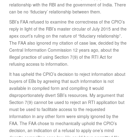
relationship with the RBI and the government of India. There
can be no ‘fiduciary’ relationship between them.
SBI’s FAA refused to examine the correctness of the CPIO’s
reply in light of the RBI’s master circular of July 2015 and the
apex court’s ruling on the nature of “fiduciary relationship”.
The FAA also ignored my citation of case law, decided by the
Central Information Commission 12 years ago, about the
illegal practice of using Section 7(9) of the RTI Act for
refusing access to information.
It has upheld the CPIO’s decision to reject information about
buyers of EBs by agreeing that such information is not
available in compiled form and compiling it would
disproportionately divert SBI’s resources. My argument that
Section 7(9) cannot be used to reject an RTI application but
must be used to facilitate access to the requested
information in any other form were simply ignored by the
FAA. The FAA chose to mechanically uphold the CPIO’s
decision, an indication of a refusal to apply one’s mind