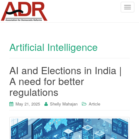
T
o
g
g
l
Artificial Intelligence
e
n
a
v
AI and Elections in India |
i
A need for better
g
a
regulations
t
i
May 21, 2025
Shelly Mahajan
Article
o
n