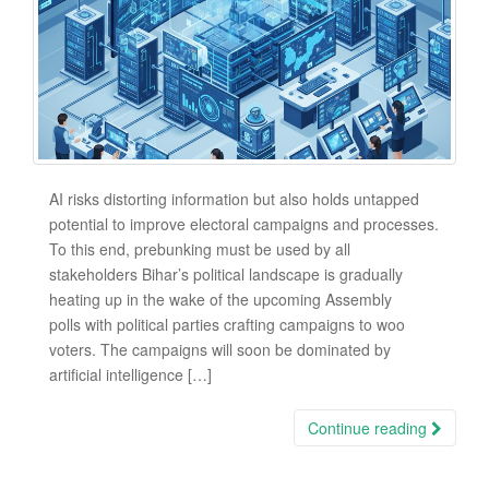
AI risks distorting information but also holds untapped
potential to improve electoral campaigns and processes.
To this end, prebunking must be used by all
stakeholders Bihar’s political landscape is gradually
heating up in the wake of the upcoming Assembly
polls with political parties crafting campaigns to woo
voters. The campaigns will soon be dominated by
artificial intelligence […]
Continue reading