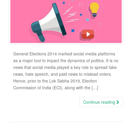
General Elections 2014 marked social media platforms
as a major tool to impact the dynamics of politics. It is no
news that social media played a key role to spread fake
news, hate speech, and paid news to mislead voters.
Hence, prior to the Lok Sabha 2019, Election
Commission of India (ECI), along with the […]
Continue reading