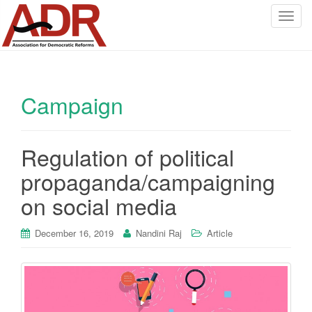
T
o
g
g
l
Campaign
e
n
a
v
Regulation of political
i
propaganda/campaigning
g
a
on social media
t
i
December 16, 2019
Nandini Raj
Article
o
n