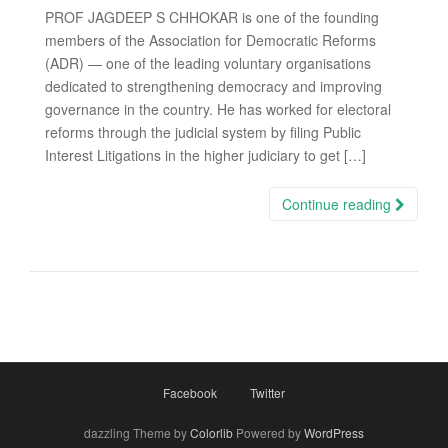
PROF JAGDEEP S CHHOKAR is one of the founding
members of the Association for Democratic Reforms
(ADR) — one of the leading voluntary organisations
dedicated to strengthening democracy and improving
governance in the country. He has worked for electoral
reforms through the judicial system by filing Public
Interest Litigations in the higher judiciary to get […]
Continue reading
Facebook
Twitter
dazzling Theme by
Colorlib
Powered by
WordPress