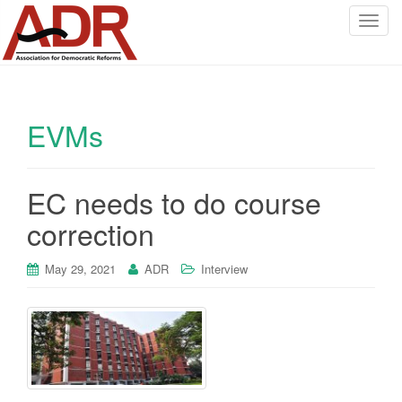
T
o
g
g
l
EVMs
e
n
a
v
EC needs to do course
i
correction
g
a
May 29, 2021
ADR
Interview
t
i
o
n