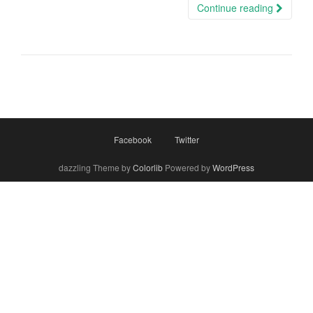
Continue reading
Facebook
Twitter
dazzling Theme by
Colorlib
Powered by
WordPress