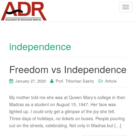
T
o
g
g
l
independence
e
n
a
v
Freedom vs Independence
i
g
January 27, 2020
Prof. Trilochan Sastry
Article
a
t
My mother told me she was at Queen Mary’s college in then
i
Madras as a student on August 15, 1947. Her face was
o
lighted up. I could only get a glimpse of the joy she felt.
n
Three days of holidays, no tickets on buses. People pouring
out on the streets, celebrating. Not only in Madras but […]