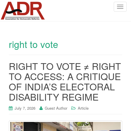
T
o
g
g
l
right to vote
e
n
a
v
RIGHT TO VOTE ≠ RIGHT
i
TO ACCESS: A CRITIQUE
g
a
OF INDIA’S ELECTORAL
t
DISABILITY REGIME
i
o
July 7, 2026
Guest Author
Article
n