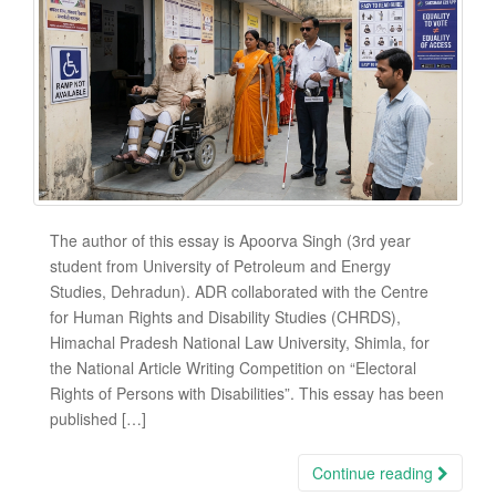
The author of this essay is Apoorva Singh (3rd year
student from University of Petroleum and Energy
Studies, Dehradun). ADR collaborated with the Centre
for Human Rights and Disability Studies (CHRDS),
Himachal Pradesh National Law University, Shimla, for
the National Article Writing Competition on “Electoral
Rights of Persons with Disabilities”. This essay has been
published […]
Continue reading