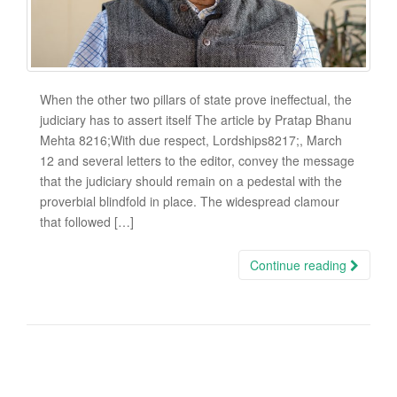
When the other two pillars of state prove ineffectual, the
judiciary has to assert itself The article by Pratap Bhanu
Mehta 8216;With due respect, Lordships8217;, March
12 and several letters to the editor, convey the message
that the judiciary should remain on a pedestal with the
proverbial blindfold in place. The widespread clamour
that followed […]
Continue reading