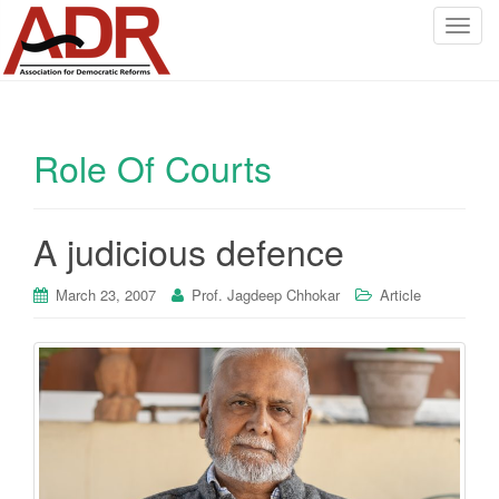
T
o
g
g
l
Role Of Courts
e
n
a
v
A judicious defence
i
g
March 23, 2007
Prof. Jagdeep Chhokar
Article
a
t
i
o
n