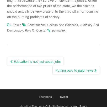
might fall because they survive on slender majorities. Given
the performance of two pillars of the state, we the citizens
should actually be very grateful to the third pillar for focusing
on the burning problems of society.
,
Article
Constitutional Checks And Balances
Judiciary And
,
.
.
Democracy
Role Of Courts
permalink
Post
Education is not just about jobs
navigation
Putting paid to paid news
Facebook
Twitter
dazzling Theme by
Colorlib
Powered by
WordPress