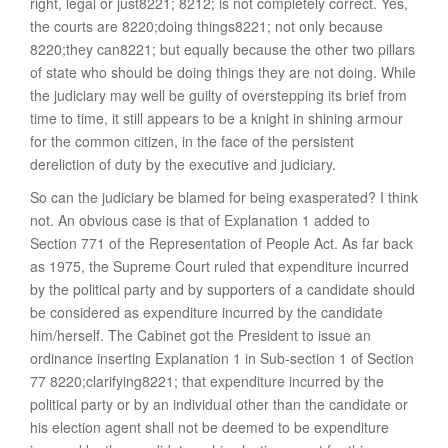
right, legal or just8221; 8212; is not completely correct. Yes,
the courts are 8220;doing things8221; not only because
8220;they can8221; but equally because the other two pillars
of state who should be doing things they are not doing. While
the judiciary may well be guilty of overstepping its brief from
time to time, it still appears to be a knight in shining armour
for the common citizen, in the face of the persistent
dereliction of duty by the executive and judiciary.
So can the judiciary be blamed for being exasperated? I think
not. An obvious case is that of Explanation 1 added to
Section 771 of the Representation of People Act. As far back
as 1975, the Supreme Court ruled that expenditure incurred
by the political party and by supporters of a candidate should
be considered as expenditure incurred by the candidate
him/herself. The Cabinet got the President to issue an
ordinance inserting Explanation 1 in Sub-section 1 of Section
77 8220;clarifying8221; that expenditure incurred by the
political party or by an individual other than the candidate or
his election agent shall not be deemed to be expenditure