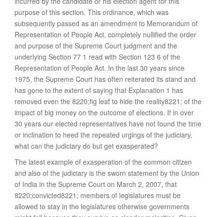
incurred by the candidate or his election agent for this
purpose of this section. This ordinance, which was
subsequently passed as an amendment to Memorandum of
Representation of People Act, completely nullified the order
and purpose of the Supreme Court judgment and the
underlying Section 77 1 read with Section 123 6 of the
Representation of People Act. In the last 30 years since
1975, the Supreme Court has often reiterated its stand and
has gone to the extent of saying that Explanation 1 has
removed even the 8220;fig leaf to hide the reality8221; of the
impact of big money on the outcome of elections. If in over
30 years our elected representatives have not found the time
or inclination to heed the repeated urgings of the judiciary,
what can the judiciary do but get exasperated?
The latest example of exasperation of the common citizen
and also of the judiciary is the sworn statement by the Union
of India in the Supreme Court on March 2, 2007, that
8220;convicted8221; members of legislatures must be
allowed to stay in the legislatures otherwise governments