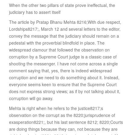
When the other two pillars of state prove ineffectual, the
judiciary has to assert itself
The article by Pratap Bhanu Mehta 8216;With due respect,
Lordships8217;, March 12 and several letters to the editor,
convey the message that the judiciary should remain on a
pedestal with the proverbial blindfold in place. The
widespread clamour that followed the observation on
corruption by a Supreme Court judge is a classic case of
shooting the messenger. I have not come across a single
comment saying that, yes, there is indeed widespread
corruption and we need to do something about it. Instead,
everyone seems keen to ensure that the Supreme Court
does not express strong views; as if by not talking about it,
corruption will go away.
Mehta is right when he refers to the justice8217;s
observation on the corrupt as the 8220;jurisprudence of
exasperation8221;, but his last sentence 8212; 8220;Courts
are doing things because they can, not because they are