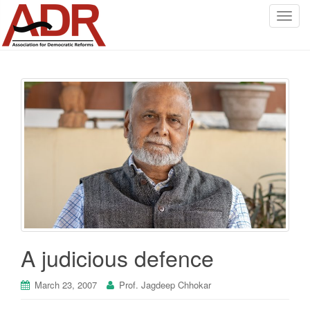
T
o
g
g
l
e
n
a
v
i
g
a
t
i
o
A judicious defence
n
March 23, 2007
Prof. Jagdeep Chhokar