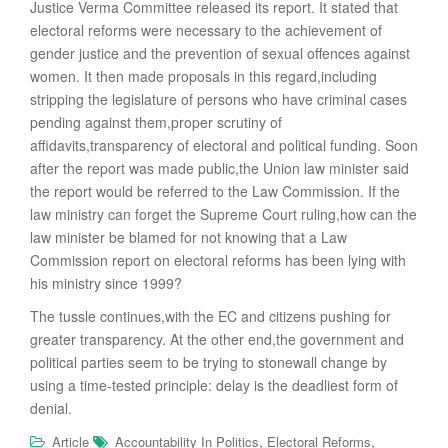
Justice Verma Committee released its report. It stated that
electoral reforms were necessary to the achievement of
gender justice and the prevention of sexual offences against
women. It then made proposals in this regard,including
stripping the legislature of persons who have criminal cases
pending against them,proper scrutiny of
affidavits,transparency of electoral and political funding. Soon
after the report was made public,the Union law minister said
the report would be referred to the Law Commission. If the
law ministry can forget the Supreme Court ruling,how can the
law minister be blamed for not knowing that a Law
Commission report on electoral reforms has been lying with
his ministry since 1999?
The tussle continues,with the EC and citizens pushing for
greater transparency. At the other end,the government and
political parties seem to be trying to stonewall change by
using a time-tested principle: delay is the deadliest form of
denial.
,
,
Article
Accountability In Politics
Electoral Reforms