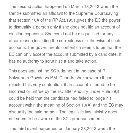
The second action happened on March 13,2013,when the
Centre submitted an affidavit to the Supreme Court,saying
that section 10A of the RP Act,1951,gives the EC the power
to disqualify a person only if she does not file an account of
election expenses. She could not be disqualified for any
other reason,including the correctness or otherwise of such
accounts.The governments contention seems to be that the
EC can only accept the account submitted by a candidate. It
has no authority to scrutinise it and take action.
This goes against the SC judgment in the case of R.
Shivarama Gowde vs P.M. Chandrashekar,where it had
rejected this very contention: if an account is found to be
incorrect or untrue by the EC after enquiry under Rule 89,it
could be held that the candidate had failed to lodge his
account within the meaning of Section 10(A) and the EC may
disqualify the said person. The legalistic law ministry does
not seem to be aware of the SCs pronouncements.
The third event happened on January 23,2013,when the