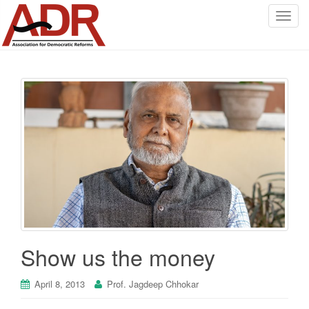
T
o
g
g
l
e
n
a
v
i
g
a
t
i
o
Show us the money
n
April 8, 2013
Prof. Jagdeep Chhokar