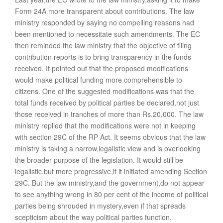
Form 24A more transparent about contributions. The law
ministry responded by saying no compelling reasons had
been mentioned to necessitate such amendments. The EC
then reminded the law ministry that the objective of filing
contribution reports is to bring transparency in the funds
received. It pointed out that the proposed modifications
would make political funding more comprehensible to
citizens. One of the suggested modifications was that the
total funds received by political parties be declared,not just
those received in tranches of more than Rs.20,000. The law
ministry replied that the modifications were not in keeping
with section 29C of the RP Act. It seems obvious that the law
ministry is taking a narrow,legalistic view and is overlooking
the broader purpose of the legislation. It would still be
legalistic,but more progressive,if it initiated amending Section
29C. But the law ministry,and the government,do not appear
to see anything wrong in 80 per cent of the income of political
parties being shrouded in mystery,even if that spreads
scepticism about the way political parties function.