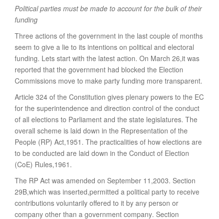
Political parties must be made to account for the bulk of their
funding
Three actions of the government in the last couple of months
seem to give a lie to its intentions on political and electoral
funding. Lets start with the latest action. On March 26,it was
reported that the government had blocked the Election
Commissions move to make party funding more transparent.
Article 324 of the Constitution gives plenary powers to the EC
for the superintendence and direction control of the conduct
of all elections to Parliament and the state legislatures. The
overall scheme is laid down in the Representation of the
People (RP) Act,1951. The practicalities of how elections are
to be conducted are laid down in the Conduct of Election
(CoE) Rules,1961.
The RP Act was amended on September 11,2003. Section
29B,which was inserted,permitted a political party to receive
contributions voluntarily offered to it by any person or
company other than a government company. Section