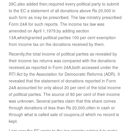
29C,also added then,required every political party to submit
to the EC a statement of all donations above Rs 20,000 in
such form as may be prescribed. The law ministry prescribed
Form 24A for such reports. The income tax law was
amended on April 1,1979,by adding section
13A,whichgranted political parties 100 per cent exemption
from income tax on the donations received by them.
Recently,the total income of political parties as revealed by
their income tax returns was compared with the donations
received,as reported in Form 24A,both accessed under the
RTI Act by the Association for Democratic Reforms (ADR). It
revealed that the statement of donations reported in Form
24A accounted for only about 20 per cent of the total income
of political parties. The source of 80 per cent of their income
was unknown. Several parties claim that this share comes
through donations of less than Rs 20,000,often in cash or
through what is called sale of coupons,of which no record is
kept.
Last year,the EC wrote to the law ministry,asking it to make