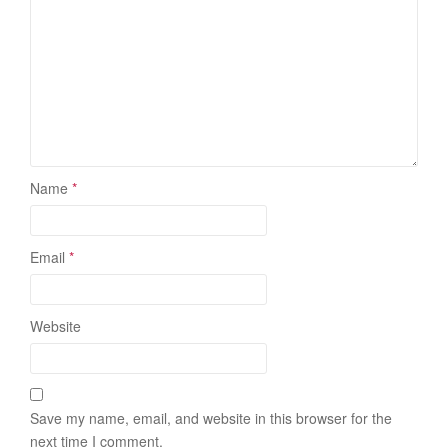
Name
*
Email
*
Website
Save my name, email, and website in this browser for the
next time I comment.