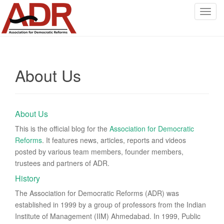
T
o
g
g
l
About Us
e
n
a
v
About Us
i
g
This is the official blog for the
Association for Democratic
a
Reforms
. It features news, articles, reports and videos
t
posted by various team members, founder members,
i
trustees and partners of ADR.
o
History
n
The Association for Democratic Reforms (ADR) was
established in 1999 by a group of professors from the Indian
Institute of Management (IIM) Ahmedabad. In 1999, Public