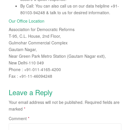
By Call: You can also call us on our data helpline +91-
80103-94248 & talk to us for desired information.
Our Office Location
Association for Democratic Reforms
T-95, C.L. House, 2nd Floor,
Gulmohar Commercial Complex
Gautam Nagar,
Near Green Park Metro Station (Gautam Nagar exit),
New Delhi-110 049
Phone : +91-011-4165-4200
Fax : +91-11-46094248
Leave a Reply
Your email address will not be published.
Required fields are
marked
*
Comment
*