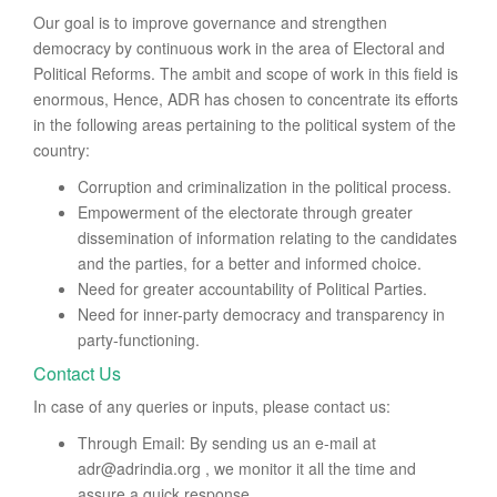
Our goal is to improve governance and strengthen
democracy by continuous work in the area of Electoral and
Political Reforms. The ambit and scope of work in this field is
enormous, Hence, ADR has chosen to concentrate its efforts
in the following areas pertaining to the political system of the
country:
Corruption and criminalization in the political process.
Empowerment of the electorate through greater
dissemination of information relating to the candidates
and the parties, for a better and informed choice.
Need for greater accountability of Political Parties.
Need for inner-party democracy and transparency in
party-functioning.
Contact Us
In case of any queries or inputs, please contact us:
Through Email: By sending us an e-mail at
adr@adrindia.org , we monitor it all the time and
assure a quick response.