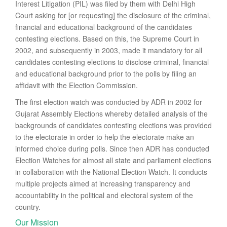
Interest Litigation (PIL) was filed by them with Delhi High
Court asking for [or requesting] the disclosure of the criminal,
financial and educational background of the candidates
contesting elections. Based on this, the Supreme Court in
2002, and subsequently in 2003, made it mandatory for all
candidates contesting elections to disclose criminal, financial
and educational background prior to the polls by filing an
affidavit with the Election Commission.
The first election watch was conducted by ADR in 2002 for
Gujarat Assembly Elections whereby detailed analysis of the
backgrounds of candidates contesting elections was provided
to the electorate in order to help the electorate make an
informed choice during polls. Since then ADR has conducted
Election Watches for almost all state and parliament elections
in collaboration with the National Election Watch. It conducts
multiple projects aimed at increasing transparency and
accountability in the political and electoral system of the
country.
Our Mission