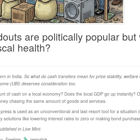
uts are politically popular but 
iscal health?
attern in India. So what do cash transfers mean for price stability, wel
ncome (UBI) deserves consideration too.
 of cash on a local economy? Does the local GDP go up instantly? Of co
 money chasing the same amount of goods and services.
ng press is used as an unconventional and last-resort tool for a situati
ary solutions like lowering interest rates to zero or making bond purchas
published in Live Mint.
,
.
.
cy
Freebies
permalink