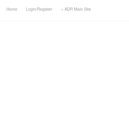
Home
Login/Register
« ADR Main Site