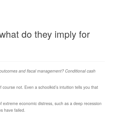
what do they imply for
fare outcomes and fiscal management? Conditional cash
urse not. Even a schoolkid’s intuition tells you that
on of extreme economic distress, such as a deep recession
es have failed.