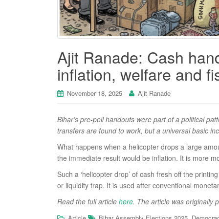
Ajit Ranade: Cash hando
inflation, welfare and f
November 18, 2025
Ajit Ranade
Bihar’s pre-poll handouts were part of a political p
transfers are found to work, but a universal basic i
What happens when a helicopter drops a large amount
the immediate result would be inflation. It is more
Such a ‘helicopter drop’ of cash fresh off the printi
or liquidity trap. It is used after conventional monet
Read the full article
here
. The article was originally 
,
Article
Bihar Assembly Elections 2025
Democra