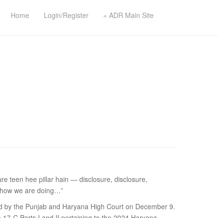
Home
Login/Register
« ADR Main Site
teen hee pillar hain — disclosure, disclosure,
g, how we are doing…”
ided by the Punjab and Haryana High Court on December 9.
 17-C Parts I and II pertaining to the 2024 Haryana