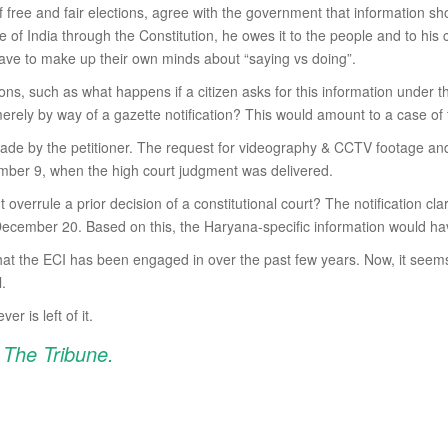
of free and fair elections, agree with the government that information s
f India through the Constitution, he owes it to the people and to his const
l have to make up their own minds about “saying vs doing”.
ions, such as what happens if a citizen asks for this information under
rely by way of a gazette notification? This would amount to a case of
made by the petitioner. The request for videography & CCTV footage and
ber 9, when the high court judgment was delivered.
verrule a prior decision of a constitutional court? The notification cla
s December 20. Based on this, the Haryana-specific information would hav
that the ECI has been engaged in over the past few years. Now, it seem
l.
 is left of it.
n The Tribune.