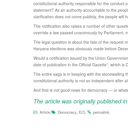
constitutional authority responsible for the conduct 
statement? As an authority accountable to the people o
clarification does not come publicly, the people wil
The notification also raises a number of other quest
override a law passed unanimously by Parliament, me
The legal question is about the fate of the request 
Haryana elections was obviously made before Decem
Would a notification issued by the Union Government o
date of publication in the Official Gazette”, which i
The entire saga is in keeping with the stonewalling 
constitutional authority is not so independent after al
And that is not good news for democracy — or whatever
The article was originally published i
,
.
.
Article
Democracy
ECI
permalink