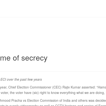
ame of secrecy
e ECI over the past few years
ar, Chief Election Commissioner (CEC) Rajiv Kumar asserted: “Hamare 
e voter, the voter have (sic) right to know everything what we are doin
led Mehmood Pracha vs Election Commission of India and others was dec
ents to supply videography as well as CCTV footage and copies of Form