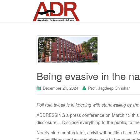
Being evasive in the n
December 24, 2024
Prof. Jagdeep Chhokar
Poll rule tweak is in keeping with stonewalling by th
ADDRESSING a press conference on March 13 this ye
disclosure… Disclose everything to the public, to th
Nearly nine months later, a civil writ petition tit
The petitioner had sought directions to the respond