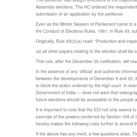
Assembly elections. The HC ordered the respondents 
submission of an application by the petitioner.
Even as the Winter Session of Parliament came to a b
the Conduct of Elections Rules, 1961, in Rule 93, sub-
Originally, Rule 93(2)(a) read: “Production and ins
(a) all other papers relating to the election shall be
This rule, after the December 20 notification, will re
In the absence of any ‘official’ and authentic inform
between the developments of December 9 and 20, it c
to block the action ordered by the high court. In ev
Government of India — does not want that videograp
future elections should be accessible to the people 
It is important to note that the ECI not only seems to
exercise of the powers conferred by Section 169 of 
hereby makes the following rules further to amend t
If the above has any merit, a few questions arise. T