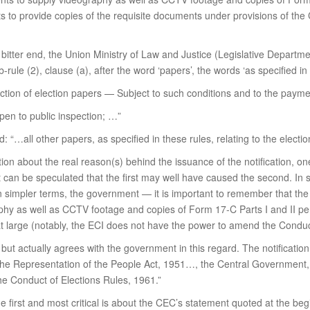
to provide copies of the requisite documents under provisions of the C
itter end, the Union Ministry of Law and Justice (Legislative Departme
rule (2), clause (a), after the word ‘papers’, the words ‘as specified in 
pection of election papers — Subject to such conditions and to the pay
 open to public inspection; …”
ad: “…all other papers, as specified in these rules, relating to the electi
ation about the real reason(s) behind the issuance of the notification, o
an be speculated that the first may well have caused the second. In si
en simpler terms, the government — it is important to remember that the
hy as well as CCTV footage and copies of Form 17-C Parts I and II per
at large (notably, the ECI does not have the power to amend the Conduc
 but actually agrees with the government in this regard. The notification
the Representation of the People Act, 1951…, the Central Government, a
he Conduct of Elections Rules, 1961.”
he first and most critical is about the CEC’s statement quoted at the b