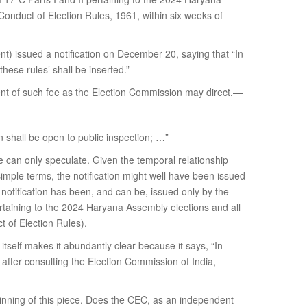
onduct of Election Rules, 1961, within six weeks of
nt) issued a notification on December 20, saying that “In
these rules’ shall be inserted.”
ment of such fee as the Election Commission may direct,—
on shall be open to public inspection; …”
ne can only speculate. Given the temporal relationship
mple terms, the notification might well have been issued
 notification has been, and can be, issued only by the
taining to the 2024 Haryana Assembly elections and all
t of Election Rules).
 itself makes it abundantly clear because it says, “In
fter consulting the Election Commission of India,
eginning of this piece. Does the CEC, as an independent