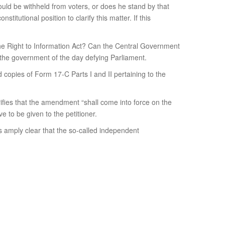
hould be withheld from voters, or does he stand by that
itutional position to clarify this matter. If this
 the Right to Information Act? Can the Central Government
 the government of the day defying Parliament.
 copies of Form 17-C Parts I and II pertaining to the
rifies that the amendment “shall come into force on the
e to be given to the petitioner.
s amply clear that the so-called independent