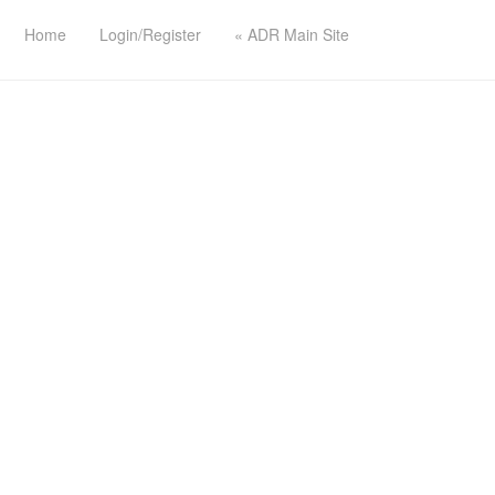
Home
Login/Register
« ADR Main Site