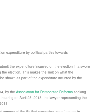
ion expenditure by political parties towards
ubmit the expenditure incurred on the election in a sworn
ng the election. This makes the limit on what the
 be shown as part of the expenditure incurred by the
014, by the
Association for Democratic Reforms
seeking
st hearing on April 25, 2018, the lawyer representing the
 2018.
ot remove all the ills that excessive use of money in