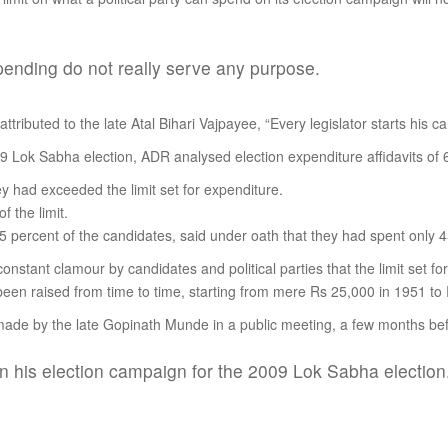
 spending do not really serve any purpose.
tributed to the late Atal Bihari Vajpayee, “Every legislator starts his care
009 Lok Sabha election, ADR analysed election expenditure affidavits of
ey had exceeded the limit set for expenditure.
 the limit.
 percent of the candidates, said under oath that they had spent only 45 
onstant clamour by candidates and political parties that the limit set fo
y been raised from time to time, starting from mere Rs 25,000 in 1951 t
 made by the late Gopinath Munde in a public meeting, a few months bef
 his election campaign for the 2009 Lok Sabha election.