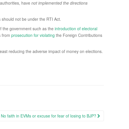
authorities, have
not implemented the directions
s should not be under the RTI Act.
s of the government such as the
introduction of electoral
s from
prosecution for violating
the Foreign Contributions
r at least reducing the adverse impact of money on elections.
 No faith in EVMs or excuse for fear of losing to BJP?