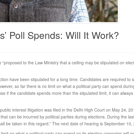
s’ Poll Spends: Will It Work?
 “proposed to the Law Ministry that a ceiling may be stipulated on elect
tion have been stipulated for a long time. Candidates are required to s
 However, so far there is no limit on what a political party can spend duri
 if the candidate spends more than the stipulated limit, it can always
A public interest litigation was filed in the Delhi High Court on May 24, 2
that can be incurred by political parties during elections. During the la
hall be taken in this regard.” The next date of hearing is September 10,
limit on what a political party can spend on its election campaign will n