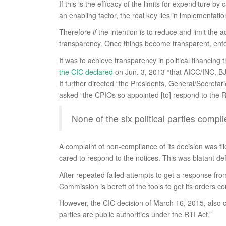
If this is the efficacy of the limits for expenditure b
an enabling factor, the real key lies in implementat
Therefore
if
the intention is to reduce and limit the 
transparency. Once things become transparent, enfo
It was to achieve transparency in political financing 
the CIC declared
on Jun. 3, 2013 “that AICC/INC, BJP
It further directed “the Presidents, General/Secretar
asked “the CPIOs so appointed [to] respond to the RT
None of the six political parties compl
A complaint of non-compliance of its decision was fil
cared to respond to the notices. This was blatant def
After repeated failed attempts to get a response from
Commission is bereft of the tools to get its orders co
However, the CIC decision of March 16, 2015, also co
parties are public authorities under the RTI Act.”