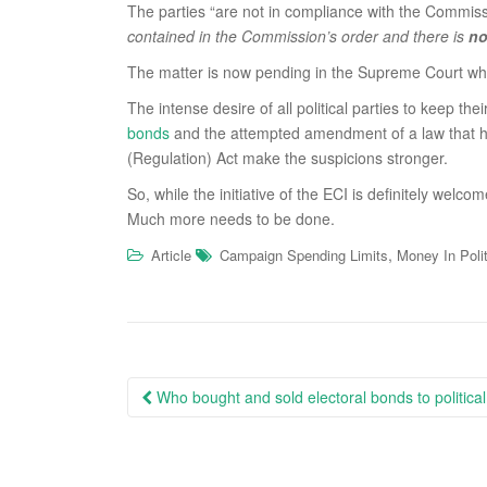
The parties “are not in compliance with the Commiss
contained in the Commission’s order and there is
no
The matter is now pending in the Supreme Court where
The intense desire of all political parties to keep 
bonds
and the attempted amendment of a law that h
(Regulation) Act make the suspicions stronger.
So, while the initiative of the ECI is definitely welco
Much more needs to be done.
,
Article
Campaign Spending Limits
Money In Poli
Post
Who bought and sold electoral bonds to political
navigation