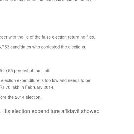
er with the lie of the false election return he files.”
 6,753 candidates who contested the elections.
to 55 percent of the limit.
r election expenditure is too low and needs to be
o Rs 70 lakh in February 2014.
ore the 2014 election.
 His election expenditure affidavit showed