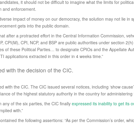
y candidates, it should not be difficult to imagine what the limits for pol
ion and enforcement.
adverse impact of money on our democracy, the solution may not lie in spe
rcement gets into the public domain.
that after a protracted effort in the Central Information Commission, veh
, CPI(M), CPI, NCP, and BSP are public authorities under section 2(h) 
ies of these Political Parties… to designate CPIOs and the Appellate Aut
I applications extracted in this order in 4 weeks time.”
ied with the decision of the CIC.
ed with the CIC. The CIC issued several notices, including ‘show cause’ 
iance of the highest statutory authority in the country for administering
 any of the six parties, the CIC finally
expressed its inability to get it
mplied with.”
ntained the following assertions: “As per the Commission’s order, which 