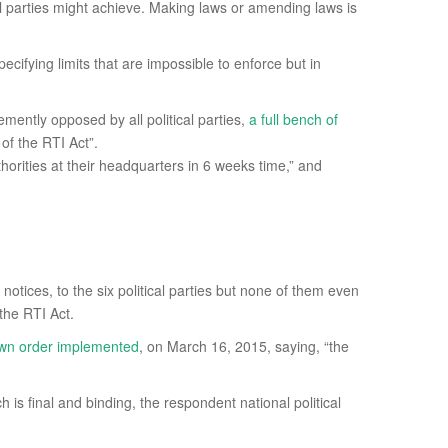
itical parties might achieve. Making laws or amending laws is
cifying limits that are impossible to enforce but in
emently opposed by all political parties,
a full bench of
of the RTI Act”.
horities at their headquarters in 6 weeks time,” and
notices, to the six political parties but none of them even
 the RTI Act.
s own order implemented
, on March 16, 2015, saying, “the
is final and binding, the respondent national political