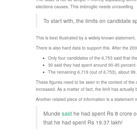
elections causes. This imbroglio needs unravelling.
To start with, the limits on candidate
This is best illustrated by a widely known statement, at
There is also hard data to support this. After the 2
Only four candidates of the 6,753 said that th
30 said they had spent around 90-95 percent of
The remaining 6,719 (out of 6,753), about 99.5
These figures need to be seen in the context of the c
increased. As a matter of fact, the limit has actuall
Another related piece of information is a statement
Munde
said
he had spent Rs 8 crore on
that he had spent Rs 19.37 lakh!