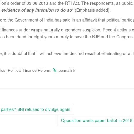
ion’s order of 03.06.2013 and the RTI Act. The respondents, as public 
 evidence of any intention to do so
” (Emphasis added).
 the Government of India has said in an affidavit that political partie
their finances under wraps naturally engenders suspicion. Recent action
as been dead for eight years merely to save the BJP and the Congres
me, it is doubtful that it will achieve the desired result of eliminating o
,
.
.
tics
Political Finance Reform
permalink
 parties? SBI refuses to divulge again
Opposition wants paper ballot in 2019: