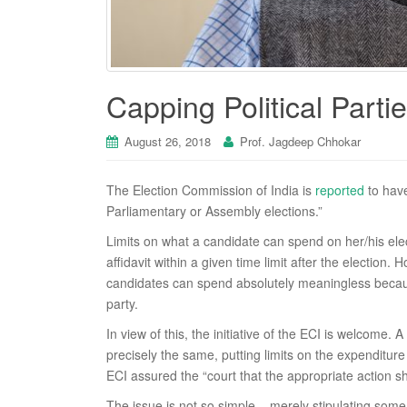
Capping Political Partie
August 26, 2018
Prof. Jagdeep Chhokar
The Election Commission of India is
reported
to have
Parliamentary or Assembly elections.”
Limits on what a candidate can spend on her/his elec
affidavit within a given time limit after the election.
candidates can spend absolutely meaningless because
party.
In view of this, the initiative of the ECI is welcome. 
precisely the same, putting limits on the expenditure 
ECI assured the “court that the appropriate action s
The issue is not so simple – merely stipulating some 