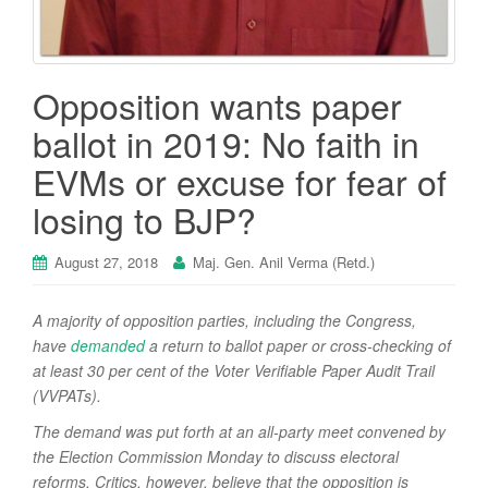
Opposition wants paper
ballot in 2019: No faith in
EVMs or excuse for fear of
losing to BJP?
August 27, 2018
Maj. Gen. Anil Verma (Retd.)
A majority of opposition parties, including the Congress,
have
demanded
a return to ballot paper or cross-checking of
at least 30 per cent of the Voter Verifiable Paper Audit Trail
(VVPATs).
The demand was put forth at an all-party meet convened by
the Election Commission Monday to discuss electoral
reforms. Critics, however, believe that the opposition is