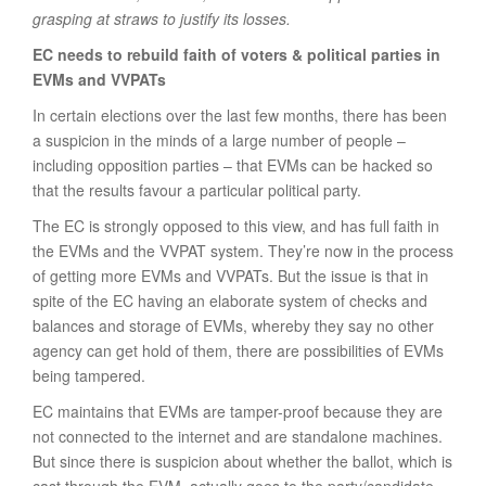
grasping at straws to justify its losses.
EC needs to rebuild faith of voters & political parties in
EVMs and VVPATs
In certain elections over the last few months, there has been
a suspicion in the minds of a large number of people –
including opposition parties – that EVMs can be hacked so
that the results favour a particular political party.
The EC is strongly opposed to this view, and has full faith in
the EVMs and the VVPAT system. They’re now in the process
of getting more EVMs and VVPATs. But the issue is that in
spite of the EC having an elaborate system of checks and
balances and storage of EVMs, whereby they say no other
agency can get hold of them, there are possibilities of EVMs
being tampered.
EC maintains that EVMs are tamper-proof because they are
not connected to the internet and are standalone machines.
But since there is suspicion about whether the ballot, which is