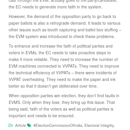
cast through the EVM, actually goes to the party/candidate,
the EC needs to generate more faith in the system.
However, the demand of the opposition party to go back to
paper ballots is also a retrograde demand. It leads to various
other issues such as booth capturing and ballot box stuffing –
the EVM system was introduced to check these problems.
To enhance and increase the faith of political parties and
voters in EVMs, the EC needs to take proactive steps to
make it more reliable. They need to increase the number of
EVM machines connected to VVPATs. They need to improve
the technical efficiency of VVPATs – there were incidents of
VVPAT overheating. They need to make the paper and ink
better so that it doesn’t get obliterated over time.
When opposition parties win election, they don’t find faults in
EVMS. Only when they lose, they bring up this issue. That
being said, faith of the voters as well as political parties is
important and needs to be ensured.
,
,
Article
#ElectionCommissionOfIndia
Electoral Integrity