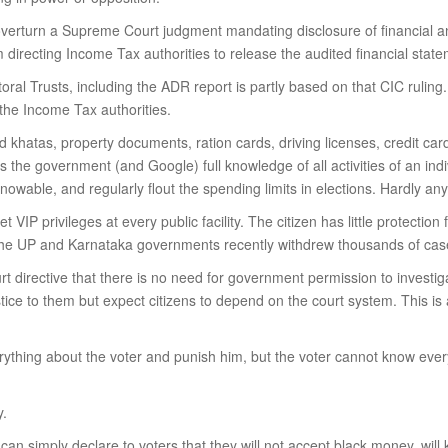
nd overturn a Supreme Court judgment mandating disclosure of financial an
directing Income Tax authorities to release the audited financial stateme
ral Trusts, including the ADR report is partly based on that CIC ruling. 
 the Income Tax authorities.
khatas, property documents, ration cards, driving licenses, credit cards
 the government (and Google) full knowledge of all activities of an indivi
ble, and regularly flout the spending limits in elections. Hardly any
et VIP privileges at every public facility. The citizen has little protec
 the UP and Karnataka governments recently withdrew thousands of cases
directive that there is no need for government permission to investigat
tice to them but expect citizens to depend on the court system. This is a
thing about the voter and punish him, but the voter cannot know everyt
y.
 can simply declare to voters that they will not accept black money, wil