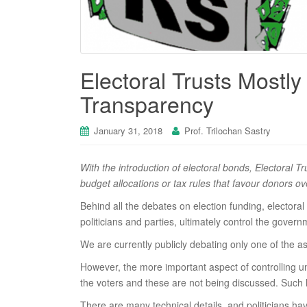
Electoral Trusts Mostly
Transparency
January 31, 2018
Prof. Trilochan Sastry
With the introduction of electoral bonds, Electoral T
budget allocations or tax rules that favour donors o
Behind all the debates on election funding, elector
politicians and parties, ultimately control the governm
We are currently publicly debating only one of the a
However, the more important aspect of controlling u
the voters and these are not being discussed. Such l
There are many technical details, and politicians ha