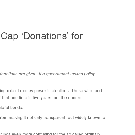
 Cap ‘Donations’ for
h donations are given. If a government makes policy,
sing role of money power in elections. Those who fund
r that one time in five years, but the donors.
ctoral bonds.
rom making it not only transparent, but widely known to
things even more confusing for the so called ordinary