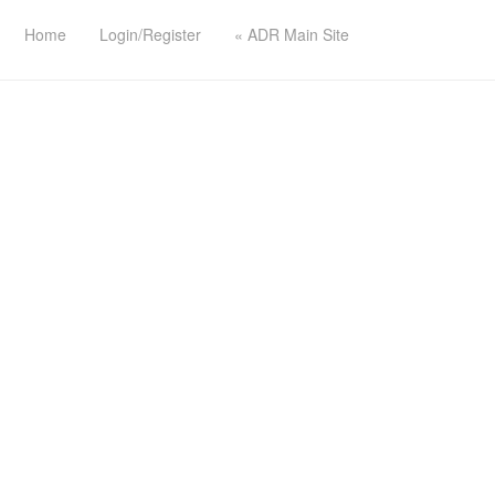
Home
Login/Register
« ADR Main Site