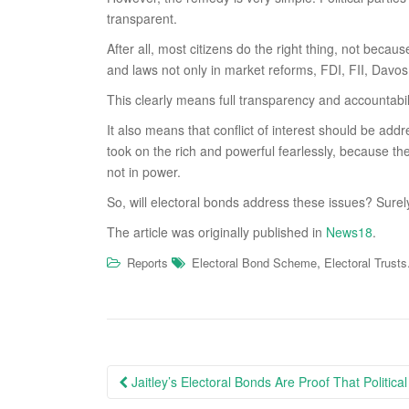
transparent.
After all, most citizens do the right thing, not becau
and laws not only in market reforms, FDI, FII, Davos
This clearly means full transparency and accountabilit
It also means that conflict of interest should be a
took on the rich and powerful fearlessly, because the
not in power.
So, will electoral bonds address these issues? Surely
The article was originally published in
News18
.
,
Reports
Electoral Bond Scheme
Electoral Trusts
Post
Jaitley’s Electoral Bonds Are Proof That Politica
navigation