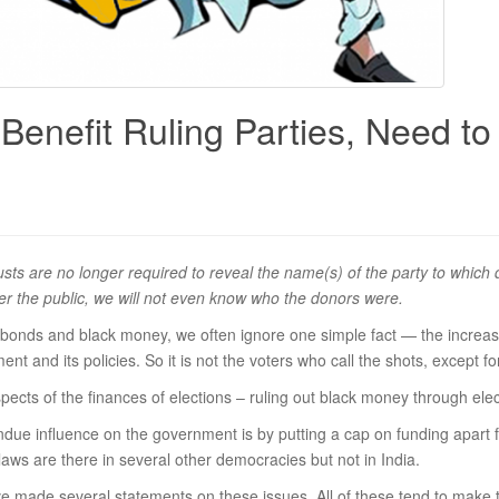
 Benefit Ruling Parties, Need to
rusts are no longer required to reveal the name(s) of the party to whic
ver the public, we will not even know who the donors were.
al bonds and black money, we often ignore one simple fact — the increa
ent and its policies. So it is not the voters who call the shots, except fo
spects of the finances of elections – ruling out black money through ele
ndue influence on the government is by putting a cap on funding apart f
aws are there in several other democracies but not in India.
ve made several statements on these issues. All of these tend to make 