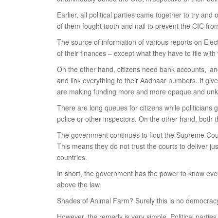
Earlier, all political parties came together to try a
of them fought tooth and nail to prevent the CIC from 
The source of information of various reports on Electo
of their finances – except what they have to file with
On the other hand, citizens need bank accounts, land 
and link everything to their Aadhaar numbers. It gives
are making funding more and more opaque and unknowa
There are long queues for citizens while politicians g
police or other inspectors. On the other hand, both
The government continues to flout the Supreme Court 
This means they do not trust the courts to deliver jus
countries.
In short, the government has the power to know every
above the law.
Shades of Animal Farm? Surely this is no democrac
However, the remedy is very simple. Political parties