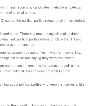
d criminal records by candidates in elections. Later, all
nts of political parties.
Of course the political parties refuse to give more details
 and so on. There is a move to digitalize all of these
dual. Yet, political parties refuse to follow the RTI and
one is ever prosecuted.
tion from harassment by authorities – whether Income Tax,
 against politicians saying they were “motivated”.
e and prosecute senior civil servants and politicians.
 British colonial law and does not exist in other
hing about political parties who keep themselves a little
l keep to the spending limits and make their accounts