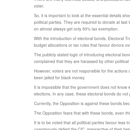
voter.
So, it is important to look at the essential details s
political parties. They are required to donate at last
on almost always get only 50% tax exemption.
With the introduction of electoral bonds, Electoral T
budget allocations or tax rules that favour donors o
The publicly stated logic of introducing electoral b
complained that they are harassed by other political
However, voters are not responsible for the actions o
been jailed for black money.
It is impossible that the government does not know w
elections. In any case, these electoral bonds do no
Currently, the Opposition is against these bonds bec
The Opposition fears that with these bonds, even this i
It is to be noted that all political parties favour l
unanimously defied the CIC, irrespective of their bei