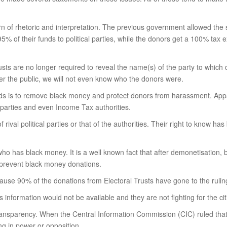
horn of rhetoric and interpretation. The previous government allowed the 
 95% of their funds to political parties, while the donors get a 100% tax 
rusts are no longer required to reveal the name(s) of the party to whic
ver the public, we will not even know who the donors were.
onds is to remove black money and protect donors from harassment. Appa
 parties and even Income Tax authorities.
f rival political parties or that of the authorities. Their right to know 
ho has black money. It is a well known fact that after demonetisation,
t prevent black money donations.
ause 90% of the donations from Electoral Trusts have gone to the ruling
nformation would not be available and they are not fighting for the citize
ess transparency. When the Central Information Commission (CIC) ruled tha
ng in power or opposition.