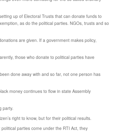
setting up of Electoral Trusts that can donate funds to
exemption, as do the political parties. NGOs, trusts and so
h donations are given. If a government makes policy,
rently, those who donate to political parties have
has been done away with and so far, not one person has
 black money continues to flow in state Assembly
 party.
n’s right to know, but for their political results.
t political parties come under the RTI Act, they