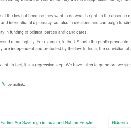
se of the law but because they want to do what is right. In the absence of
 and international diplomacy, but also in elections and campaign fundin
y in funding of political parties and candidates.
ddressed meaningfully. For example, in the US, both the public prosecu
y are independent and protected by the law. In India, the conviction of
 not. In fact, it is a regressive step. We have miles to go before we sle
.
.
permalink
l Parties Are Sovereign in India and Not the People
Hidden in 