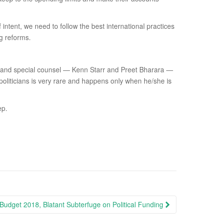
 intent, we need to follow the best international practices
g reforms.
tor and special counsel — Kenn Starr and Preet Bharara —
 politicians is very rare and happens only when he/she is
ep.
Budget 2018, Blatant Subterfuge on Political Funding