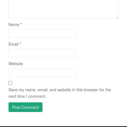
Name
*
Email
*
Website
Save my name, email, and website in this browser for the
next time I comment.