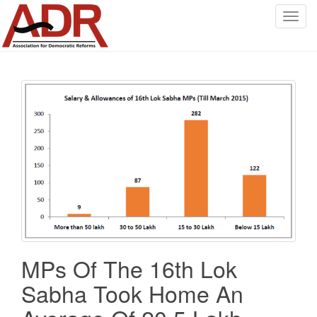
T
o
g
g
l
e
n
a
v
i
g
a
t
i
o
MPs Of The 16th Lok
n
Sabha Took Home An