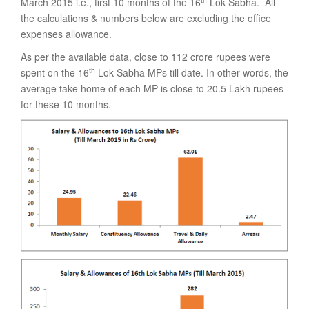
March 2015 i.e., first 10 months of the 16
Lok Sabha. All
the calculations & numbers below are excluding the office
expenses allowance.
As per the available data, close to 112 crore rupees were
th
spent on the 16
Lok Sabha MPs till date. In other words, the
average take home of each MP is close to 20.5 Lakh rupees
for these 10 months.