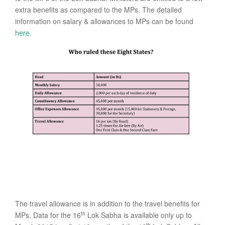
extra benefits as compared to the MPs. The detailed
information on salary & allowances to MPs can be found
here.
The travel allowance is in addition to the travel benefits for
th
MPs. Data for the 16
Lok Sabha is available only up to
th