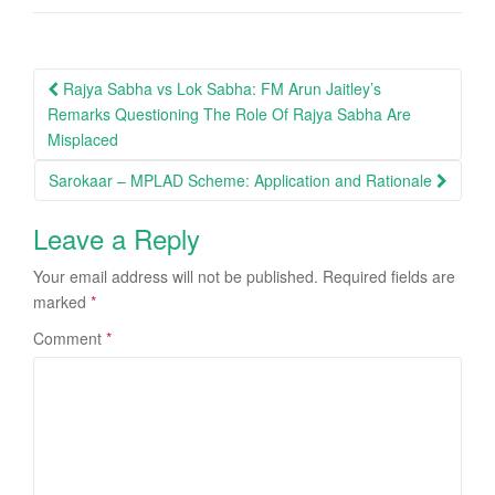
Post
Rajya Sabha vs Lok Sabha: FM Arun Jaitley’s
navigation
Remarks Questioning The Role Of Rajya Sabha Are
Misplaced
Sarokaar – MPLAD Scheme: Application and Rationale
Leave a Reply
Your email address will not be published.
Required fields are
marked
*
Comment
*