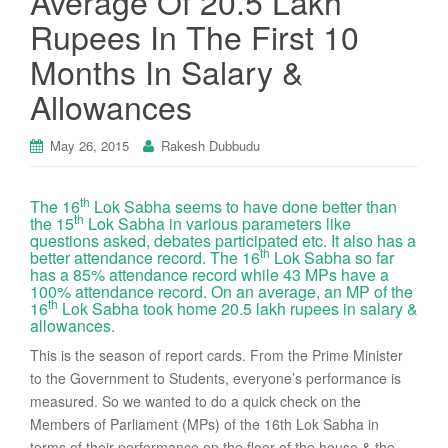
Average Of 20.5 Lakh
Rupees In The First 10
Months In Salary &
Allowances
May 26, 2015
Rakesh Dubbudu
th
The 16
Lok Sabha seems to have done better than
th
the 15
Lok Sabha in various parameters like
questions asked, debates participated etc. It also has a
th
better attendance record. The 16
Lok Sabha so far
has a 85% attendance record while 43 MPs have a
100% attendance record. On an average, an MP of the
th
16
Lok Sabha took home 20.5 lakh rupees in salary &
allowances.
This is the season of report cards. From the Prime Minister
to the Government to Students, everyone’s performance is
measured. So we wanted to do a quick check on the
Members of Parliament (MPs) of the 16th Lok Sabha in
terms of their performance on the floor of the house & the