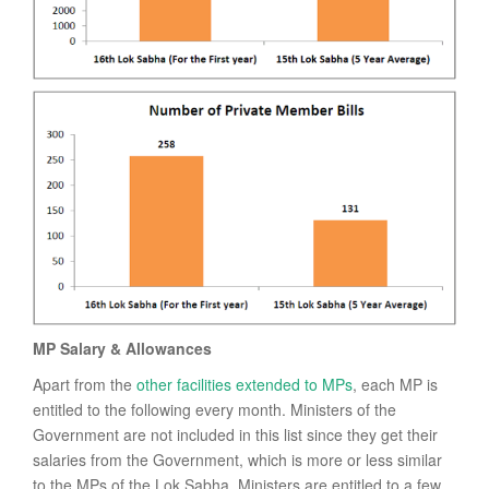
MP Salary & Allowances
Apart from the
other facilities extended to MPs
, each MP is
entitled to the following every month. Ministers of the
Government are not included in this list since they get their
salaries from the Government, which is more or less similar
to the MPs of the Lok Sabha. Ministers are entitled to a few