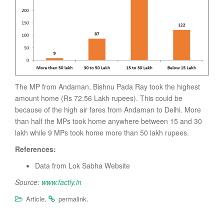
The MP from Andaman, Bishnu Pada Ray took the highest
amount home (Rs 72.56 Lakh rupees). This could be
because of the high air fares from Andaman to Delhi. More
than half the MPs took home anywhere between 15 and 30
lakh while 9 MPs took home more than 50 lakh rupees.
References:
Data from Lok Sabha Website
Source:
www.factly.in
.
.
Article
permalink