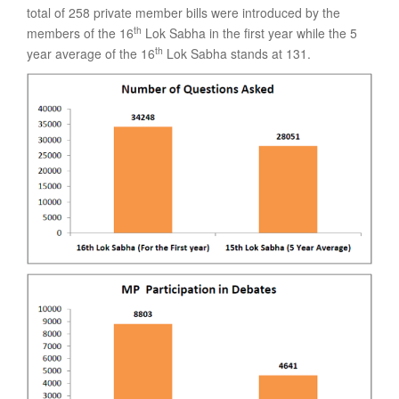
total of 258 private member bills were introduced by the
th
members of the 16
Lok Sabha in the first year while the 5
th
year average of the 16
Lok Sabha stands at 131.