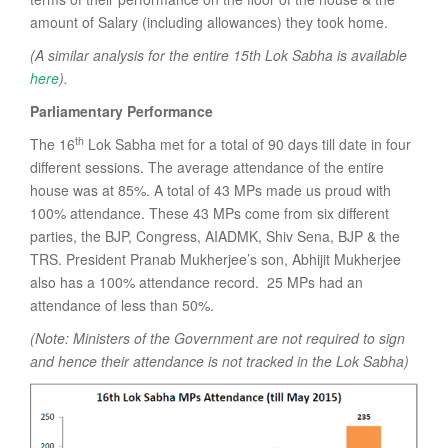
amount of Salary (including allowances) they took home.
(A similar analysis for the entire 15th Lok Sabha is available
here
).
Parliamentary Performance
th
The 16
Lok Sabha met for a total of 90 days till date in four
different sessions. The average attendance of the entire
house was at 85%. A total of 43 MPs made us proud with
100% attendance. These 43 MPs come from six different
parties, the BJP, Congress, AIADMK, Shiv Sena, BJP & the
TRS. President Pranab Mukherjee’s son, Abhijit Mukherjee
also has a 100% attendance record. 25 MPs had an
attendance of less than 50%.
(Note: Ministers of the Government are not required to sign
and hence their attendance is not tracked in the Lok Sabha)