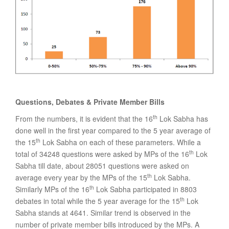
Questions, Debates & Private Member Bills
th
From the numbers, it is evident that the 16
Lok Sabha has
done well in the first year compared to the 5 year average of
th
the 15
Lok Sabha on each of these parameters. While a
th
total of 34248 questions were asked by MPs of the 16
Lok
Sabha till date, about 28051 questions were asked on
th
average every year by the MPs of the 15
Lok Sabha.
th
Similarly MPs of the 16
Lok Sabha participated in 8803
th
debates in total while the 5 year average for the 15
Lok
Sabha stands at 4641. Similar trend is observed in the
number of private member bills introduced by the MPs. A