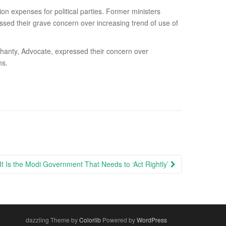
ion expenses for political parties. Former ministers
d their grave concern over increasing trend of use of
anty, Advocate, expressed their concern over
ns.
It Is the Modi Government That Needs to ‘Act Rightly’
dazzling Theme by
Colorlib
Powered by
WordPress