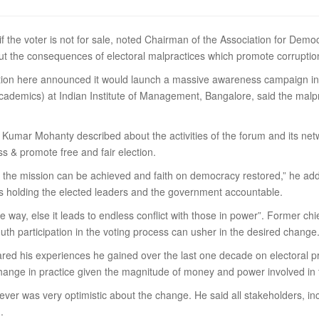
s if the voter is not for sale, noted Chairman of the Association for De
ut the consequences of electoral malpractices which promote corrupti
ion here announced it would launch a massive awareness campaign in vi
cademics) at Indian Institute of Management, Bangalore, said the malp
mar Mohanty described about the activities of the forum and its netwo
ss & promote free and fair election.
ope the mission can be achieved and faith on democracy restored,” he a
is holding the elected leaders and the government accountable.
ible way, else it leads to endless conflict with those in power”. Form
outh participation in the voting process can usher in the desired change
red his experiences he gained over the last one decade on electoral pr
change in practice given the magnitude of money and power involved in 
er was very optimistic about the change. He said all stakeholders, in
.