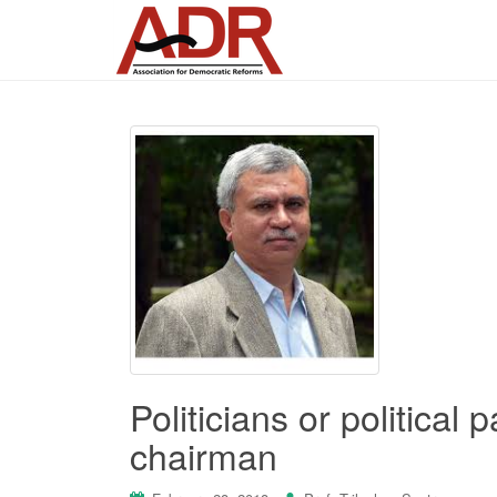
Politicians or political
chairman