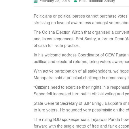
February 28, 2018
Prof. Trilochan Sastry
Politicians or political parties cannot purchase vote
stressing on level of awareness amongst voters abo
The Odisha Election Watch that organised a convent
and its consequences. Prof Sastry, a former Dean(A
of cash for- vote practice.
In his welcome address Coordinator of OEW Ranjan Ku
political and electoral reforms, bring voters awarene
With active participation of all stakeholders, we h
Mahapatra said a principal challenge in democracy 
“Citizens need to exercise their rights in a respons
Sahoo felt increased turn out in ethical voting and y
State General Secretary of BJP Bhrigu Baxipatra sha
to lure voters. He sounded very pessimistic on the 
The ruling BJD spokespersons Tejaswar Parida howev
forward with the single motto of free and fair election