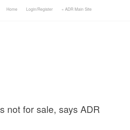
Home
Login/Register
« ADR Main Site
 is not for sale, says ADR