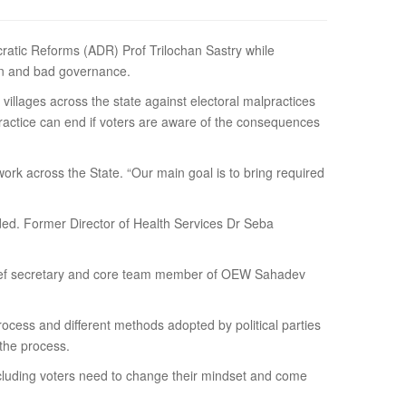
mocratic Reforms (ADR) Prof Trilochan Sastry while
on and bad governance.
llages across the state against electoral malpractices
ractice can end if voters are aware of the consequences
rk across the State. “Our main goal is to bring required
dded. Former Director of Health Services Dr Seba
er chief secretary and core team member of OEW Sahadev
.
ocess and different methods adopted by political parties
the process.
cluding voters need to change their mindset and come