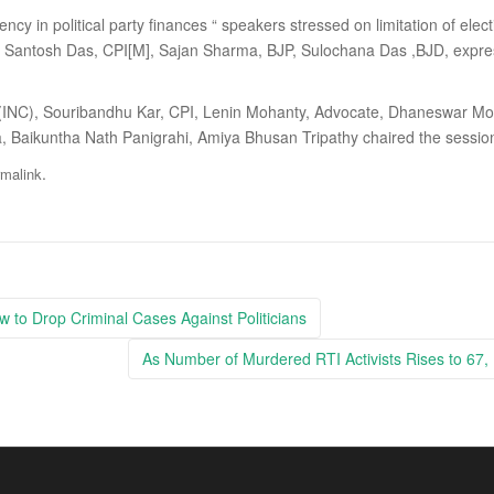
cy in political party finances “ speakers stressed on limitation of elect
ntosh Das, CPI[M], Sajan Sharma, BJP, Sulochana Das ,BJD, expresse
(INC), Souribandhu Kar, CPI, Lenin Mohanty, Advocate, Dhaneswar Moh
ra, Baikuntha Nath Panigrahi, Amiya Bhusan Tripathy chaired the sessio
.
rmalink
 to Drop Criminal Cases Against Politicians
As Number of Murdered RTI Activists Rises to 67, 