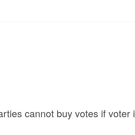
 parties cannot buy votes if voter