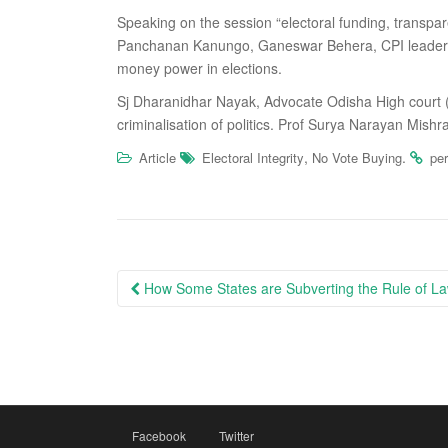
Speaking on the session “electoral funding, transparen
Panchanan Kanungo, Ganeswar Behera, CPI leader Sa
money power in elections.
Sj Dharanidhar Nayak, Advocate Odisha High court 
criminalisation of politics. Prof Surya Narayan Mish
,
.
Article
Electoral Integrity
No Vote Buying
pe
Post
How Some States are Subverting the Rule of Law
navigation
Facebook
Twitter