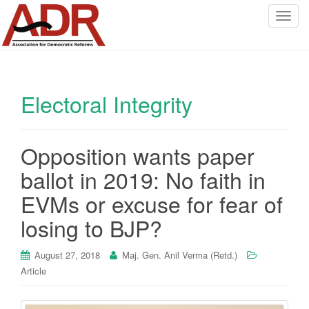
T
o
g
g
l
Electoral Integrity
e
n
a
v
Opposition wants paper
i
ballot in 2019: No faith in
g
a
EVMs or excuse for fear of
t
losing to BJP?
i
o
August 27, 2018
Maj. Gen. Anil Verma (Retd.)
n
Article