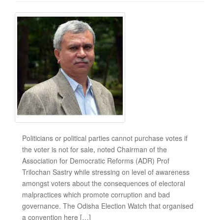
Politicians or political parties cannot purchase votes if
the voter is not for sale, noted Chairman of the
Association for Democratic Reforms (ADR) Prof
Trilochan Sastry while stressing on level of awareness
amongst voters about the consequences of electoral
malpractices which promote corruption and bad
governance. The Odisha Election Watch that organised
a convention here […]