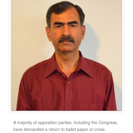
A majority of opposition parties, including the Congress,
have demanded a return to ballot paper or cross-