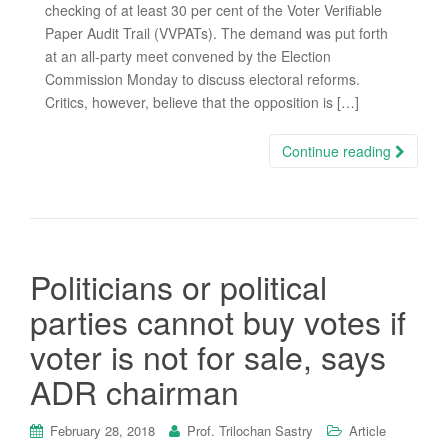
checking of at least 30 per cent of the Voter Verifiable
Paper Audit Trail (VVPATs). The demand was put forth
at an all-party meet convened by the Election
Commission Monday to discuss electoral reforms.
Critics, however, believe that the opposition is […]
Continue reading
Politicians or political
parties cannot buy votes if
voter is not for sale, says
ADR chairman
February 28, 2018
Prof. Trilochan Sastry
Article