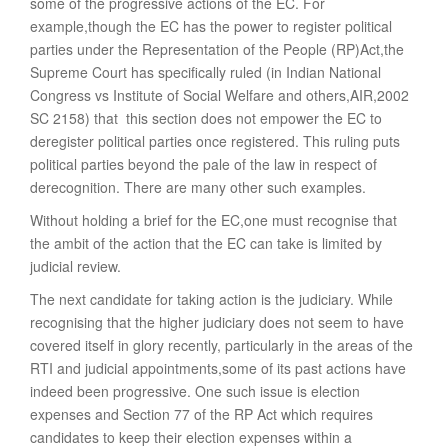
some of the progressive actions of the EC. For
example,though the EC has the power to register political
parties under the Representation of the People (RP)Act,the
Supreme Court has specifically ruled (in Indian National
Congress vs Institute of Social Welfare and others,AIR,2002
SC 2158) that this section does not empower the EC to
deregister political parties once registered. This ruling puts
political parties beyond the pale of the law in respect of
derecognition. There are many other such examples.
Without holding a brief for the EC,one must recognise that
the ambit of the action that the EC can take is limited by
judicial review.
The next candidate for taking action is the judiciary. While
recognising that the higher judiciary does not seem to have
covered itself in glory recently, particularly in the areas of the
RTI and judicial appointments,some of its past actions have
indeed been progressive. One such issue is election
expenses and Section 77 of the RP Act which requires
candidates to keep their election expenses within a