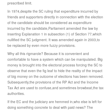
prescribed limit.
In 1974,despite the SC ruling that expenditure incurred by
friends and supporters directly in connection with the election
of the candidate should be considered as expenditure
incurred by the candidate,Parliament amended the law by
inserting Explanation 1 in subsection (1) of Section 77,which
nullified the SC judgment. It was amended again in 2003,to
be replaced by even more fuzzy provisions.
Why all this rigmarole? Because it is convenient and
comfortable to have a system which can be manipulated. Big
money is brought into the electoral process forcing the SC to
observe that even the fig leaf to hide the reality of the impact
of big money on the outcome of elections has been removed.
Subsequently,the provisions of the RP Act and the Income
Tax Act are used to confuse,and sometimes browbeat,the tax
authorities.
If the EC and the judiciary are hemmed in,who else is left for
doing something concrete to deal with paid news? The