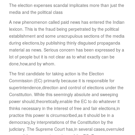
The election expenses scandal implicates more than just the
media and the political class
A new phenomenon called paid news has entered the Indian
lexicon. This is the fraud being perpetrated by the political
establishment and some unscrupulous sections of the media
during elections,by publishing thinly disguised propaganda
material as news. Serious concern has been expressed by a
lot of people but it is not clear as to what exactly can be
done,how,and by whom.
The first candidate for taking action is the Election
Commission (EC) primarily because it is responsible for
superintendence,direction and control of elections under the
Constitution. While this seemingly absolute and sweeping
power should,theoretically,enable the EC to do whatever it
thinks necessary in the interest of free and fair elections,in
practice this power is circumscribed,as it should be in a
democracy,by interpretations of the Constitution by the
judiciary. The Supreme Court has,in several cases,overruled