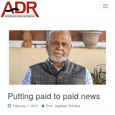
T
o
g
g
l
e
n
a
v
i
g
a
t
i
o
Putting paid to paid news
n
February 1, 2010
Prof. Jagdeep Chhokar