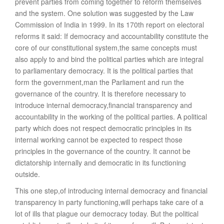
prevent parties from coming together to reform themselves
and the system. One solution was suggested by the Law
Commission of India in 1999. In its 170th report on electoral
reforms it said: If democracy and accountability constitute the
core of our constitutional system,the same concepts must
also apply to and bind the political parties which are integral
to parliamentary democracy. It is the political parties that
form the government,man the Parliament and run the
governance of the country. It is therefore necessary to
introduce internal democracy,financial transparency and
accountability in the working of the political parties. A political
party which does not respect democratic principles in its
internal working cannot be expected to respect those
principles in the governance of the country. It cannot be
dictatorship internally and democratic in its functioning
outside.
This one step,of introducing internal democracy and financial
transparency in party functioning,will perhaps take care of a
lot of ills that plague our democracy today. But the political