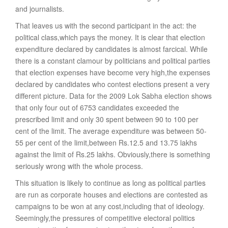
and journalists.
That leaves us with the second participant in the act: the
political class,which pays the money. It is clear that election
expenditure declared by candidates is almost farcical. While
there is a constant clamour by politicians and political parties
that election expenses have become very high,the expenses
declared by candidates who contest elections present a very
different picture. Data for the 2009 Lok Sabha election shows
that only four out of 6753 candidates exceeded the
prescribed limit and only 30 spent between 90 to 100 per
cent of the limit. The average expenditure was between 50-
55 per cent of the limit,between Rs.12.5 and 13.75 lakhs
against the limit of Rs.25 lakhs. Obviously,there is something
seriously wrong with the whole process.
This situation is likely to continue as long as political parties
are run as corporate houses and elections are contested as
campaigns to be won at any cost,including that of ideology.
Seemingly,the pressures of competitive electoral politics