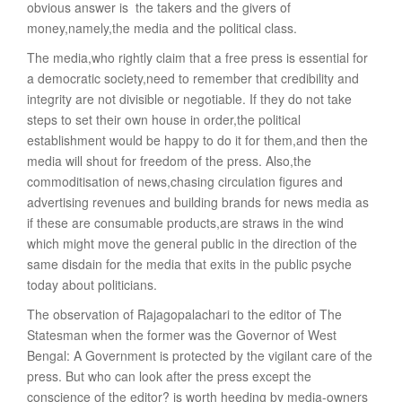
obvious answer is  the takers and the givers of
money,namely,the media and the political class.
The media,who rightly claim that a free press is essential for
a democratic society,need to remember that credibility and
integrity are not divisible or negotiable. If they do not take
steps to set their own house in order,the political
establishment would be happy to do it for them,and then the
media will shout for freedom of the press. Also,the
commoditisation of news,chasing circulation figures and
advertising revenues and building brands for news media as
if these are consumable products,are straws in the wind
which might move the general public in the direction of the
same disdain for the media that exits in the public psyche
today about politicians.
The observation of Rajagopalachari to the editor of The
Statesman when the former was the Governor of West
Bengal: A Government is protected by the vigilant care of the
press. But who can look after the press except the
conscience of the editor? is worth heeding by media-owners