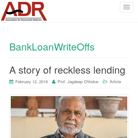
T
o
g
g
l
BankLoanWriteOffs
e
n
a
v
A story of reckless lending
i
g
February 12, 2016
Prof. Jagdeep Chhokar
Article
a
t
i
o
n