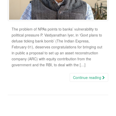
The problem of NPAs points to banks’ vulnerability to
political pressure P. Vaidyanathan Iyer, in ‘Govt plans to
defuse ticking bank bomb’ (The Indian Express,
February 01), deserves congratulations for bringing out
in public a proposal to set up an asset reconstruction
company (ARC) with equity contribution from the
government and the RBI, to deal with the […]
Continue reading