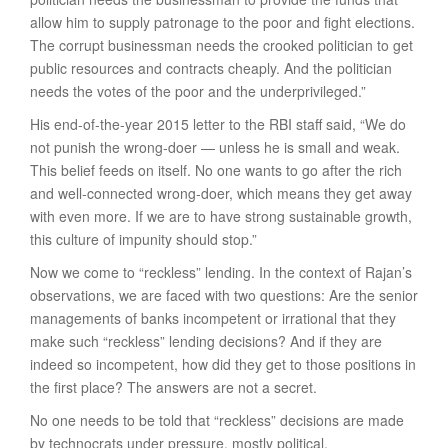
allow him to supply patronage to the poor and fight elections.
The corrupt businessman needs the crooked politician to get
public resources and contracts cheaply. And the politician
needs the votes of the poor and the underprivileged.”
His end-of-the-year 2015 letter to the RBI staff said, “We do
not punish the wrong-doer — unless he is small and weak.
This belief feeds on itself. No one wants to go after the rich
and well-connected wrong-doer, which means they get away
with even more. If we are to have strong sustainable growth,
this culture of impunity should stop.”
Now we come to “reckless” lending. In the context of Rajan’s
observations, we are faced with two questions: Are the senior
managements of banks incompetent or irrational that they
make such “reckless” lending decisions? And if they are
indeed so incompetent, how did they get to those positions in
the first place? The answers are not a secret.
No one needs to be told that “reckless” decisions are made
by technocrats under pressure, mostly political.