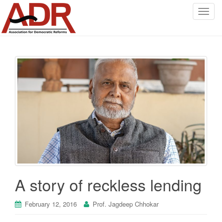
T
o
g
g
l
e
n
a
v
i
g
a
t
i
o
A story of reckless lending
n
February 12, 2016
Prof. Jagdeep Chhokar