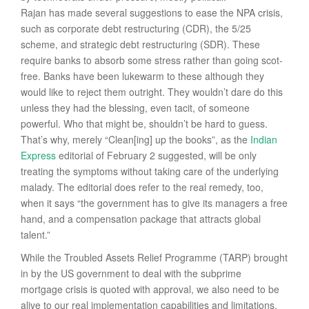
Rajan has made several suggestions to ease the NPA crisis,
such as corporate debt restructuring (CDR), the 5/25
scheme, and strategic debt restructuring (SDR). These
require banks to absorb some stress rather than going scot-
free. Banks have been lukewarm to these although they
would like to reject them outright. They wouldn’t dare do this
unless they had the blessing, even tacit, of someone
powerful. Who that might be, shouldn’t be hard to guess.
That’s why, merely “Clean[ing] up the books”, as the
Indian
Express
editorial of February 2 suggested, will be only
treating the symptoms without taking care of the underlying
malady. The editorial does refer to the real remedy, too,
when it says “the government has to give its managers a free
hand, and a compensation package that attracts global
talent.”
While the Troubled Assets Relief Programme (TARP) brought
in by the US government to deal with the subprime
mortgage crisis is quoted with approval, we also need to be
alive to our real implementation capabilities and limitations.