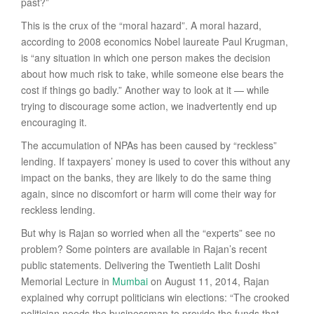
past?”
This is the crux of the “moral hazard”. A moral hazard,
according to 2008 economics Nobel laureate Paul Krugman,
is “any situation in which one person makes the decision
about how much risk to take, while someone else bears the
cost if things go badly.” Another way to look at it — while
trying to discourage some action, we inadvertently end up
encouraging it.
The accumulation of NPAs has been caused by “reckless”
lending. If taxpayers’ money is used to cover this without any
impact on the banks, they are likely to do the same thing
again, since no discomfort or harm will come their way for
reckless lending.
But why is Rajan so worried when all the “experts” see no
problem? Some pointers are available in Rajan’s recent
public statements. Delivering the Twentieth Lalit Doshi
Memorial Lecture in
Mumbai
on August 11, 2014, Rajan
explained why corrupt politicians win elections: “The crooked
politician needs the businessman to provide the funds that