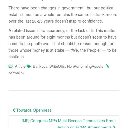
There have been changes in government, but our political
establishment as a whole remains the same. Its track record
over the last 20-25 years doesn’t inspire confidence.
A related issue is transparency, or the lack of it. This matter
has been around for eight months but doesn’t seem to have
come to the public eye. That should be reason enough for
those whose money is at stake — “We, the People” — to be
cautious.
,
.
Article
BankLoanWriteOffs
NonPerformingAssets
.
permalink
Post
Towards Openness
navigation
BJP, Congress MPs Must Recuse Themselves From
Voting on FCRA Amendments