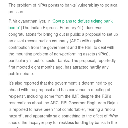
The problem of NPAs points to banks’ vulnerability to political
pressure
P. Vaidyanathan Iyer, in
‘Govt plans to defuse ticking bank
bomb’
(The Indian Express, February 01), deserves
congratulations for bringing out in public a proposal to set up
an asset reconstruction company (ARC) with equity
contribution from the government and the RBI, to deal with
the mounting problem of non-performing assets (NPAs),
particularly in public-sector banks. The proposal, reportedly
first mooted eight months ago, has attracted hardly any
public debate.
It’s also reported that the government is determined to go
ahead with the proposal and has convened a meeting of
“experts”, including some from the IMF, despite the RBI’s
reservations about the ARC. RBI Governor Raghuram Rajan
is reported to have been “not comfortable”, fearing a “moral
hazard”, and apparently said something to the effect of “Why
should the taxpayer pay for reckless lending by banks in the