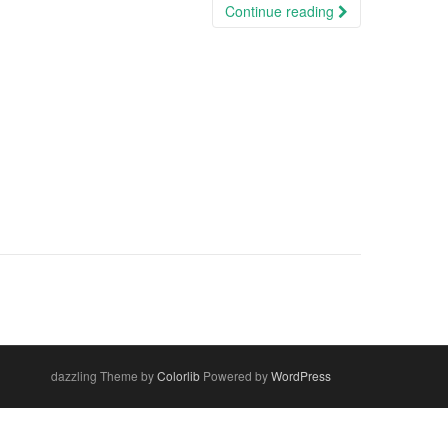
Continue reading
dazzling Theme by
Colorlib
Powered by
WordPress