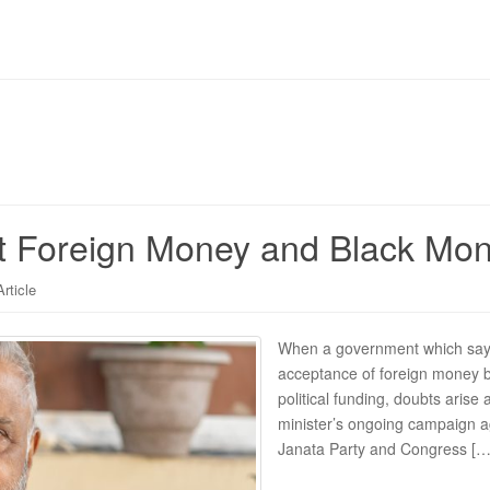
 Foreign Money and Black Money
Article
When a government which says 
acceptance of foreign money by
political funding, doubts arise 
minister’s ongoing campaign ag
Janata Party and Congress […