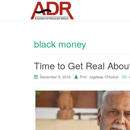
black money
Time to Get Real About
December 9, 2016
Prof. Jagdeep Chhokar