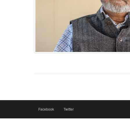
Facebook
Twitter