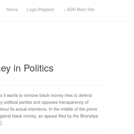
Home
Login/Register
« ADR Main Site
 in Politics
it wants to remove black money tries to defend
 political parties and opposes transparency of
about its actual intentions. In the middle of the prime
ainst black money, an appeal filed by the Bharatiya
]