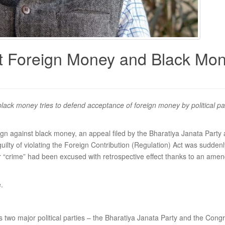
 Foreign Money and Black Money
ck money tries to defend acceptance of foreign money by political par
ign against black money, an appeal filed by the Bharatiya Janata Part
uilty of violating the Foreign Contribution (Regulation) Act was sudden
r “crime” had been excused with retrospective effect thanks to an ame
.
 two major political parties – the Bharatiya Janata Party and the Congre