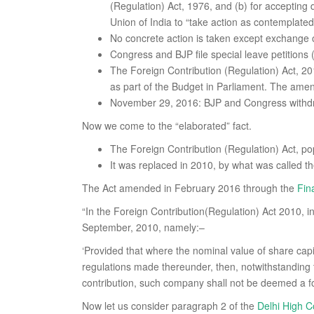
(Regulation) Act, 1976, and (b) for accepting
Union of India to “take action as contemplated
No concrete action is taken except exchange o
Congress and BJP file special leave petitions
The Foreign Contribution (Regulation) Act, 
as part of the Budget in Parliament. The amen
November 29, 2016: BJP and Congress withdr
Now we come to the “elaborated” fact.
The Foreign Contribution (Regulation) Act, p
It was replaced in 2010, by what was called t
The Act amended in February 2016 through the
Fin
“In the Foreign Contribution(Regulation) Act 2010, in s
September, 2010, namely:–
‘Provided that where the nominal value of share capi
regulations made thereunder, then, notwithstanding 
contribution, such company shall not be deemed a fo
Now let us consider paragraph 2 of the
Delhi High C