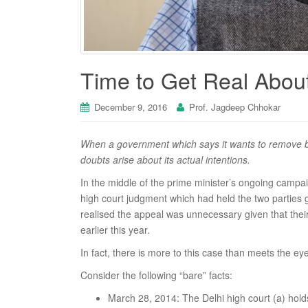
Time to Get Real About
December 9, 2016
Prof. Jagdeep Chhokar
When a government which says it wants to remove bla
doubts arise about its actual intentions.
In the middle of the prime minister’s ongoing campa
high court judgment which had held the two parties g
realised the appeal was unnecessary given that thei
earlier this year.
In fact, there is more to this case than meets the eye
Consider the following “bare” facts:
March 28, 2014: The Delhi high court (a) holds