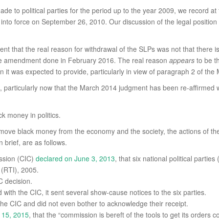
ade to political parties for the period up to the year 2009, we record at
nto force on September 26, 2010. Our discussion of the legal position
ent that the real reason for withdrawal of the SLPs was not that there 
the amendment done in February 2016. The real reason
appears
to be t
ion it was expected to provide, particularly in view of paragraph 2 of t
particularly now that the March 2014 judgment has been re-affirmed wi
k money in politics.
 remove black money from the economy and the society, the actions of th
 brief, are as follows.
ission (CIC)
declared on June 3, 2013
, that six national political part
 (RTI), 2005.
C decision.
ith the CIC, it sent several show-cause notices to the six parties.
the CIC and did not even bother to acknowledge their receipt.
 15, 2015
, that the “commission is bereft of the tools to get its orders c