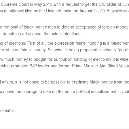
n the Supreme Court in May 2015 with a request to get the CIC order of J
as an affidavit filed by the Union of India, on August 21, 2015, which sai
e removal of black money tries to defend acceptance of foreign money by
 doubts do arise about the actual intentions.
g of elections. First of all, the expression “state” funding is a misnom
erred to as “state” money. So, what is being proposed is actually “public
 How much money to budget for as “public” funding of elections? It is wi
 is what prompted BJP leader and former Prime Minister Atal Bihari Vajpay
al affairs, it is not going to be possible to eradicate black money from th
y have the courage to take on the entire political establishment includ
.
permalink