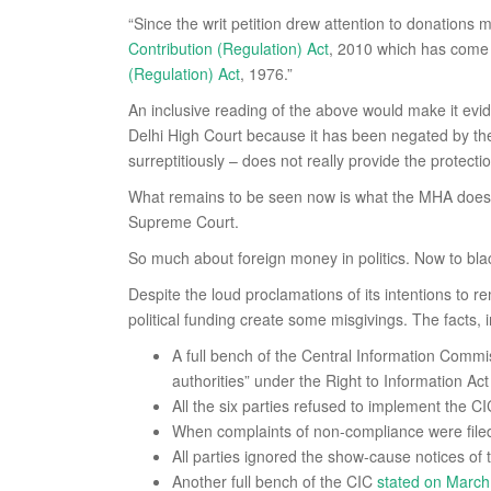
“Since the writ petition drew attention to donations m
Contribution (Regulation) Act
, 2010 which has come i
(Regulation) Act
, 1976.”
An inclusive reading of the above would make it evid
Delhi High Court because it has been negated by 
surreptitiously – does not really provide the protect
What remains to be seen now is what the MHA does, 
Supreme Court.
So much about foreign money in politics. Now to blac
Despite the loud proclamations of its intentions to
political funding create some misgivings. The facts, in
A full bench of the Central Information Comm
authorities” under the Right to Information Act
All the six parties refused to implement the CI
When complaints of non-compliance were filed w
All parties ignored the show-cause notices of 
Another full bench of the CIC
stated on March