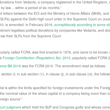
 donations from Vedanta, a company registered in the United Kingdom, a
 by law… within a period of six months.”
f letters between the ECI and the Ministry of Home Affairs (MHA), and
 (SLPs) against the Delhi high court order in the Supreme Court on Jun
2010, is amended in February 2016,
surreptitiously according to some o
dment legalises political donations by companies like Vedanta, and doe
aw their SLPs from the Supreme Court.
opularly called FCRA, was first enacted in 1976, and came to be know
he
Foreign Contribution (Regulation) Act, 2010
, popularly called FCRA 
ance Bill 2016
was the FCRA 2010. The amendment read as follows:
ection 2, in sub section (1), in clause (j), in sub-clause (vi), the follow
tal is within the limits specified for foreign investments under the F
the nominal value of the share capital of a company being more than on
reign source’.”
ourt judgment
which held the BJP and Congress guilty and whose cons