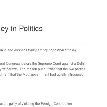
 in Politics
ties and opposes transparency of political funding,
y and Congress before the Supreme Court against a Delhi
ly withdrawn. The reason put out was that the two parties
ndment that the Modi government had quietly introduced
ss – guilty of violating the Foreign Contribution