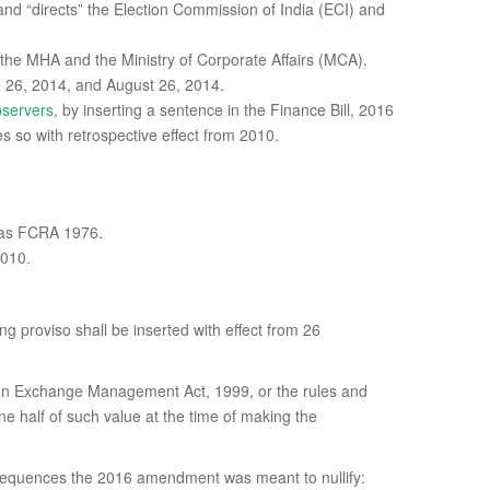
nd “directs” the Election Commission of India (ECI) and
 the MHA and the Ministry of Corporate Affairs (MCA).
e 26, 2014, and August 26, 2014.
bservers
, by inserting a sentence in the Finance Bill, 2016
s so with retrospective effect from 2010.
n as FCRA 1976.
2010.
ing proviso shall be inserted with effect from 26
oreign Exchange Management Act, 1999, or the rules and
e half of such value at the time of making the
equences the 2016 amendment was meant to nullify: