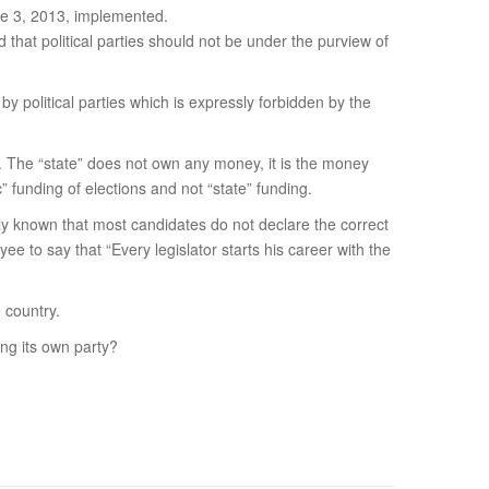
une 3, 2013, implemented.
d that political parties should not be under the purview of
 political parties which is expressly forbidden by the
er. The “state” does not own any money, it is the money
” funding of elections and not “state” funding.
dely known that most candidates do not declare the correct
ee to say that “Every legislator starts his career with the
e country.
ing its own party?