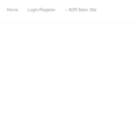
Home
Login/Register
« ADR Main Site