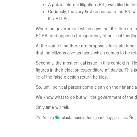
A public interest litigation (PIL) was filed i
Curiously, the very first response to the PIL w
the RTI Act.
When the government which says that it is firm on th
FCRA, and opposes transparency of political funding,
At the same time there are proposals for state fundin
that the citizens give as taxes which comes to be ref
Secondly, the most critical issue in this context is:
figures in their election expenditure affidavits. This
lie of the false election return he files.”
So, until political parties come clean on their financi
We know what to do but will the government of the da
Only time will tell.
,
,
.
Article
black money
foreign money
politics