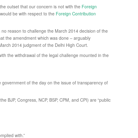
 the outset that our concern is not with the
Foreign
 would be with respect to the
Foreign Contribution
is no reason to challenge the March 2014 decision of the
hat the amendment which was done – arguably
he March 2014 judgment of the Delhi High Court.
th the withdrawal of the legal challenge mounted in the
e government of the day on the issue of transparency of
ies (the BJP, Congress, NCP, BSP, CPM, and CPI) are “public
omplied with.”