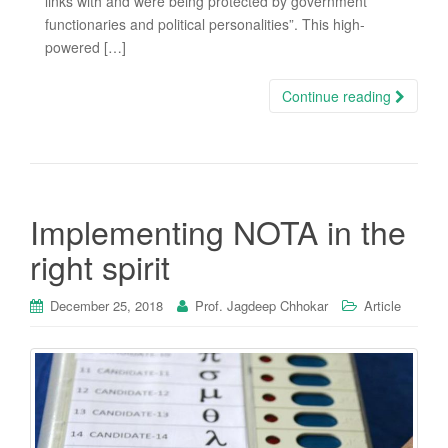
links with and were being protected by government
functionaries and political personalities”. This high-
powered […]
Continue reading
Implementing NOTA in the
right spirit
December 25, 2018
Prof. Jagdeep Chhokar
Article