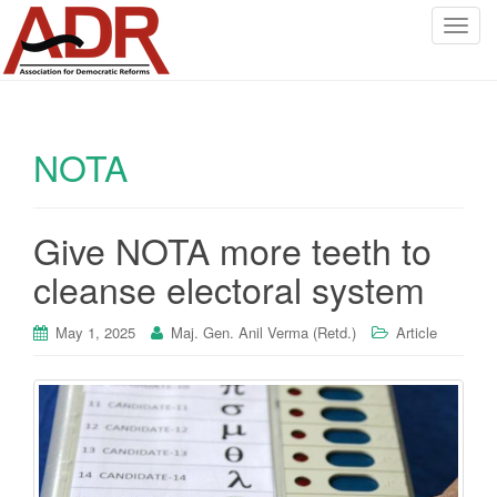
T
o
g
g
l
NOTA
e
n
a
v
Give NOTA more teeth to
i
cleanse electoral system
g
a
May 1, 2025
Maj. Gen. Anil Verma (Retd.)
Article
t
i
o
n