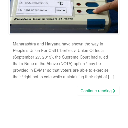
Maharashtra and Haryana have shown the way In
People’s Union For Civil Liberties v. Union Of India
(September 27, 2013), the Supreme Court had ruled
that a None of the Above (NOTA) option “may be
provided in EVMs” so that voters are able to exercise
their “right not to vote while maintaining their right of […]
Continue reading