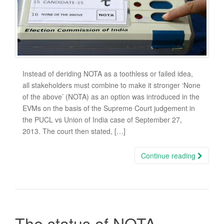
Instead of deriding NOTA as a toothless or failed idea,
all stakeholders must combine to make it stronger ‘None
of the above’ (NOTA) as an option was introduced in the
EVMs on the basis of the Supreme Court judgement in
the PUCL vs Union of India case of September 27,
2013. The court then stated, […]
Continue reading
The status of NOTA