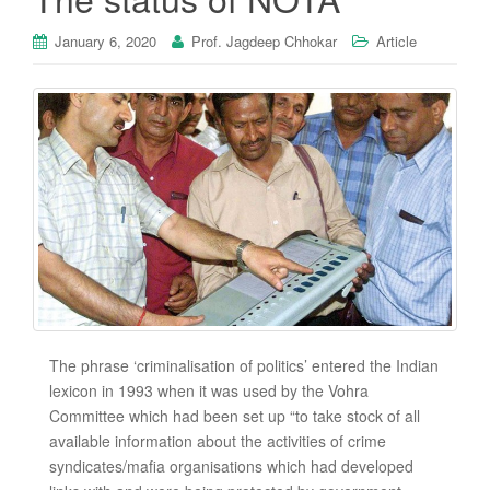
January 6, 2020
Prof. Jagdeep Chhokar
Article
The phrase ‘criminalisation of politics’ entered the Indian
lexicon in 1993 when it was used by the Vohra
Committee which had been set up “to take stock of all
available information about the activities of crime
syndicates/mafia organisations which had developed