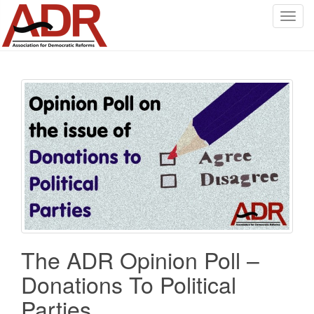
T
o
g
g
l
e
n
a
v
i
g
a
t
i
o
The ADR Opinion Poll –
n
Donations To Political
Parties