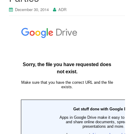
December 30, 2014
ADR