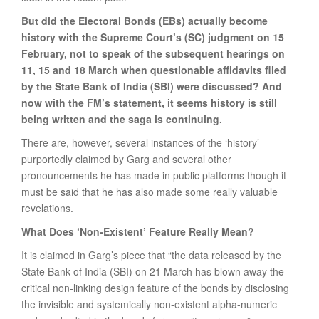
But did the Electoral Bonds (EBs) actually become
history with the Supreme Court’s (SC) judgment on 15
February, not to speak of the subsequent hearings on
11, 15 and 18 March when questionable affidavits filed
by the State Bank of India (SBI) were discussed? And
now with the FM’s statement, it seems history is still
being written and the saga is continuing.
There are, however, several instances of the ‘history’
purportedly claimed by Garg and several other
pronouncements he has made in public platforms though it
must be said that he has also made some really valuable
revelations.
What Does ‘Non-Existent’ Feature Really Mean?
It is claimed in Garg’s piece that “the data released by the
State Bank of India (SBI) on 21 March has blown away the
critical non-linking design feature of the bonds by disclosing
the invisible and systemically non-existent alpha-numeric