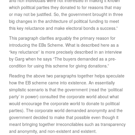
and rich individuals were not interested in making it known
which political parties they donated to for reasons that may
or may not be justified. So, the government brought in three
big changes in the architecture of political funding to meet
this key reluctance and make electoral bonds a success.”
This paragraph clarifies arguably the primary reason for
introducing the EBs Scheme. What is described here as a
“key reluctance” is more precisely described in an interview
by Garg when he says “The buyers demanded as a pre-
condition for using this scheme for giving donations.”
Reading the above two paragraphs together helps speculate
how the EB scheme came into existence. An essentially
simplistic scenario is that the government (read the ‘political
party’ in power) consulted the corporate world about what
would encourage the corporate world to donate to political
parties). The corporate world demanded anonymity and the
government decided to make that possible even though it
meant bringing together irreconcilables such as transparency
and anonymity, and non-existent and existent.