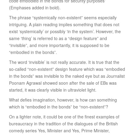
code embodied in the bonds for security purposes”
(Emphases added in bold).
The phrase “systemically non-existent” seems especially
intriguing. A plain reading implies something that does not
exist ‘systemically’ or possibly ‘in the system’. However, the
same ‘thing’ is referred to as a “design feature” and
“invisible”, and more importantly, it is supposed to be
“embodied in the bonds”.
The word ‘invisible’ is not really accurate. It is true that the
so-called “non-existent” design feature which was “embodied
in the bonds” was invisible to the naked eye but as Journalist
Poonam Agrawal showed soon after the sale of EBs was
started, it was clearly visible in ultraviolet light.
What defies imagination, however, is how can something
which is “embodied in the bonds” be “non-existent”?
On a lighter note, it could be one of the finest examples of
bureaucracy in the tradition of the dialogues of the British
comedy series Yes, Minister and Yes, Prime Minister,