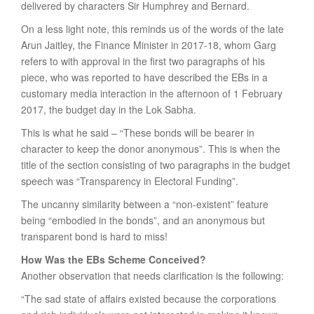
delivered by characters Sir Humphrey and Bernard.
On a less light note, this reminds us of the words of the late
Arun Jaitley, the Finance Minister in 2017-18, whom Garg
refers to with approval in the first two paragraphs of his
piece, who was reported to have described the EBs in a
customary media interaction in the afternoon of 1 February
2017, the budget day in the Lok Sabha.
This is what he said – “These bonds will be bearer in
character to keep the donor anonymous”. This is when the
title of the section consisting of two paragraphs in the budget
speech was “Transparency in Electoral Funding”.
The uncanny similarity between a “non-existent” feature
being “embodied in the bonds”, and an anonymous but
transparent bond is hard to miss!
How Was the EBs Scheme Conceived?
Another observation that needs clarification is the following:
“The sad state of affairs existed because the corporations