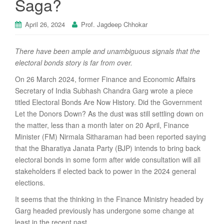
Saga?
April 26, 2024
Prof. Jagdeep Chhokar
There have been ample and unambiguous signals that the
electoral bonds story is far from over.
On 26 March 2024, former Finance and Economic Affairs
Secretary of India Subhash Chandra Garg wrote a piece
titled Electoral Bonds Are Now History. Did the Government
Let the Donors Down? As the dust was still settling down on
the matter, less than a month later on 20 April, Finance
Minister (FM) Nirmala Sitharaman had been reported saying
that the Bharatiya Janata Party (BJP) intends to bring back
electoral bonds in some form after wide consultation will all
stakeholders if elected back to power in the 2024 general
elections.
It seems that the thinking in the Finance Ministry headed by
Garg headed previously has undergone some change at
least in the recent past.