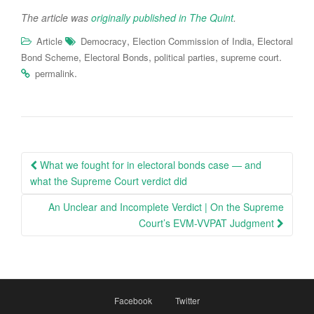
The article was
originally published in The Quint
.
,
,
Article
Democracy
Election Commission of India
Electoral
,
,
,
.
Bond Scheme
Electoral Bonds
political parties
supreme court
.
permalink
Post
What we fought for in electoral bonds case — and
navigation
what the Supreme Court verdict did
An Unclear and Incomplete Verdict | On the Supreme
Court’s EVM-VVPAT Judgment
Facebook
Twitter