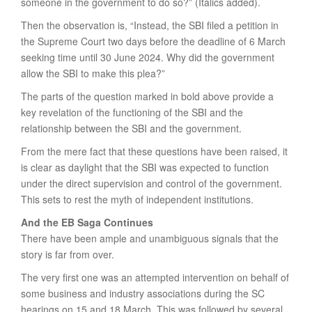
someone in the government to do so?” (Italics added).
Then the observation is, “Instead, the SBI filed a petition in
the Supreme Court two days before the deadline of 6 March
seeking time until 30 June 2024. Why did the government
allow the SBI to make this plea?”
The parts of the question marked in bold above provide a
key revelation of the functioning of the SBI and the
relationship between the SBI and the government.
From the mere fact that these questions have been raised, it
is clear as daylight that the SBI was expected to function
under the direct supervision and control of the government.
This sets to rest the myth of independent institutions.
And the EB Saga Continues
There have been ample and unambiguous signals that the
story is far from over.
The very first one was an attempted intervention on behalf of
some business and industry associations during the SC
hearings on 15 and 18 March. This was followed by several