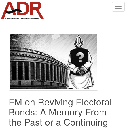
T
o
g
g
l
e
n
a
v
i
g
a
t
i
FM on Reviving Electoral
o
n
Bonds: A Memory From
the Past or a Continuing