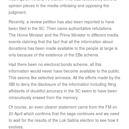
opinion pieces in the media criticising and opposing the
judgment.
Recently, a review petition has also been reported to have
been filed in the SC. Then came authoritative refutations.
The Home Minister and the Prime Minister in different media
events claiming that the fact that all the information about
donations has been made available to the people at large is
only because of the existence of the EBs scheme.
Had there been no electoral bonds scheme, all this
information would never have become available to the public.
This seems like selective amnesia. All the efforts made by the
SBI to deny the disclosure of the information including filing
affidavits of doubtful accuracy in the SC seem to have been
miraculously erased from the memory.
Of course, an even clearer statement came from the FM on
20 April which confirms that the saga continues and we need
to wait for the results of the Lok Sabha election to see how it
evolves.