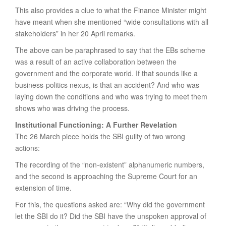
This also provides a clue to what the Finance Minister might
have meant when she mentioned “wide consultations with all
stakeholders” in her 20 April remarks.
The above can be paraphrased to say that the EBs scheme
was a result of an active collaboration between the
government and the corporate world. If that sounds like a
business-politics nexus, is that an accident? And who was
laying down the conditions and who was trying to meet them
shows who was driving the process.
Institutional Functioning: A Further Revelation
The 26 March piece holds the SBI guilty of two wrong
actions:
The recording of the “non-existent” alphanumeric numbers,
and the second is approaching the Supreme Court for an
extension of time.
For this, the questions asked are: “Why did the government
let the SBI do it? Did the SBI have the unspoken approval of