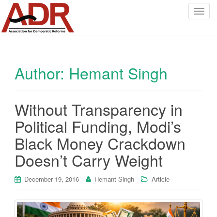
T
o
g
g
l
Author:
Hemant Singh
e
n
a
v
Without Transparency in
i
Political Funding, Modi’s
g
a
Black Money Crackdown
t
Doesn’t Carry Weight
i
o
December 19, 2016
Hemant Singh
Article
n