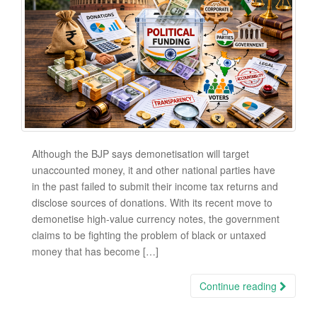
Although the BJP says demonetisation will target
unaccounted money, it and other national parties have
in the past failed to submit their income tax returns and
disclose sources of donations. With its recent move to
demonetise high-value currency notes, the government
claims to be fighting the problem of black or untaxed
money that has become […]
Continue reading