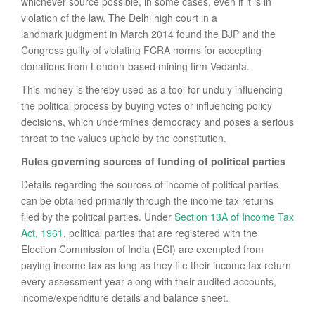
whichever source possible, in some cases, even if it is in
violation of the law. The Delhi high court in a
landmark judgment in March 2014 found the BJP and the
Congress guilty of violating FCRA norms for accepting
donations from London-based mining firm Vedanta.
This money is thereby used as a tool for unduly influencing
the political process by buying votes or influencing policy
decisions, which undermines democracy and poses a serious
threat to the values upheld by the constitution.
Rules governing sources of funding of political parties
Details regarding the sources of income of political parties
can be obtained primarily through the income tax returns
filed by the political parties. Under
Section 13A of Income Tax
Act, 1961
, political parties that are registered with the
Election Commission of India (ECI) are exempted from
paying income tax as long as they file their income tax return
every assessment year along with their audited accounts,
income/expenditure details and balance sheet.