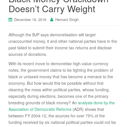
Doesn’t Carry Weight
December 19, 2016
Hemant Singh
Although the BJP says demonetisation will target
unaccounted money, it and other national parties have in the
past failed to submit their income tax returns and disclose
sources of donations.
With its recent move to demonetise high-value currency
notes, the government claims to be fighting the problem of
black or untaxed money that has become a menace to the
economy. But how would this be possible without first
cleaning the mess within political parties, whose funding,
especially during elections, becomes one of the primary
breeding grounds of black money? An
analysis done by the
Association of Democratic Reforms
(ADR) shows that
between FY 2004-12, the sources for over 75% of the
funding received by six national political parties could not be