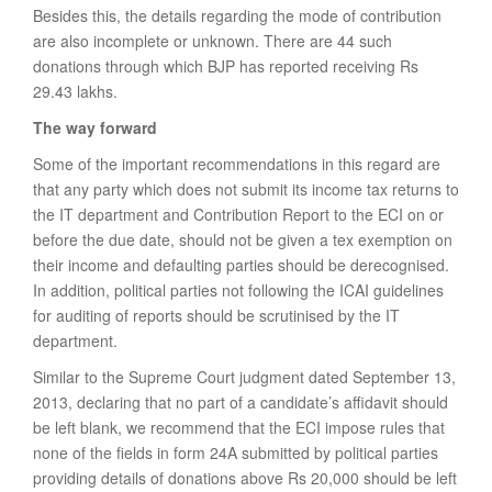
Besides this, the details regarding the mode of contribution
are also incomplete or unknown. There are 44 such
donations through which BJP has reported receiving Rs
29.43 lakhs.
The way forward
Some of the important recommendations in this regard are
that any party which does not submit its income tax returns to
the IT department and Contribution Report to the ECI on or
before the due date, should not be given a tex exemption on
their income and defaulting parties should be derecognised.
In addition, political parties not following the ICAI guidelines
for auditing of reports should be scrutinised by the IT
department.
Similar to the Supreme Court judgment dated September 13,
2013, declaring that no part of a candidate’s affidavit should
be left blank, we recommend that the ECI impose rules that
none of the fields in form 24A submitted by political parties
providing details of donations above Rs 20,000 should be left