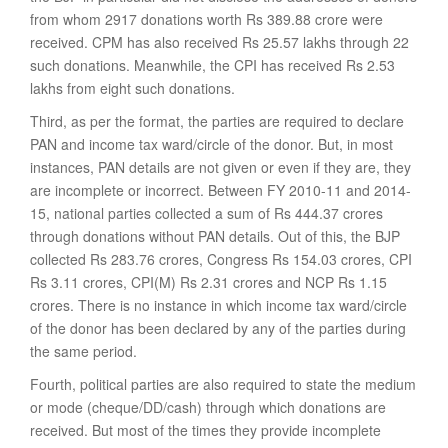
from whom 2917 donations worth Rs 389.88 crore were
received. CPM has also received Rs 25.57 lakhs through 22
such donations. Meanwhile, the CPI has received Rs 2.53
lakhs from eight such donations.
Third, as per the format, the parties are required to declare
PAN and income tax ward/circle of the donor. But, in most
instances, PAN details are not given or even if they are, they
are incomplete or incorrect. Between FY 2010-11 and 2014-
15, national parties collected a sum of Rs 444.37 crores
through donations without PAN details. Out of this, the BJP
collected Rs 283.76 crores, Congress Rs 154.03 crores, CPI
Rs 3.11 crores, CPI(M) Rs 2.31 crores and NCP Rs 1.15
crores. There is no instance in which income tax ward/circle
of the donor has been declared by any of the parties during
the same period.
Fourth, political parties are also required to state the medium
or mode (cheque/DD/cash) through which donations are
received. But most of the times they provide incomplete