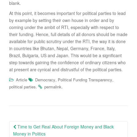
blank.
At this point, it becomes important for political parties to lead
by example by setting their own house in order and by
coming under the ambit of RTI, especially with respect to
their funding. Hence, full details of all donors should be made
available for public scrutiny under the RTI, the way it is done
in countries like Bhutan, Nepal, Germany, France, Italy,
Brazil, Bulgaria, US and Japan. This would be a significant
step towards gaining the confidence of ordinary citizens who
at present are cynical and distrustful of the political parties.
,
,
Article
Democracy
Political Funding Transparency
.
.
political parties
permalink
Post
Time to Get Real About Foreign Money and Black
navigation
Money in Politics