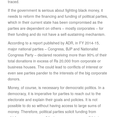
traced.
If the government is serious about fighting black money, it
needs to reform the financing and funding of political parties,
which in their current state has been compromised as the
parties are dependent on others – mostly corporates – for
their funding and do not have a self-sustaining mechanism.
According to a report published by ADR, in FY 2014-15,
major national parties – Congress, BJP and Nationalist
Congress Party – declared receiving more than 90% of their
total donations in excess of Rs 20,000 from corporate or
business houses. The could lead to conflicts of interest or
even see parties pander to the interests of the big corporate
donors.
Money, of course, is necessary for democratic politics. In a
democracy, it is imperative for parties to reach out to the
electorate and explain their goals and policies. It is not
possible to do so without having access to large sums of
money. Therefore, political parties solicit funding from