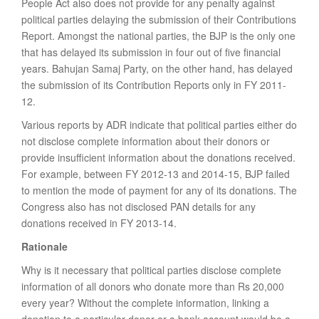
People Act also does not provide for any penalty against
political parties delaying the submission of their Contributions
Report. Amongst the national parties, the BJP is the only one
that has delayed its submission in four out of five financial
years. Bahujan Samaj Party, on the other hand, has delayed
the submission of its Contribution Reports only in FY 2011-
12.
Various reports by ADR indicate that political parties either do
not disclose complete information about their donors or
provide insufficient information about the donations received.
For example, between FY 2012-13 and 2014-15, BJP failed
to mention the mode of payment for any of its donations. The
Congress also has not disclosed PAN details for any
donations received in FY 2013-14.
Rationale
Why is it necessary that political parties disclose complete
information of all donors who donate more than Rs 20,000
every year? Without the complete information, linking a