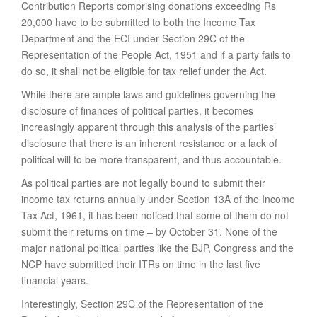
Contribution Reports comprising donations exceeding Rs
20,000 have to be submitted to both the Income Tax
Department and the ECI under Section 29C of the
Representation of the People Act, 1951 and if a party fails to
do so, it shall not be eligible for tax relief under the Act.
While there are ample laws and guidelines governing the
disclosure of finances of political parties, it becomes
increasingly apparent through this analysis of the parties’
disclosure that there is an inherent resistance or a lack of
political will to be more transparent, and thus accountable.
As political parties are not legally bound to submit their
income tax returns annually under Section 13A of the Income
Tax Act, 1961, it has been noticed that some of them do not
submit their returns on time – by October 31. None of the
major national political parties like the BJP, Congress and the
NCP have submitted their ITRs on time in the last five
financial years.
Interestingly, Section 29C of the Representation of the