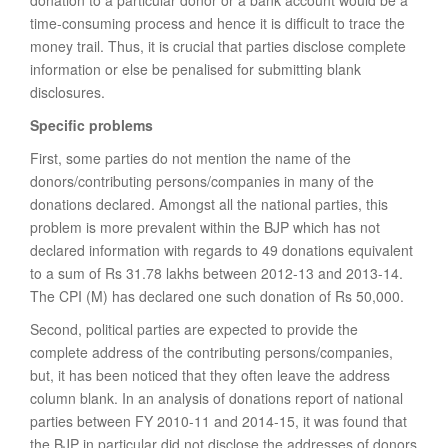
donation to a particular donor or a bank account would be a
time-consuming process and hence it is difficult to trace the
money trail. Thus, it is crucial that parties disclose complete
information or else be penalised for submitting blank
disclosures.
Specific problems
First, some parties do not mention the name of the
donors/contributing persons/companies in many of the
donations declared. Amongst all the national parties, this
problem is more prevalent within the BJP which has not
declared information with regards to 49 donations equivalent
to a sum of Rs 31.78 lakhs between 2012-13 and 2013-14.
The CPI (M) has declared one such donation of Rs 50,000.
Second, political parties are expected to provide the
complete address of the contributing persons/companies,
but, it has been noticed that they often leave the address
column blank. In an analysis of donations report of national
parties between FY 2010-11 and 2014-15, it was found that
the BJP in particular did not disclose the addresses of donors