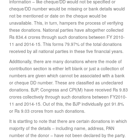
information – like cheque/DD would not be specified or
cheque/DD number would be missing or bank details would
not be mentioned or date on the cheque would be
unavailable. This, in turn, hampers the process of verifying
these donations. National parties have altogether collected
Rs 834.4 crores through such donations between FY 2010-
11 and 2014-15. This forms 79.97% of the total donations
received by all national parties in these five financial years.
Additionally, there are many donations where the mode of
contribution section is either left blank or just a collection of
numbers are given which cannot be associated with a bank
or cheque DD number. These are classified as undeclared
donations. BJP, Congress and CPI(M) have received Rs 9.83
crores collectively through such donations between FY2010-
11 and 2014-15. Out of this, the BJP individually got 91.8%
or Rs 9.03 crores from such donations.
It is startling to note that there are certain donations in which
majority of the details – including name, address, PAN
number of the donor – have not been declared by the party.