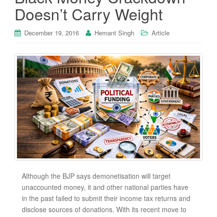
Doesn’t Carry Weight
December 19, 2016
Hemant Singh
Article
Although the BJP says demonetisation will target
unaccounted money, it and other national parties have
in the past failed to submit their income tax returns and
disclose sources of donations. With its recent move to