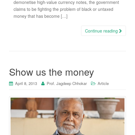
demonetise high-value currency notes, the government
claims to be fighting the problem of black or untaxed
money that has become […]
Continue reading
Show us the money
April 8, 2013
Prof. Jagdeep Chhokar
Article