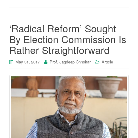
‘Radical Reform’ Sought
By Election Commission Is
Rather Straightforward
May 31, 2017
Prof. Jagdeep Chhokar
Article