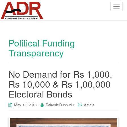
T
o
g
g
l
Political Funding
e
n
Transparency
a
v
i
No Demand for Rs 1,000,
g
a
Rs 10,000 & Rs 1,00,000
t
Electoral Bonds
i
o
May 15, 2018
Rakesh Dubbudu
Article
n