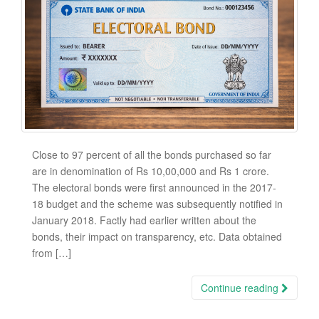
Close to 97 percent of all the bonds purchased so far
are in denomination of Rs 10,00,000 and Rs 1 crore.
The electoral bonds were first announced in the 2017-
18 budget and the scheme was subsequently notified in
January 2018. Factly had earlier written about the
bonds, their impact on transparency, etc. Data obtained
from […]
Continue reading