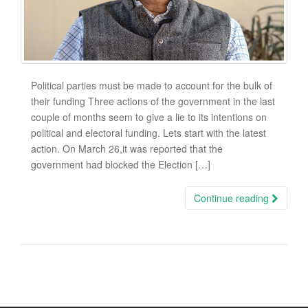
Political parties must be made to account for the bulk of
their funding Three actions of the government in the last
couple of months seem to give a lie to its intentions on
political and electoral funding. Lets start with the latest
action. On March 26,it was reported that the
government had blocked the Election […]
Continue reading