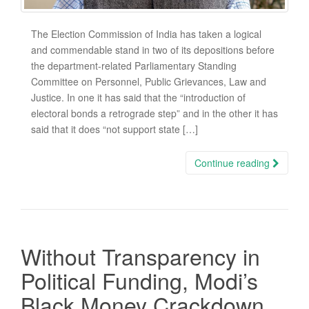
The Election Commission of India has taken a logical
and commendable stand in two of its depositions before
the department-related Parliamentary Standing
Committee on Personnel, Public Grievances, Law and
Justice. In one it has said that the “introduction of
electoral bonds a retrograde step” and in the other it has
said that it does “not support state […]
Continue reading
Without Transparency in
Political Funding, Modi’s
Black Money Crackdown