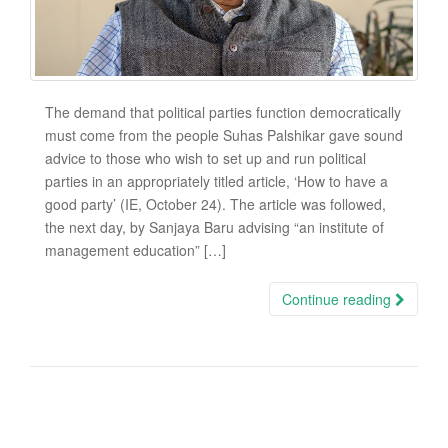
The demand that political parties function democratically
must come from the people Suhas Palshikar gave sound
advice to those who wish to set up and run political
parties in an appropriately titled article, ‘How to have a
good party’ (IE, October 24). The article was followed,
the next day, by Sanjaya Baru advising “an institute of
management education” […]
Continue reading