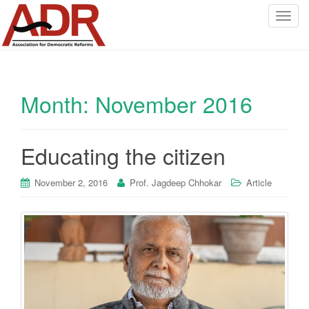
T
o
g
g
l
Month:
November 2016
e
n
a
v
Educating the citizen
i
g
November 2, 2016
Prof. Jagdeep Chhokar
Article
a
t
i
o
n