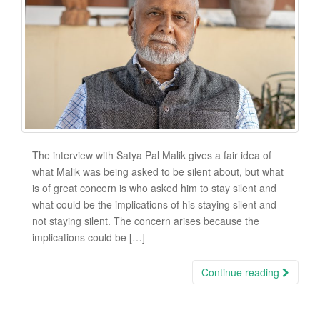
The interview with Satya Pal Malik gives a fair idea of
what Malik was being asked to be silent about, but what
is of great concern is who asked him to stay silent and
what could be the implications of his staying silent and
not staying silent. The concern arises because the
implications could be […]
Continue reading