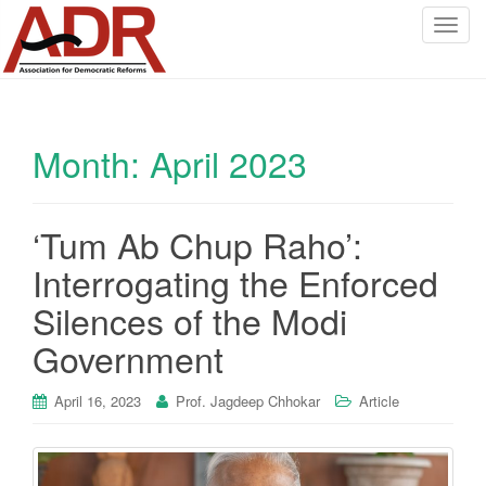
T
o
g
g
l
Month:
April 2023
e
n
a
v
‘Tum Ab Chup Raho’:
i
Interrogating the Enforced
g
a
Silences of the Modi
t
Government
i
o
April 16, 2023
Prof. Jagdeep Chhokar
Article
n