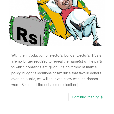
With the introduction of electoral bonds, Electoral Trusts
are no longer required to reveal the name(s) of the party
to which donations are given. If a government makes
policy, budget allocations or tax rules that favour donors
over the public, we will not even know who the donors
were. Behind all the debates on election […]
Continue reading