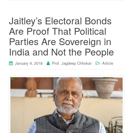
Jaitley’s Electoral Bonds
Are Proof That Political
Parties Are Sovereign in
India and Not the People
January 9, 2018
Prof. Jagdeep Chhokar
Article