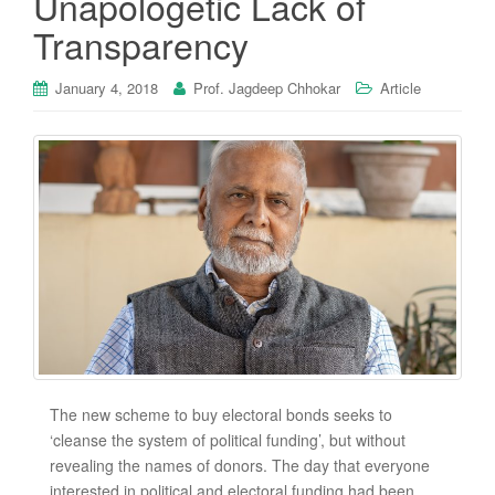
Unapologetic Lack of
Transparency
January 4, 2018
Prof. Jagdeep Chhokar
Article
The new scheme to buy electoral bonds seeks to
‘cleanse the system of political funding’, but without
revealing the names of donors. The day that everyone
interested in political and electoral funding had been