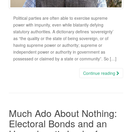
Political parties are often able to exercise supreme
power with impunity, even while blatantly defying
statutory authorities. A dictionary defines ‘sovereignty’
as “the quality or the state of being sovereign, or of
having supreme power or authority; supreme or
independent power or authority in government as
possessed or claimed by a state or community”. So […]
Continue reading
Much Ado About Nothing:
Electoral Bonds and an