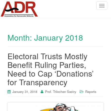
T
o
g
g
l
Month:
January 2018
e
n
a
v
Electoral Trusts Mostly
i
Benefit Ruling Parties,
g
a
Need to Cap ‘Donations’
t
for Transparency
i
o
January 31, 2018
Prof. Trilochan Sastry
Reports
n