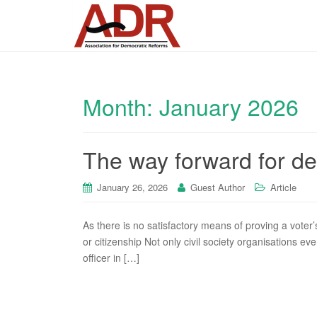
Month:
January 2026
The way forward for de
January 26, 2026
Guest Author
Article
As there is no satisfactory means of proving a voter’s
or citizenship Not only civil society organisations eve
officer in […]