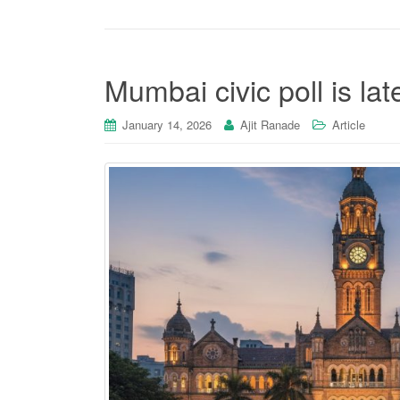
Mumbai civic poll is late
January 14, 2026
Ajit Ranade
Article