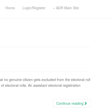
Home
Login/Register
« ADR Main Site
hat no genuine citizen gets excluded from the electoral roll
of electoral rolls. An assistant electoral registration
Continue reading