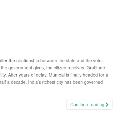
lter the relationship between the state and the voter.
he government gives, the citizen receives. Gratitude
lity. After years of delay, Mumbai is finally headed for a
half a decade, India’s richest city has been governed
Continue reading