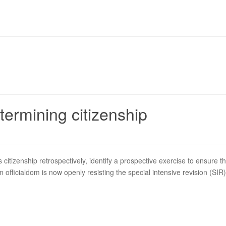
termining citizenship
 citizenship retrospectively, identify a prospective exercise to ensure t
n officialdom is now openly resisting the special intensive revision (SIR) 