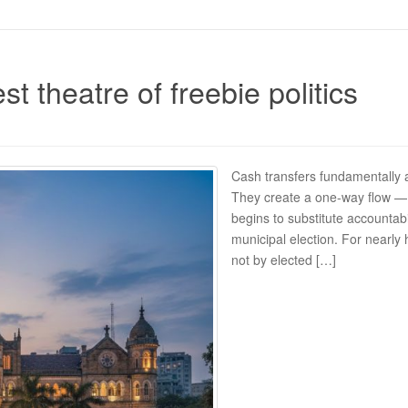
st theatre of freebie politics
Cash transfers fundamentally a
They create a one-way flow — t
begins to substitute accountabi
municipal election. For nearly 
not by elected […]