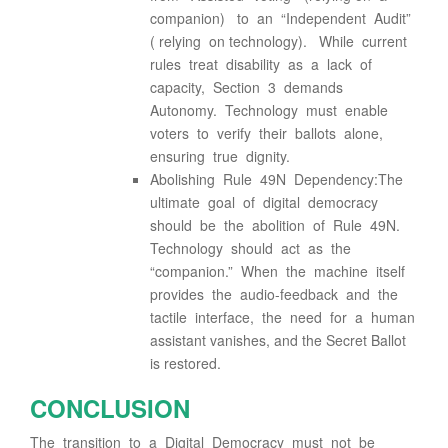
companion) to an “Independent Audit”
( relying on technology). While current
rules treat disability as a lack of
capacity, Section 3 demands
Autonomy. Technology must enable
voters to verify their ballots alone,
ensuring true dignity.
Abolishing Rule 49N Dependency:The
ultimate goal of digital democracy
should be the abolition of Rule 49N.
Technology should act as the
“companion.” When the machine itself
provides the audio-feedback and the
tactile interface, the need for a human
assistant vanishes, and the Secret Ballot
is restored.
CONCLUSION
The transition to a Digital Democracy must not be