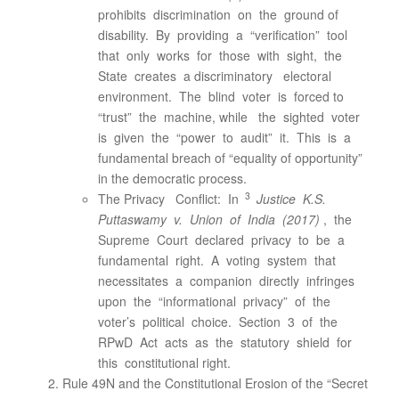
prohibits discrimination on the ground of
disability. By providing a “verification” tool
that only works for those with sight, the
State creates a discriminatory electoral
environment. The blind voter is forced to
“trust” the machine, while the sighted voter
is given the “power to audit” it. This is a
fundamental breach of “equality of opportunity”
in the democratic process.
3
The Privacy Conflict: In
Justice K.S.
Puttaswamy v. Union of India (2017)
, the
Supreme Court declared privacy to be a
fundamental right. A voting system that
necessitates a companion directly infringes
upon the “informational privacy” of the
voter’s political choice. Section 3 of the
RPwD Act acts as the statutory shield for
this constitutional right.
Rule 49N and the Constitutional Erosion of the “Secret