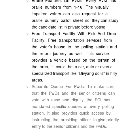
Braille Features On EVMs: Every EVM has
braille numbers from 1-16. The visually
impaired voters can also request for a
braille dummy ballot sheet so they can study
the candidate list in private before voting.
Free Transport Facility With Pick And Drop
Facility: Free transportation services from
the voter’s house to the polling station and
the return journey as well. This service
provides a vehicle based on the terrain of
the area, it could be a car, auto or even a
specialized transport like “Divyang dolis” in hilly
areas.
Separate Queue For Pwds: To make sure
that the PwDs and the senior citizens can
vote with ease and dignity, the ECI has
mandated specific queues at every polling
station. It also provides quick access by
instructing the presiding officer to give priority
entry to the senior citizens and the PwDs.