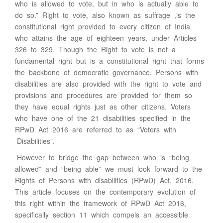
who is allowed to vote, but in who is actually able to
do so.” Right to vote, also known as suffrage ,is the
constitutional right provided to every citizen of India
who attains the age of eighteen years, under Articles
326 to 329. Though the Right to vote is not a
fundamental right but is a constitutional right that forms
the backbone of democratic governance. Persons with
disabilities are also provided with the right to vote and
provisions and procedures are provided for them so
they have equal rights just as other citizens. Voters
who have one of the 21 disabilities specified in the
RPwD Act 2016 are referred to as “Voters with
Disabilities”.
However to bridge the gap between who is “being
allowed” and “being able” we must look forward to the
Rights of Persons with disabilities (RPwD) Act, 2016.
This article focuses on the contemporary evolution of
this right within the framework of RPwD Act 2016,
specifically section 11 which compels an accessible