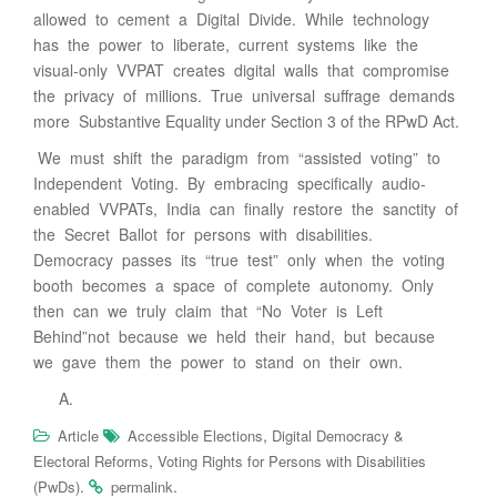
allowed to cement a Digital Divide. While technology
has the power to liberate, current systems like the
visual-only VVPAT creates digital walls that compromise
the privacy of millions. True universal suffrage demands
more Substantive Equality under Section 3 of the RPwD Act.
We must shift the paradigm from “assisted voting” to
Independent Voting. By embracing specifically audio-
enabled VVPATs, India can finally restore the sanctity of
the Secret Ballot for persons with disabilities.
Democracy passes its “true test” only when the voting
booth becomes a space of complete autonomy. Only
then can we truly claim that “No Voter is Left
Behind”not because we held their hand, but because
we gave them the power to stand on their own.
,
Article
Accessible Elections
Digital Democracy &
,
Electoral Reforms
Voting Rights for Persons with Disabilities
.
.
(PwDs)
permalink