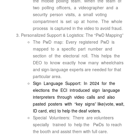
the mobile polling team. When the team of
two polling officers, a videographer and a
security person visits, a small voting
compartment is set up at home. The whole
process is captured in the video to avoid fraud.
Personalized Support & Logistics: The “PwD Mapping”
The PwD map: Every registered PwD is
mapped to a specific part number and
section of the electoral roll. This helps the
DEO to know exactly how many wheelchairs
and sign-language experts are needed for that
particular area.
Sign Language Support: In 2024 for the
elections the ECI introduced sign language
interpreters through video calls and also
pasted posters with “key signs” like(vote, wait,
ID card, etc) to help the deaf voters.
Special Volunteers: There are volunteers
specially trained to help the PwDs to reach
the booth and assist them with full care.