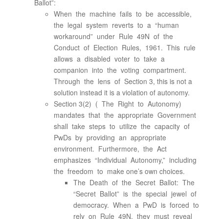
Ballot”:
When the machine fails to be accessible,
the legal system reverts to a “human
workaround” under Rule 49N of the
Conduct of Election Rules, 1961. This rule
allows a disabled voter to take a
companion into the voting compartment.
Through the lens of Section 3, this is not a
solution instead it is a violation of autonomy.
Section 3(2) ( The Right to Autonomy)
mandates that the appropriate Government
shall take steps to utilize the capacity of
PwDs by providing an appropriate
environment. Furthermore, the Act
emphasizes “Individual Autonomy,” including
the freedom to make one’s own choices.
The Death of the Secret Ballot: The
“Secret Ballot” is the special jewel of
democracy. When a PwD is forced to
rely on Rule 49N, they must reveal