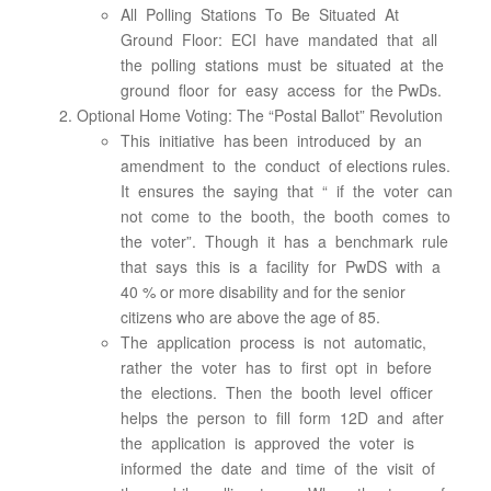
All Polling Stations To Be Situated At
Ground Floor: ECI have mandated that all
the polling stations must be situated at the
ground floor for easy access for the PwDs.
Optional Home Voting: The “Postal Ballot” Revolution
This initiative has been introduced by an
amendment to the conduct of elections rules.
It ensures the saying that “ if the voter can
not come to the booth, the booth comes to
the voter”. Though it has a benchmark rule
that says this is a facility for PwDS with a
40 % or more disability and for the senior
citizens who are above the age of 85.
The application process is not automatic,
rather the voter has to first opt in before
the elections. Then the booth level officer
helps the person to fill form 12D and after
the application is approved the voter is
informed the date and time of the visit of