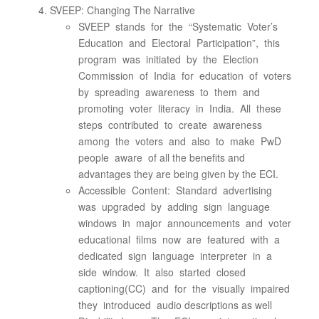
SVEEP: Changing The Narrative
SVEEP stands for the “Systematic Voter’s
Education and Electoral Participation”, this
program was initiated by the Election
Commission of India for education of voters
by spreading awareness to them and
promoting voter literacy in India. All these
steps contributed to create awareness
among the voters and also to make PwD
people aware of all the benefits and
advantages they are being given by the ECI.
Accessible Content: Standard advertising
was upgraded by adding sign language
windows in major announcements and voter
educational films now are featured with a
dedicated sign language interpreter in a
side window. It also started closed
captioning(CC) and for the visually impaired
they introduced audio descriptions as well