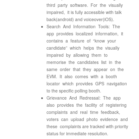
third party software. For the visually
impaired, it is fully accessible with talk
back(android) and voiceover(iOS).
Search And Information Tools: The
app provides localized information, it
contains a feature of “know your
candidate” which helps the visually
impaired by allowing them to
memorise the candidates list in the
same order that they appear on the
EVM. It also comes with a booth
locator which provides GPS navigation
to the specific polling booth.
Grievance And Redressal: The app
also provides the facility of registering
complaints and real time feedback,
voters can upload photo evidence and
these complaints are tracked with priority
status for immediate resolution.