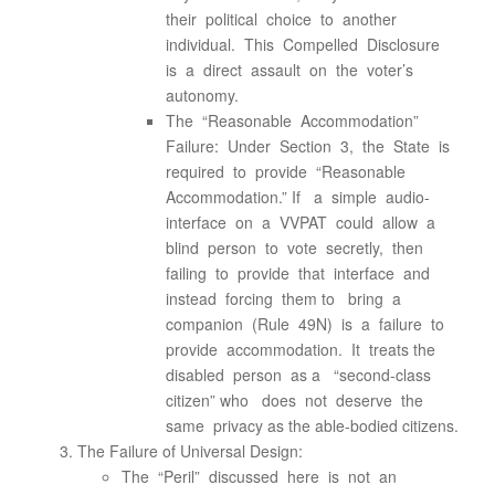
their political choice to another
individual. This Compelled Disclosure
is a direct assault on the voter’s
autonomy.
The “Reasonable Accommodation”
Failure: Under Section 3, the State is
required to provide “Reasonable
Accommodation.” If a simple audio-
interface on a VVPAT could allow a
blind person to vote secretly, then
failing to provide that interface and
instead forcing them to bring a
companion (Rule 49N) is a failure to
provide accommodation. It treats the
disabled person as a “second-class
citizen” who does not deserve the
same privacy as the able-bodied citizens.
The Failure of Universal Design:
The “Peril” discussed here is not an