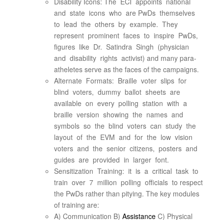
Disability Icons: The ECI appoints national
and state icons who are PwDs themselves
to lead the others by example. They
represent prominent faces to inspire PwDs,
figures like Dr. Satindra Singh (physician
and disability rights activist) and many para-
atheletes serve as the faces of the campaigns.
Alternate Formats: Braille voter slips for
blind voters, dummy ballot sheets are
available on every polling station with a
braille version showing the names and
symbols so the blind voters can study the
layout of the EVM and for the low vision
voters and the senior citizens, posters and
guides are provided in larger font.
Sensitization Training: it is a critical task to
train over 7 million polling officials to respect
the PwDs rather than pitying. The key modules
of training are:
A) Communication B)
Assistance
C) Physical