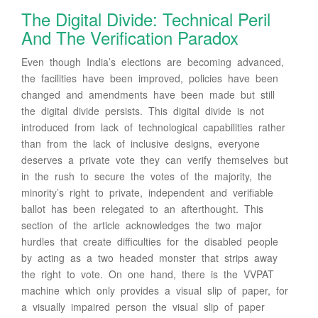
The Digital Divide: Technical Peril
And The Verification Paradox
Even though India’s elections are becoming advanced,
the facilities have been improved, policies have been
changed and amendments have been made but still
the digital divide persists. This digital divide is not
introduced from lack of technological capabilities rather
than from the lack of inclusive designs, everyone
deserves a private vote they can verify themselves but
in the rush to secure the votes of the majority, the
minority’s right to private, independent and verifiable
ballot has been relegated to an afterthought. This
section of the article acknowledges the two major
hurdles that create difficulties for the disabled people
by acting as a two headed monster that strips away
the right to vote. On one hand, there is the VVPAT
machine which only provides a visual slip of paper, for
a visually impaired person the visual slip of paper