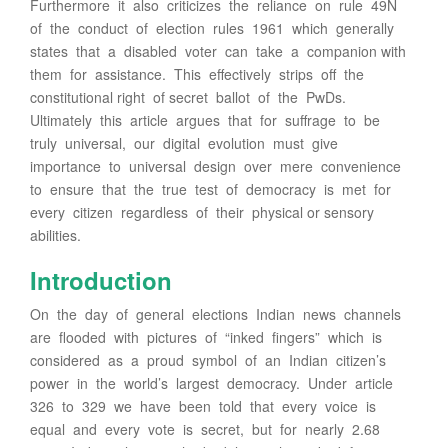
Furthermore it also criticizes the reliance on rule 49N
of the conduct of election rules 1961 which generally
states that a disabled voter can take a companion with
them for assistance. This effectively strips off the
constitutional right of secret ballot of the PwDs.
Ultimately this article argues that for suffrage to be
truly universal, our digital evolution must give
importance to universal design over mere convenience
to ensure that the true test of democracy is met for
every citizen regardless of their physical or sensory
abilities.
Introduction
On the day of general elections Indian news channels
are flooded with pictures of “inked fingers” which is
considered as a proud symbol of an Indian citizen’s
power in the world’s largest democracy. Under article
326 to 329 we have been told that every voice is
equal and every vote is secret, but for nearly 2.68