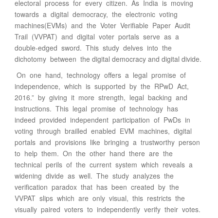
electoral process for every citizen. As India is moving
towards a digital democracy, the electronic voting
machines(EVMs) and the Voter Verifiable Paper Audit
Trail (VVPAT) and digital voter portals serve as a
double-edged sword. This study delves into the
dichotomy between the digital democracy and digital divide.
On one hand, technology offers a legal promise of
independence, which is supported by the RPwD Act,
2016.” by giving it more strength, legal backing and
instructions. This legal promise of technology has
indeed provided independent participation of PwDs in
voting through brailled enabled EVM machines, digital
portals and provisions like bringing a trustworthy person
to help them. On the other hand there are the
technical perils of the current system which reveals a
widening divide as well. The study analyzes the
verification paradox that has been created by the
VVPAT slips which are only visual, this restricts the
visually paired voters to independently verify their votes.