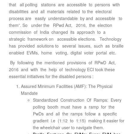
that all polling stations are accessible to persons with
disabilities and all materials related to the electoral
process are easily understandable by and accessible to
them”. So under the RPwd Act, 2016, the election
commission of India changed its approach to a
strategic framework on accessible elections. Technology
has provided solutions to several issues, such as braille
enabled EVMs, home voting, digital voter portal etc.
By following the mentioned provisions of RPwD Act,
2016 and with the help of technology ECI took these
essential initiatives for the disabled persons :
Assured Minimum Facilities (AMF): The Physical
Mandate
Standardized Construction Of Ramps: Every
polling booth must have a ramp for the
PwDs and all the ramps follow a specific
gradient i.e (1:12 to 1:15) making it easier for
the wheelchair user to navigate them.