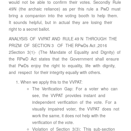
would not be able to confirm their votes. Secondly Rule
49N (the archaic reliance) as per this rule a PwD must
bring a companion into the voting booth to help them.
It sounds helpful, but in actual they are losing their
right to a secret ballot.
ANALYSIS OF VVPAT AND RULE 49 N THROUGH THE
PRIZM OF SECTION 3 OF THE RPwDs Act ,2016
2Section 3(1)- (The Mandate of Equality and Dignity) of
the RPwD Act states that the Government shall ensure
that PwDs enjoy the right to equality, life with dignity,
and respect for their integrity equally with others.
When we apply this to the VVPAT:
The Verification Gap: For a voter who can
see, the VVPAT provides instant and
independent verification of the vote. For a
visually impaired voter, the VVPAT does not
work the same, it does not help with the
verification of the vote.
Violation of Section 3(3): This sub-section