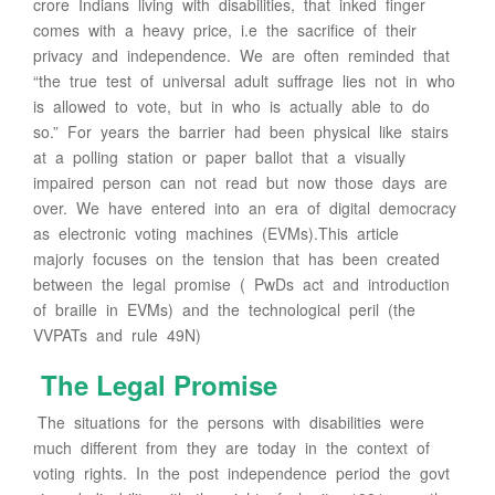
crore Indians living with disabilities, that inked finger
comes with a heavy price, i.e the sacrifice of their
privacy and independence. We are often reminded that
“the true test of universal adult suffrage lies not in who
is allowed to vote, but in who is actually able to do
so.” For years the barrier had been physical like stairs
at a polling station or paper ballot that a visually
impaired person can not read but now those days are
over. We have entered into an era of digital democracy
as electronic voting machines (EVMs).This article
majorly focuses on the tension that has been created
between the legal promise ( PwDs act and introduction
of braille in EVMs) and the technological peril (the
VVPATs and rule 49N)
The Legal Promise
The situations for the persons with disabilities were
much different from they are today in the context of
voting rights. In the post independence period the govt