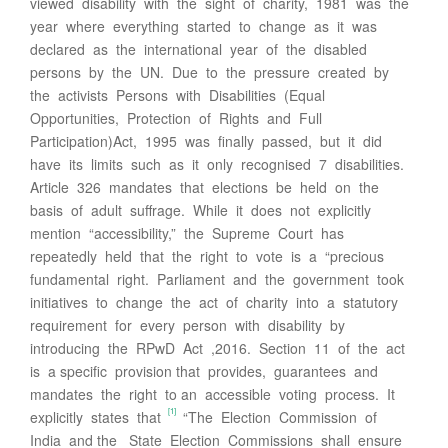
viewed disability with the sight of charity, 1981 was the
year where everything started to change as it was
declared as the international year of the disabled
persons by the UN. Due to the pressure created by
the activists Persons with Disabilities (Equal
Opportunities, Protection of Rights and Full
Participation)Act, 1995 was finally passed, but it did
have its limits such as it only recognised 7 disabilities.
Article 326 mandates that elections be held on the
basis of adult suffrage. While it does not explicitly
mention “accessibility,” the Supreme Court has
repeatedly held that the right to vote is a “precious
fundamental right. Parliament and the government took
initiatives to change the act of charity into a statutory
requirement for every person with disability by
introducing the RPwD Act ,2016. Section 11 of the act
is a specific provision that provides, guarantees and
mandates the right to an accessible voting process. It
[1]
explicitly states that
“The Election Commission of
India and the State Election Commissions shall ensure