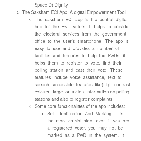
Space D) Dignity
The Saksham ECI App: A digital Empowerment Tool
The saksham ECI app is the central digital
hub for the PwD voters. It helps to provide
the electoral services from the government
office to the user’s smartphone. The app is
easy to use and provides a number of
facilities and features to help the PwDs, it
helps them to register to vote, find their
polling station and cast their vote. These
features include voice assistance, text to
speech, accessible features like(high contrast
colours, large fonts etc.), information on polling
stations and also to register complaints.
Some core functionalities of the app includes:
Self Identification And Marking: It is
the most crucial step, even if you are
a registered voter, you may not be
marked as a PwD in the system. It