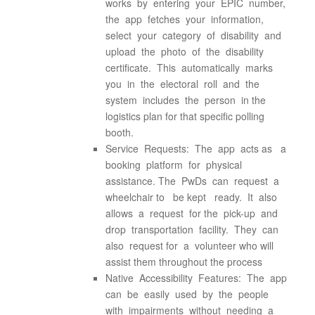
works by entering your EPIC number,
the app fetches your information,
select your category of disability and
upload the photo of the disability
certificate. This automatically marks
you in the electoral roll and the
system includes the person in the
logistics plan for that specific polling
booth.
Service Requests: The app acts as a
booking platform for physical
assistance. The PwDs can request a
wheelchair to be kept ready. It also
allows a request for the pick-up and
drop transportation facility. They can
also request for a volunteer who will
assist them throughout the process
Native Accessibility Features: The app
can be easily used by the people
with impairments without needing a