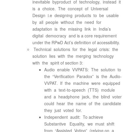
inevitable byproduct of technology, instead it
is a choice. The concept of Universal
Design i.e designing products to be usable
by all people without the need for
adaptation is the missing link in India’s
digital democracy and is a core requirement
under the RPwD Act’s definition of accessibility.
Technical solutions for the legal crisis: the
solution lies with the merging technology
with the spirit of section 3:
Audio enable VVPATS: The solution to
the “Verification Paradox” is the Audio-
VVPAT. If the machine were equipped
with a text-to-speech (TTS) module
and a headphone jack, the blind voter
could hear the name of the candidate
they just voted for.
Independent audit: To achieve
Substantive Equality, we must shift
from “Assisted Voting” (relying on a