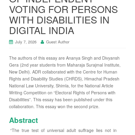
VOTING FOR PERSONS
WITH DISABILITIES IN
DIGITAL INDIA
July 7, 2026
Guest Author
The authors of this essay are Ananya Singh and Divyansh
Gera (2nd year students from Maharaja Surajmal Institute,
New Delhi). ADR collaborated with the Centre for Human
Rights and Disability Studies (CHRDS), Himachal Pradesh
National Law University, Shimla, for the National Article
Writing Competition on “Electoral Rights of Persons with
Disabilities”. This essay has been published under this
collaboration. This essay won the second prize.
Abstract
“The true test of universal adult suffrage lies not in