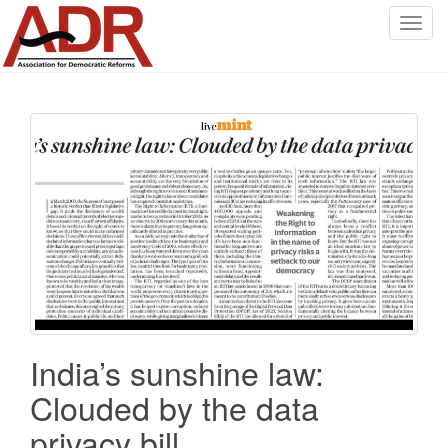
T
o
g
g
l
e
n
a
v
i
g
a
t
i
o
India’s sunshine law:
n
Clouded by the data
privacy bill