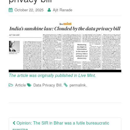
October 22, 2025
Ajit Ranade
The article was originally published in Live Mint.
.
.
Article
Data Privacy Bill
permalink
Post
Opinion: The SIR in Bihar was a futile bureaucratic
exercise