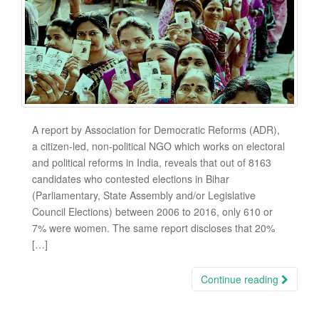
A report by Association for Democratic Reforms (ADR),
a citizen-led, non-political NGO which works on electoral
and political reforms in India, reveals that out of 8163
candidates who contested elections in Bihar
(Parliamentary, State Assembly and/or Legislative
Council Elections) between 2006 to 2016, only 610 or
7% were women. The same report discloses that 20%
[…]
Continue reading