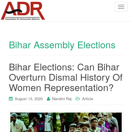
T
o
g
g
l
Bihar Assembly Elections
e
n
a
v
Bihar Elections: Can Bihar
i
Overturn Dismal History Of
g
a
Women Representation?
t
i
August 13, 2020
Nandini Raj
Article
o
n