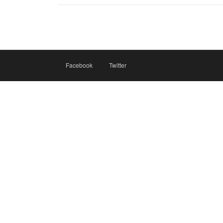
Facebook
Twitter