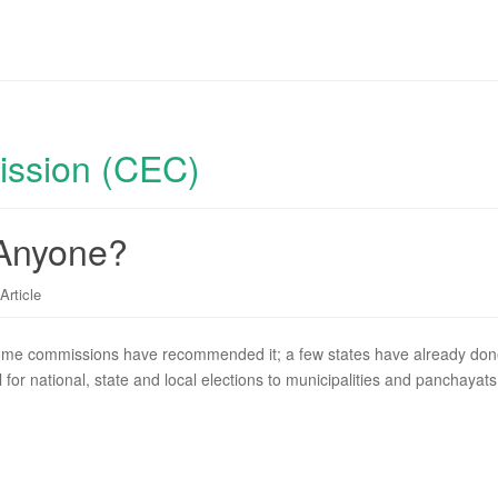
ission (CEC)
 Anyone?
Article
me commissions have recommended it; a few states have already done i
for national, state and local elections to municipalities and panchayat