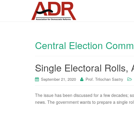
Central Election Comm
Single Electoral Rolls,
September 21, 2020
Prof. Trilochan Sastry
The issue has been discussed for a few decades; so
news. The government wants to prepare a single roll 