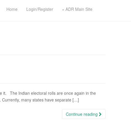
Home
Login/Register
« ADR Main Site
t. The Indian electoral rolls are once again in the
s. Currently, many states have separate […]
Continue reading