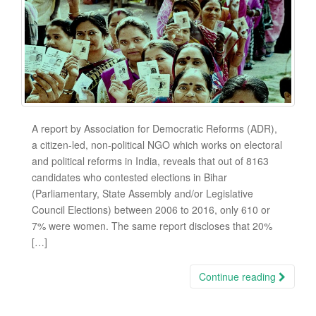
A report by Association for Democratic Reforms (ADR),
a citizen-led, non-political NGO which works on electoral
and political reforms in India, reveals that out of 8163
candidates who contested elections in Bihar
(Parliamentary, State Assembly and/or Legislative
Council Elections) between 2006 to 2016, only 610 or
7% were women. The same report discloses that 20%
[…]
Continue reading