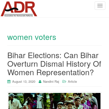
T
o
g
g
l
women voters
e
n
a
v
Bihar Elections: Can Bihar
i
Overturn Dismal History Of
g
a
Women Representation?
t
i
August 13, 2020
Nandini Raj
Article
o
n