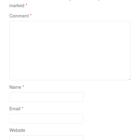
marked
*
Comment
*
Name
*
Email
*
Website