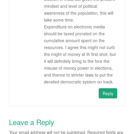
mindset and level of political
awareness of the population, this will
take some time.
Expenditure on electronic media
should be taxed prorated on the
cumulative amount spent on the
resources. I agree this might not curb
the might of money at th first shot, but
it will definitely bring to the fore the
misuse of money power in elections,
and thence to stricter laws to put the
derailed democratic system on track.
Reply
Leave a Reply
Your email address will not be published.
Required fields are