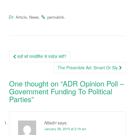
,
.
.
Article
News
permalink
Post
दलों को पारदर्शिता से परहेज़ क्यों?
navigation
The Preamble Ad: Smart Or Sly
One thought on “
ADR Opinion Poll –
Government Funding To Political
Parties
”
Niladri
says:
January 26, 2015 at 2:19 am