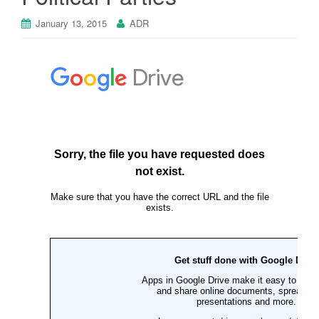
January 13, 2015
ADR