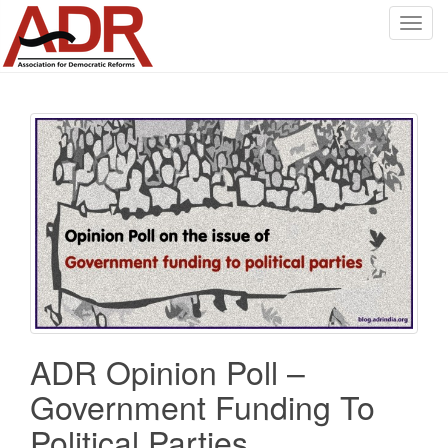
T
o
g
g
l
e
n
a
v
i
g
a
t
i
o
ADR Opinion Poll –
n
Government Funding To
Political Parties