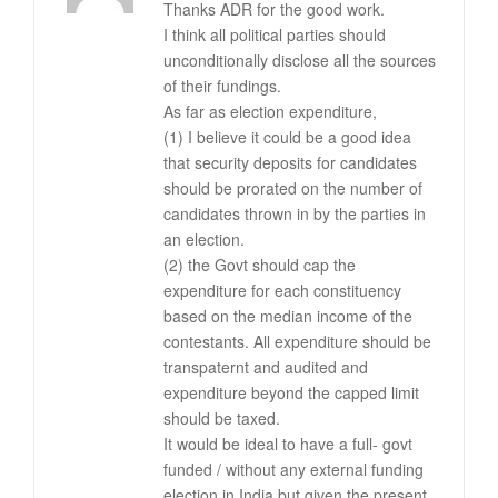
Thanks ADR for the good work.
I think all political parties should
unconditionally disclose all the sources
of their fundings.
As far as election expenditure,
(1) I believe it could be a good idea
that security deposits for candidates
should be prorated on the number of
candidates thrown in by the parties in
an election.
(2) the Govt should cap the
expenditure for each constituency
based on the median income of the
contestants. All expenditure should be
transpaternt and audited and
expenditure beyond the capped limit
should be taxed.
It would be ideal to have a full- govt
funded / without any external funding
election in India but given the present