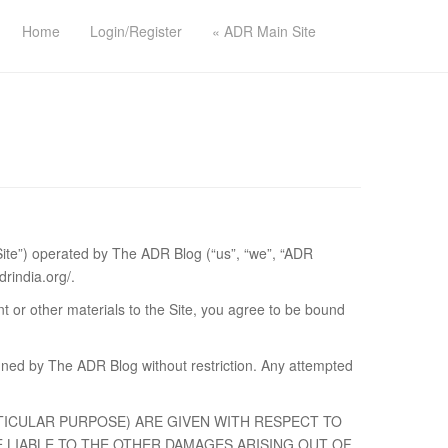
Home
Login/Register
« ADR Main Site
 Site”) operated by The ADR Blog (“us”, “we”, “ADR
drindia.org/.
ent or other materials to the Site, you agree to be bound
ned by The ADR Blog without restriction. Any attempted
TICULAR PURPOSE) ARE GIVEN WITH RESPECT TO
 LIABLE TO THE OTHER DAMAGES ARISING OUT OF