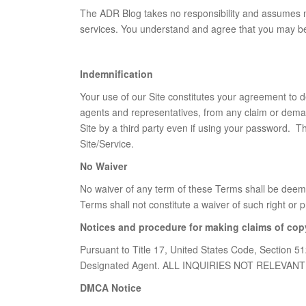
The ADR Blog takes no responsibility and assumes no 
services. You understand and agree that you may be e
Indemnification
Your use of our Site constitutes your agreement to de
agents and representatives, from any claim or demand
Site by a third party even if using your password. Th
Site/Service.
No Waiver
No waiver of any term of these Terms shall be deemed
Terms shall not constitute a waiver of such right or p
Notices and procedure for making claims of cop
Pursuant to Title 17, United States Code, Section 51
Designated Agent. ALL INQUIRIES NOT RELEV
DMCA Notice