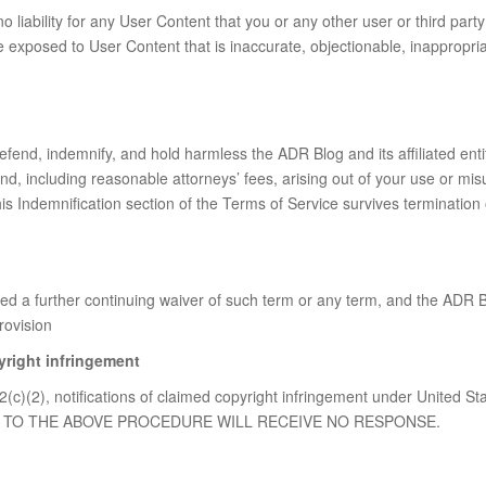
liability for any User Content that you or any other user or third part
xposed to User Content that is inaccurate, objectionable, inappropriat
fend, indemnify, and hold harmless the ADR Blog and its affiliated entiti
, including reasonable attorneys’ fees, arising out of your use or misu
is Indemnification section of the Terms of Service survives termination
 a further continuing waiver of such term or any term, and the ADR Blo
rovision
yright infringement
2(c)(2), notifications of claimed copyright infringement under United St
ANT TO THE ABOVE PROCEDURE WILL RECEIVE NO RESPONSE.