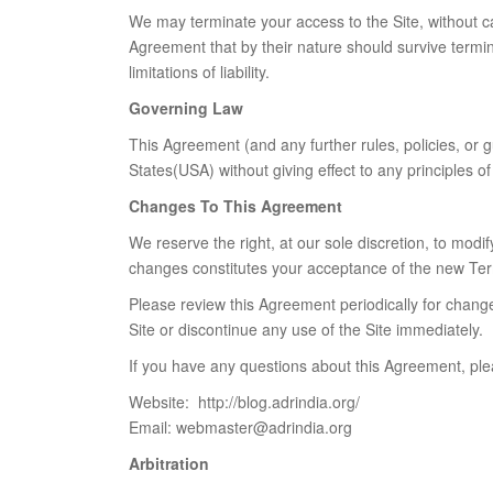
We may terminate your access to the Site, without cau
Agreement that by their nature should survive termina
limitations of liability.
Governing Law
This Agreement (and any further rules, policies, or 
States(USA) without giving effect to any principles of 
Changes To This Agreement
We reserve the right, at our sole discretion, to mod
changes constitutes your acceptance of the new Ter
Please review this Agreement periodically for chang
Site or discontinue any use of the Site immediately.
If you have any questions about this Agreement, ple
Website: http://blog.adrindia.org/
Email: webmaster@adrindia.org
Arbitration