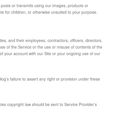
y posts or transmits using our images, products or
e for children, or otherwise unsuited to your purpose.
es, and their employees, contractors, officers, directors,
se of the Service or the use or misuse of contents of the
 of your account with our Site or your ongoing use of our
g’s failure to assert any right or provision under these
ates copyright law should be sent to Service Provider’s