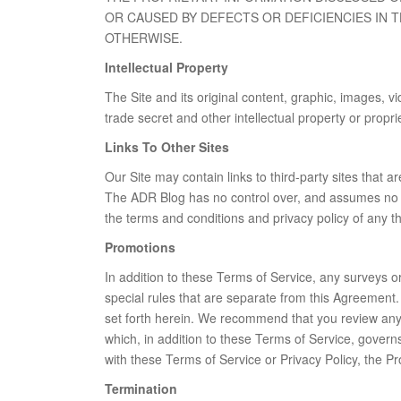
OR CAUSED BY DEFECTS OR DEFICIENCIES IN 
OTHERWISE.
Intellectual Property
The Site and its original content, graphic, images, 
trade secret and other intellectual property or propri
Links To Other Sites
Our Site may contain links to third-party sites that 
The ADR Blog has no control over, and assumes no resp
the terms and conditions and privacy policy of any thir
Promotions
In addition to these Terms of Service, any surveys o
special rules that are separate from this Agreement.
set forth herein. We recommend that you review any s
which, in addition to these Terms of Service, governs
with these Terms of Service or Privacy Policy, the Pr
Termination