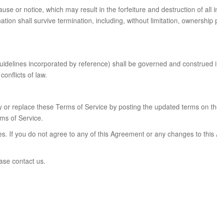
se or notice, which may result in the forfeiture and destruction of all in
tion shall survive termination, including, without limitation, ownership
guidelines incorporated by reference) shall be governed and construed 
conflicts of law.
ify or replace these Terms of Service by posting the updated terms on th
ms of Service.
es. If you do not agree to any of this Agreement or any changes to thi
ase contact us.