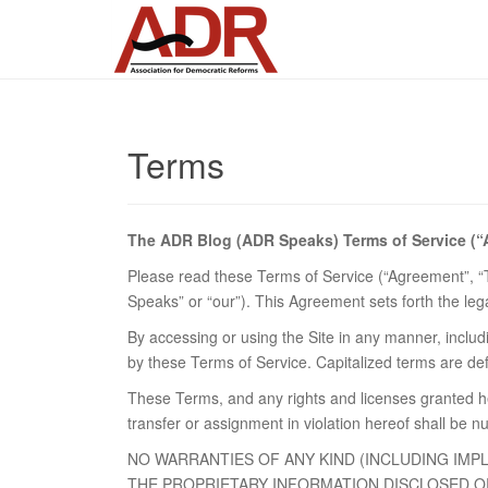
Terms
The ADR Blog (ADR Speaks) Terms of Service (
Please read these Terms of Service (“Agreement”, “Te
Speaks” or “our”). This Agreement sets forth the legal
By accessing or using the Site in any manner, includin
by these Terms of Service. Capitalized terms are de
These Terms, and any rights and licenses granted h
transfer or assignment in violation hereof shall be nu
NO WARRANTIES OF ANY KIND (INCLUDING IMP
THE PROPRIETARY INFORMATION DISCLOSED OR