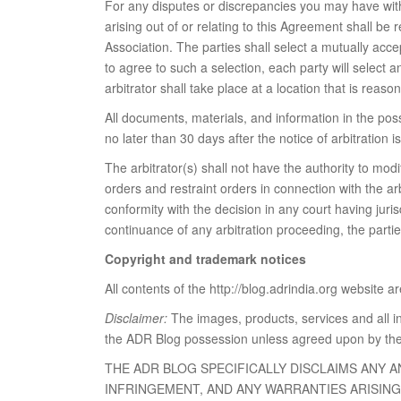
For any disputes or discrepancies you may have with 
arising out of or relating to this Agreement shall be
Association. The parties shall select a mutually acce
to agree to such a selection, each party will select an
arbitrator shall take place at a location that is rea
All documents, materials, and information in the pos
no later than 30 days after the notice of arbitration i
The arbitrator(s) shall not have the authority to mo
orders and restraint orders in connection with the ar
conformity with the decision in any court having juris
continuance of any arbitration proceeding, the partie
Copyright and trademark notices
All contents of the http://blog.adrindia.org website 
Disclaimer:
The images, products, services and all i
the ADR Blog possession unless agreed upon by the
THE ADR BLOG SPECIFICALLY DISCLAIMS ANY 
INFRINGEMENT, AND ANY WARRANTIES ARISIN