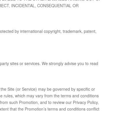
RECT, INCIDENTAL, CONSEQUENTIAL OR
otected by international copyright, trademark, patent,
 party sites or services. We strongly advise you to read
 the Site (or Service) may be governed by specific or
ose rules, which may vary from the terms and conditions
 from such Promotion, and to review our Privacy Policy,
xtent that the Promotion’s terms and conditions conflict