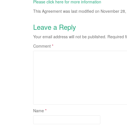
Please click here for more information
This Agreement was last modified on November 28,
Leave a Reply
Your email address will not be published.
Required f
Comment
*
Name
*