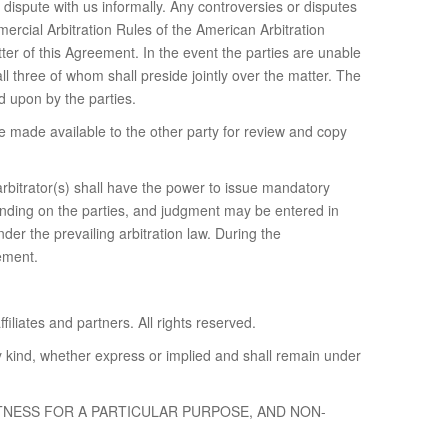
dispute with us informally. Any controversies or disputes
mercial Arbitration Rules of the American Arbitration
ter of this Agreement. In the event the parties are unable
 all three of whom shall preside jointly over the matter. The
ed upon by the parties.
be made available to the other party for review and copy
arbitrator(s) shall have the power to issue mandatory
 binding on the parties, and judgment may be entered in
nder the prevailing arbitration law. During the
eement.
iliates and partners. All rights reserved.
y kind, whether express or implied and shall remain under
ITNESS FOR A PARTICULAR PURPOSE, AND NON-