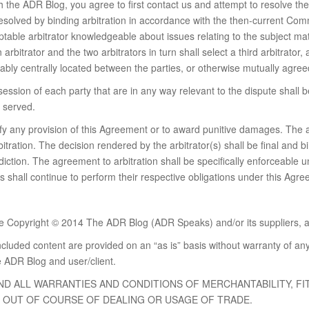
the ADR Blog, you agree to first contact us and attempt to resolve the 
 resolved by binding arbitration in accordance with the then-current Com
ptable arbitrator knowledgeable about issues relating to the subject mat
 arbitrator and the two arbitrators in turn shall select a third arbitrator,
sonably centrally located between the parties, or otherwise mutually agre
session of each party that are in any way relevant to the dispute shall 
s served.
dify any provision of this Agreement or to award punitive damages. The 
bitration. The decision rendered by the arbitrator(s) shall be final and
diction. The agreement to arbitration shall be specifically enforceable u
s shall continue to perform their respective obligations under this Agr
are Copyright © 2014 The ADR Blog (ADR Speaks) and/or its suppliers, aff
ncluded content are provided on an “as is” basis without warranty of an
 ADR Blog and user/client.
AND ALL WARRANTIES AND CONDITIONS OF MERCHANTABILITY, F
G OUT OF COURSE OF DEALING OR USAGE OF TRADE.