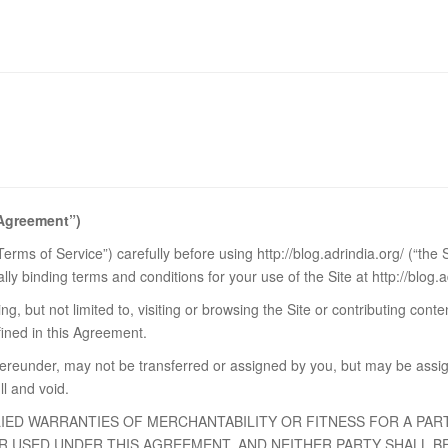
“Agreement”)
rms of Service”) carefully before using http://blog.adrindia.org/ (“the
ly binding terms and conditions for your use of the Site at http://blog.a
g, but not limited to, visiting or browsing the Site or contributing cont
fined in this Agreement.
ereunder, may not be transferred or assigned by you, but may be assig
ll and void.
LIED WARRANTIES OF MERCHANTABILITY OR FITNESS FOR A PAR
 USED UNDER THIS AGREEMENT, AND NEITHER PARTY SHALL BE