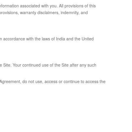
formation associated with you. All provisions of this
 provisions, warranty disclaimers, indemnity, and
in accordance with the laws of India and the United
e Site. Your continued use of the Site after any such
s Agreement, do not use, access or continue to access the