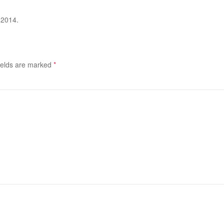
 2014.
ields are marked
*