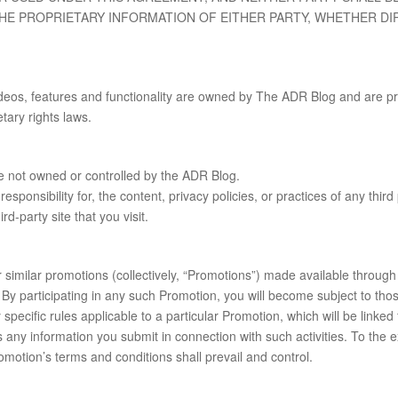
THE PROPRIETARY INFORMATION OF EITHER PARTY, WHETHER DI
videos, features and functionality are owned by The ADR Blog and are pr
etary rights laws.
are not owned or controlled by the ADR Blog.
onsibility for, the content, privacy policies, or practices of any third
d-party site that you visit.
r similar promotions (collectively, “Promotions”) made available through
 By participating in any such Promotion, you will become subject to th
pecific rules applicable to a particular Promotion, which will be linked
 any information you submit in connection with such activities. To the e
omotion’s terms and conditions shall prevail and control.