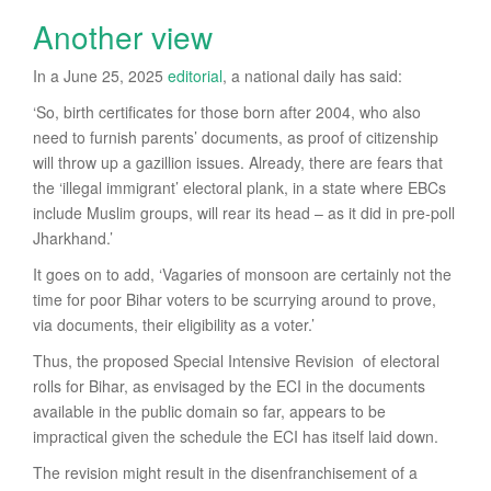
Another view
In a June 25, 2025
editorial
, a national daily has said:
‘So, birth certificates for those born after 2004, who also
need to furnish parents’ documents, as proof of citizenship
will throw up a gazillion issues. Already, there are fears that
the ‘illegal immigrant’ electoral plank, in a state where EBCs
include Muslim groups, will rear its head – as it did in pre-poll
Jharkhand.’
It goes on to add, ‘Vagaries of monsoon are certainly not the
time for poor Bihar voters to be scurrying around to prove,
via documents, their eligibility as a voter.’
Thus, the proposed Special Intensive Revision of electoral
rolls for Bihar, as envisaged by the ECI in the documents
available in the public domain so far, appears to be
impractical given the schedule the ECI has itself laid down.
The revision might result in the disenfranchisement of a