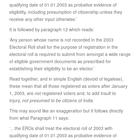
qualifying date of 01.01.2003 as probative evidence of
eligibility, including presumption of citizenship unless they
receive any other input otherwise.’
It is followed by paragraph 12 which reads:
‘Any person whose name is not recorded in the 2003
Electoral Roll shall for the purpose of registration in the
electoral roll is required to submit from amongst a wide range
of eligible government documents as prescribed for
establishing their eligibility to be an elector.’
Read together, and in simple English (devoid of legalese),
these mean that all those registered as voters after January
1, 2003, are
not
registered voters and, to add insult to
injury,
not presumed to be citizens of India
.
This may sound like an exaggeration but it follows directly
from what Paragraph 11 says:
‘…the EROs shall treat the electoral roll of 2003 with
qualifying date of 01.01.2003 as probative evidence of