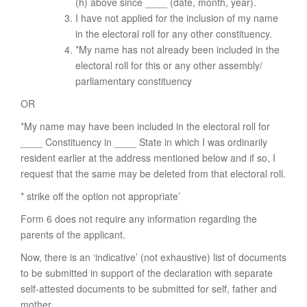
(h) above since ____ (date, month, year).
I have not applied for the inclusion of my name
in the electoral roll for any other constituency.
*My name has not already been included in the
electoral roll for this or any other assembly/
parliamentary constituency
OR
*My name may have been included in the electoral roll for
____ Constituency in ____ State in which I was ordinarily
resident earlier at the address mentioned below and if so, I
request that the same may be deleted from that electoral roll.
* strike off the option not appropriate’
Form 6 does not require any information regarding the
parents of the applicant.
Now, there is an ‘indicative’ (not exhaustive) list of documents
to be submitted in support of the declaration with separate
self-attested documents to be submitted for self, father and
mother.