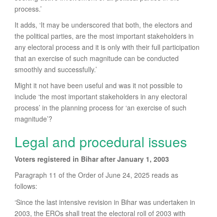
process.’
It adds, ‘It may be underscored that both, the electors and
the political parties, are the most important stakeholders in
any electoral process and it is only with their full participation
that an exercise of such magnitude can be conducted
smoothly and successfully.’
Might it not have been useful and was it not possible to
include ‘the most important stakeholders in any electoral
process’ in the planning process for ‘an exercise of such
magnitude’?
Legal and procedural issues
Voters registered in Bihar after January 1, 2003
Paragraph 11 of the Order of June 24, 2025 reads as
follows:
‘Since the last intensive revision in Bihar was undertaken in
2003, the EROs shall treat the electoral roll of 2003 with