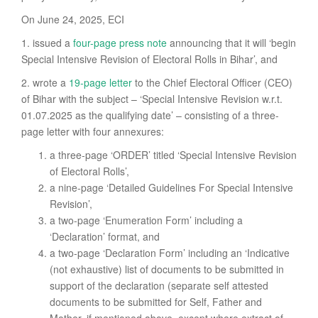
On June 24, 2025, ECI
1. issued a
four-page press note
announcing that it will ‘begin
Special Intensive Revision of Electoral Rolls in Bihar’, and
2. wrote a
19-page letter
to the Chief Electoral Officer (CEO)
of Bihar with the subject – ‘Special Intensive Revision w.r.t.
01.07.2025 as the qualifying date’ – consisting of a three-
page letter with four annexures:
a three-page ‘ORDER’ titled ‘Special Intensive Revision
of Electoral Rolls’,
a nine-page ‘Detailed Guidelines For Special Intensive
Revision’,
a two-page ‘Enumeration Form’ including a
‘Declaration’ format, and
a two-page ‘Declaration Form’ including an ‘Indicative
(not exhaustive) list of documents to be submitted in
support of the declaration (separate self attested
documents to be submitted for Self, Father and
Mother, if mentioned above, except where extract of