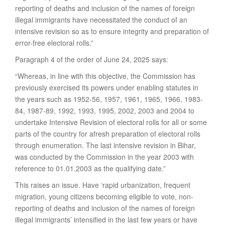
reporting of deaths and inclusion of the names of foreign
illegal immigrants have necessitated the conduct of an
intensive revision so as to ensure integrity and preparation of
error-free electoral rolls.”
Paragraph 4 of the order of June 24, 2025 says:
“Whereas, in line with this objective, the Commission has
previously exercised its powers under enabling statutes in
the years such as 1952-56, 1957, 1961, 1965, 1966, 1983-
84, 1987-89, 1992, 1993, 1995, 2002, 2003 and 2004 to
undertake Intensive Revision of electoral rolls for all or some
parts of the country for afresh preparation of electoral rolls
through enumeration. The last intensive revision in Bihar,
was conducted by the Commission in the year 2003 with
reference to 01.01.2003 as the qualifying date.”
This raises an issue. Have ‘rapid urbanization, frequent
migration, young citizens becoming eligible to vote, non-
reporting of deaths and inclusion of the names of foreign
illegal immigrants’ intensified in the last few years or have