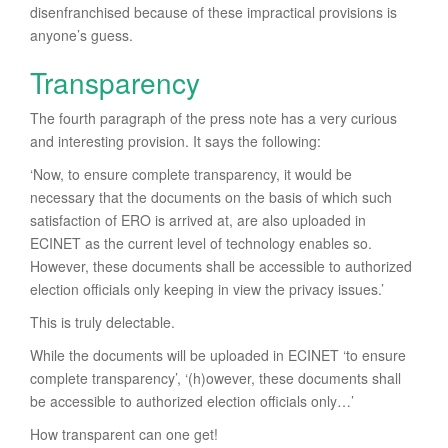
disenfranchised because of these impractical provisions is
anyone’s guess.
Transparency
The fourth paragraph of the press note has a very curious
and interesting provision. It says the following:
‘Now, to ensure complete transparency, it would be
necessary that the documents on the basis of which such
satisfaction of ERO is arrived at, are also uploaded in
ECINET as the current level of technology enables so.
However, these documents shall be accessible to authorized
election officials only keeping in view the privacy issues.’
This is truly delectable.
While the documents will be uploaded in ECINET ‘to ensure
complete transparency’, ‘(h)owever, these documents shall
be accessible to authorized election officials only…’
How transparent can one get!