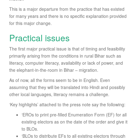
This is a major departure from the practice that has existed
for many years and there is no specific explanation provided
for this major change.
Practical issues
The first major practical issue is that of timing and feasibility
primarily arising from the conditions in rural Bihar such as
literacy, computer literacy, availability or lack of power, and
the elephant-in-the-room in Bihar – migration.
As of now, all the forms seem to be in English. Even
assuming that they will be translated into Hindi and possibly
other local languages, literacy remains a challenge.
‘Key highlights’ attached to the press note say the following:
‘EROs to print pre-filled Enumeration Form (EF) for all
existing electors as on the date of the order and give it
to BLOs.
‘BLOs to distribute EFs to all existing electors through