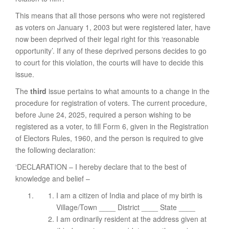
This means that all those persons who were not registered
as voters on January 1, 2003 but were registered later, have
now been deprived of their legal right for this ‘reasonable
opportunity’. If any of these deprived persons decides to go
to court for this violation, the courts will have to decide this
issue.
The
third
issue pertains to what amounts to a change in the
procedure for registration of voters. The current procedure,
before June 24, 2025, required a person wishing to be
registered as a voter, to fill Form 6, given in the Registration
of Electors Rules, 1960, and the person is required to give
the following declaration:
‘DECLARATION – I hereby declare that to the best of
knowledge and belief –
I am a citizen of India and place of my birth is
Village/Town ____ District ____ State ____
I am ordinarily resident at the address given at