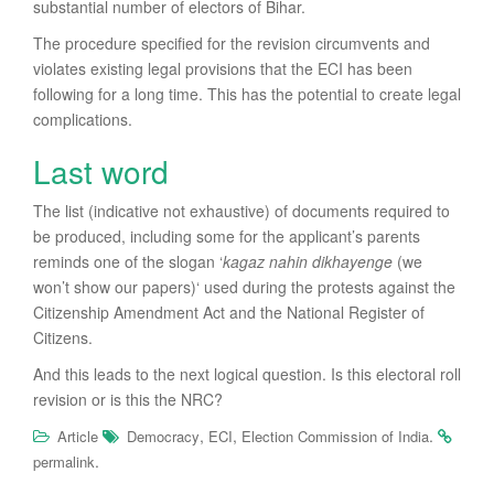
substantial number of electors of Bihar.
The procedure specified for the revision circumvents and
violates existing legal provisions that the ECI has been
following for a long time. This has the potential to create legal
complications.
Last word
The list (indicative not exhaustive) of documents required to
be produced, including some for the applicant’s parents
reminds one of the slogan ‘
k
agaz nahin dikhayenge
(we
won’t show our papers)‘ used during the protests against the
Citizenship Amendment Act and the National Register of
Citizens.
And this leads to the next logical question. Is this electoral roll
revision or is this the NRC?
,
,
.
Article
Democracy
ECI
Election Commission of India
.
permalink