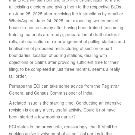
all existing electors and giving them to the respective BLOs
on June 25, 2025 after receiving the instructions by email or
WhatsApp on June 24, 2025, but expecting two rounds of
house-to-house survey after having been trained (assuming
training materials are ready), preparation of draft electoral
rolls, rationalisation or re-arrangement of polling stations and
finalisation of proposed restructuring of section or part
boundaries, location of polling stations, dealing with
objections or claims after providing sufficient time for their
filing, to be completed in just three months, seems a really
tall order.
Perhaps the ECI can take some advice from the Registrar
General and Census Commissioner of India.
A related issue is the starting time. Conducting an intensive
revision is clearly a very useful activity. Could it not have
been started a few months earlier?
ECI states in the press note, reassuringly, that it ‘shall be
seeking active involvement of all political parties in the