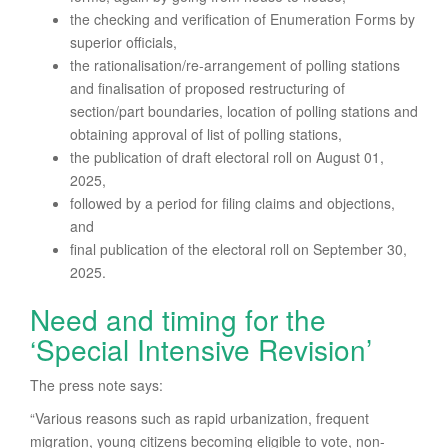
the checking and verification of Enumeration Forms by
superior officials,
the rationalisation/re-arrangement of polling stations
and finalisation of proposed restructuring of
section/part boundaries, location of polling stations and
obtaining approval of list of polling stations,
the publication of draft electoral roll on August 01,
2025,
followed by a period for filing claims and objections,
and
final publication of the electoral roll on September 30,
2025.
Need and timing for the
‘Special Intensive Revision’
The press note says:
“Various reasons such as rapid urbanization, frequent
migration, young citizens becoming eligible to vote, non-