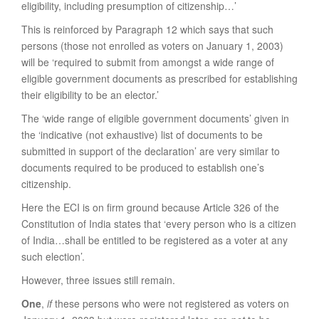
eligibility, including presumption of citizenship…’
This is reinforced by Paragraph 12 which says that such
persons (those not enrolled as voters on January 1, 2003)
will be ‘required to submit from amongst a wide range of
eligible government documents as prescribed for establishing
their eligibility to be an elector.’
The ‘wide range of eligible government documents’ given in
the ‘indicative (not exhaustive) list of documents to be
submitted in support of the declaration’ are very similar to
documents required to be produced to establish one’s
citizenship.
Here the ECI is on firm ground because Article 326 of the
Constitution of India states that ‘every person who is a citizen
of India…shall be entitled to be registered as a voter at any
such election’.
However, three issues still remain.
One
,
if
these persons who were not registered as voters on