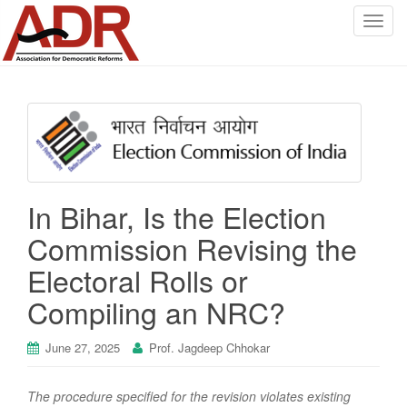
T
o
g
g
l
e
n
a
v
In Bihar, Is the Election
i
g
Commission Revising the
a
Electoral Rolls or
t
i
Compiling an NRC?
o
n
June 27, 2025
Prof. Jagdeep Chhokar
The procedure specified for the revision violates existing