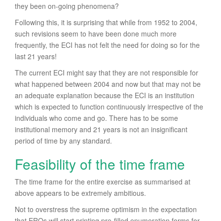
they been on-going phenomena?
Following this, it is surprising that while from 1952 to 2004,
such revisions seem to have been done much more
frequently, the ECI has not felt the need for doing so for the
last 21 years!
The current ECI might say that they are not responsible for
what happened between 2004 and now but that may not be
an adequate explanation because the ECI is an institution
which is expected to function continuously irrespective of the
individuals who come and go. There has to be some
institutional memory and 21 years is not an insignificant
period of time by any standard.
Feasibility of the time frame
The time frame for the entire exercise as summarised at
above appears to be extremely ambitious.
Not to overstress the supreme optimism in the expectation
that EROs will start printing pre-filled enumeration forms for