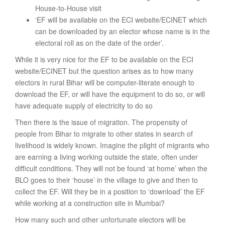
House-to-House visit
‘EF will be available on the ECI website/ECINET which
can be downloaded by an elector whose name is in the
electoral roll as on the date of the order’.
While it is very nice for the EF to be available on the ECI
website/ECINET but the question arises as to how many
electors in rural Bihar will be computer-literate enough to
download the EF, or will have the equipment to do so, or will
have adequate supply of electricity to do so
Then there is the issue of migration. The propensity of
people from Bihar to migrate to other states in search of
livelihood is widely known. Imagine the plight of migrants who
are earning a living working outside the state, often under
difficult conditions. They will not be found ‘at home’ when the
BLO goes to their ‘house’ in the village to give and then to
collect the EF. Will they be in a position to ‘download’ the EF
while working at a construction site in Mumbai?
How many such and other unfortunate electors will be