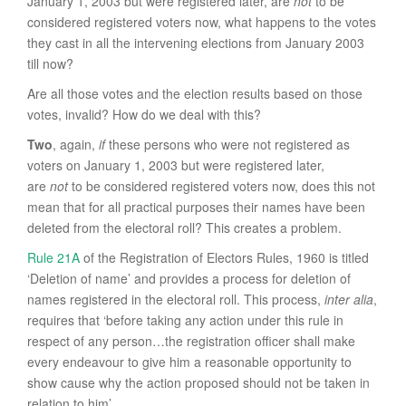
January 1, 2003 but were registered later, are
not
to be
considered registered voters now, what happens to the votes
they cast in all the intervening elections from January 2003
till now?
Are all those votes and the election results based on those
votes, invalid? How do we deal with this?
Two
, again,
if
these persons who were not registered as
voters on January 1, 2003 but were registered later,
are
not
to be considered registered voters now, does this not
mean that for all practical purposes their names have been
deleted from the electoral roll? This creates a problem.
Rule 21A
of the Registration of Electors Rules, 1960 is titled
‘Deletion of name’ and provides a process for deletion of
names registered in the electoral roll. This process,
inter alia
,
requires that ‘before taking any action under this rule in
respect of any person…the registration officer shall make
every endeavour to give him a reasonable opportunity to
show cause why the action proposed should not be taken in
relation to him’.