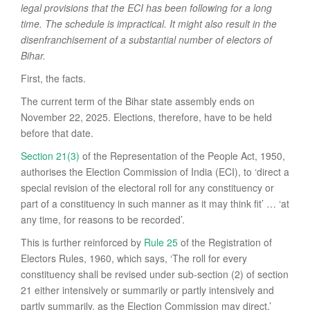
legal provisions that the ECI has been following for a long
time. The schedule is impractical. It might also result in the
disenfranchisement of a substantial number of electors of
Bihar.
First, the facts.
The current term of the Bihar state assembly ends on
November 22, 2025. Elections, therefore, have to be held
before that date.
Section 21(3)
of the Representation of the People Act, 1950,
authorises the Election Commission of India (ECI), to ‘direct a
special revision of the electoral roll for any constituency or
part of a constituency in such manner as it may think fit’ … ‘at
any time, for reasons to be recorded’.
This is further reinforced by
Rule 25
of the Registration of
Electors Rules, 1960, which says, ‘The roll for every
constituency shall be revised under sub-section (2) of section
21 either intensively or summarily or partly intensively and
partly summarily, as the Election Commission may direct.’