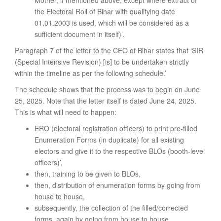
the Electoral Roll of Bihar with qualifying date
01.01.2003 is used, which will be considered as a
sufficient document in itself)’.
Paragraph 7 of the letter to the CEO of Bihar states that ‘SIR
(Special Intensive Revision) [is] to be undertaken strictly
within the timeline as per the following schedule.’
The schedule shows that the process was to begin on June
25, 2025. Note that the letter itself is dated June 24, 2025.
This is what will need to happen:
ERO (electoral registration officers) to print pre-filled
Enumeration Forms (in duplicate) for all existing
electors and give it to the respective BLOs (booth-level
officers)’,
then, training to be given to BLOs,
then, distribution of enumeration forms by going from
house to house,
subsequently, the collection of the filled/corrected
forms, again by going from house to house,